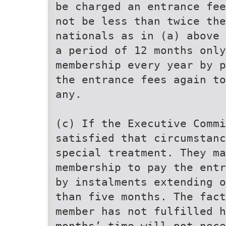
be charged an entrance fee
not be less than twice the
nationals as in (a) above 
a period of 12 months only
membership every year by p
the entrance fees again to
any.
(c) If the Executive Commi
satisfied that circumstanc
special treatment. They ma
membership to pay the entr
by instalments extending o
than five months. The fact
member has not fulfilled h
months’ time will not nece