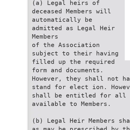
(a) Legal heirs of
deceased Members will
automatically be
admitted as Legal Heir
Members
of the Association
subject to their having
filled up the required
form and documents.
However, they shall not ha
stand for elect ion. Howev
shall be entitled for all 
available to Members.
(b) Legal Heir Members sha
as may be prescribed by th