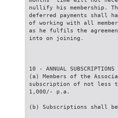
nullify his membership. T
deferred payments shall ha
of working with all member
as he fulfils the agreemen
into on joining.
10 - ANNUAL SUBSCRIPTIONS
(a) Members of the Associa
subscription of not less t
1,000/- p.a.
(b) Subscriptions shall b