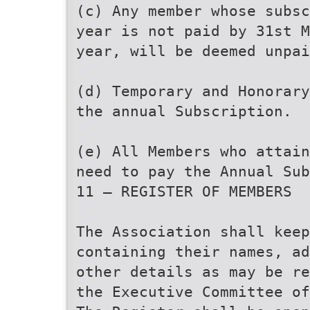
(c) Any member whose subsc
year is not paid by 31st M
year, will be deemed unpai
(d) Temporary and Honorary
the annual Subscription.
(e) All Members who attain
need to pay the Annual Sub
11 — REGISTER OF MEMBERS
The Association shall keep
containing their names, ad
other details as may be re
the Executive Committee of