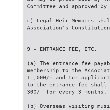
Committee and approved by 
c) Legal Heir Members shal
Association's Constitution
9 - ENTRANCE FEE, ETC.
(a) The entrance fee paya
membership to the Associat
11,000/- and tor applicant
to the entrance fee shall 
300/- for every 3 months.
(b) Overseas visiting musi