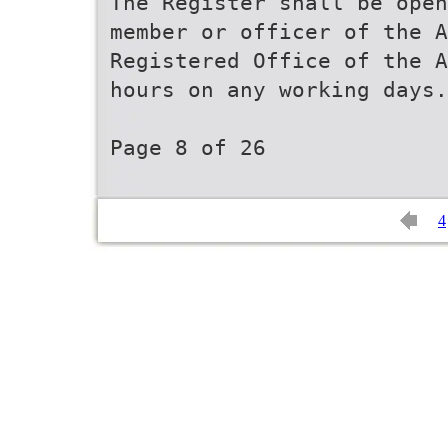
The Register shall be open
member or officer of the A
Registered Office of the A
hours on any working days.
Page 8 of 26
4