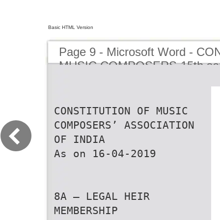
Basic HTML Version
Page 9 - Microsoft Word - 
MUSIC COMPOSERS-15th se
CONSTITUTION OF MUSIC
COMPOSERS’ ASSOCIATION
OF INDIA
As on 16-04-2019
8A — LEGAL HEIR
MEMBERSHIP