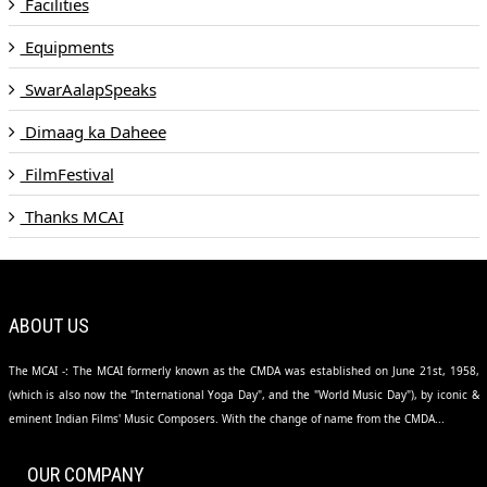
Facilities
Equipments
SwarAalapSpeaks
Dimaag ka Daheee
FilmFestival
Thanks MCAI
ABOUT US
The MCAI -: The MCAI formerly known as the CMDA was established on June 21st, 1958,
(which is also now the "International Yoga Day", and the "World Music Day"), by iconic &
eminent Indian Films' Music Composers. With the change of name from the CMDA...
OUR COMPANY