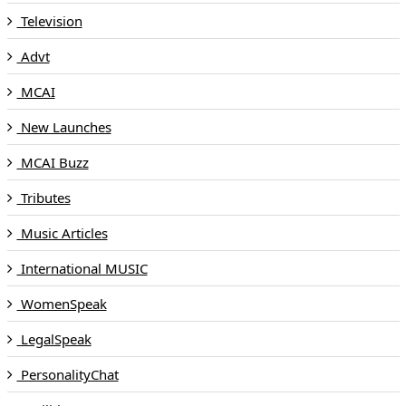
Television
Advt
MCAI
New Launches
MCAI Buzz
Tributes
Music Articles
International MUSIC
WomenSpeak
LegalSpeak
PersonalityChat