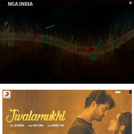
MCA INDIA
HOME
ABOUT MCAI
CONTACT US
RESOURCES
LOGIN/REGISTER