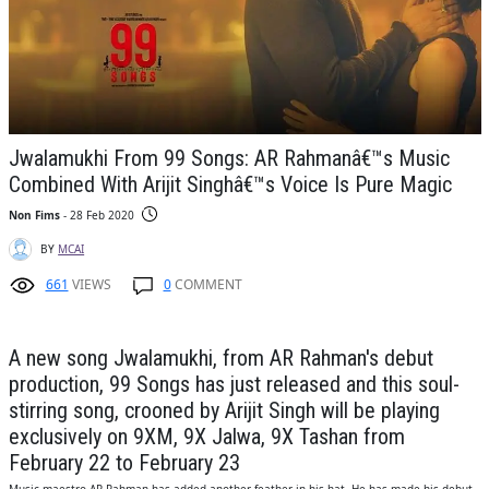
Jwalamukhi From 99 Songs: AR Rahmanâ€™s Music
Combined With Arijit Singhâ€™s Voice Is Pure Magic
Non Fims
- 28 Feb 2020
BY
MCAI
661
VIEWS
0
COMMENT
A new song Jwalamukhi, from AR Rahman's debut
production, 99 Songs has just released and this soul-
stirring song, crooned by Arijit Singh will be playing
exclusively on 9XM, 9X Jalwa, 9X Tashan from
February 22 to February 23