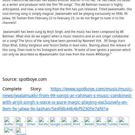
Music maestro AR Rahman has added another feather in his hat. He has made his debut
as a writer and producer with the film ’99 songs’. This AR Rahman musical is highly
anticipated, and now, a new song from the film has just released. Titled Jwalamukhi, this
soul-stirring song is simply magical. Jwalamukhi will be playing exclusively on 9XM, 9X
Jalwa, 9X Tashan from February 22 to February 23, so do not forget to tune in to the
channels!
Jwalamukhi has been sung by Arijit Singh, and the music has been composed by AR
Rahman. What else do we expect when a music maestro and an ace singer collaborate
on a song? The lyrics of the song have been penned by Navneet Virk. 99 Songs stars
Ehan Bhat, Edilsy Varghese and Tenzin Dalha in lead roles. Sharing about the release of
this song, Ehan took to his Instagram and wrote, “A taste of love ignites a passion which
can only be described as #Jwalamukhi! Out now from the movie #99Songs.”
Source: spotboye.com
Complete Story:
https://www.spotboye.com/music/music-
news/jwalamukhi-from-99-songs-ar-rahman-s-music-combined-
with-arijit-singh-s-voice-is-pure-magic-playing-exclusively-on-
9xm-9x-jalwa-9x-tashan/5e4fdb44b4bf92305e7afd1e