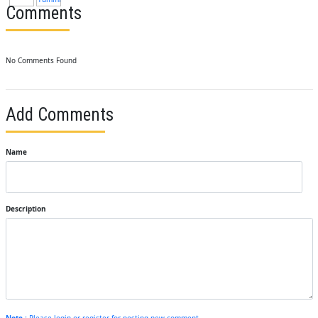
Comments
No Comments Found
Add Comments
Name
Description
Note :
Please login or register for posting new comment