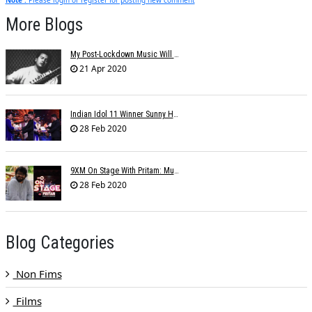
More Blogs
My Post-Lockdown Music Will Reflect Memories Of This Period: Shujaat Khan
21 Apr 2020
Indian Idol 11 Winner Sunny Hindustani Cherry Picked For A T-Series Music Video
28 Feb 2020
9XM On Stage With Pritam: Music Director's Melodious Ode To The Indian Army And Their Families
28 Feb 2020
Blog Categories
Non Fims
Films