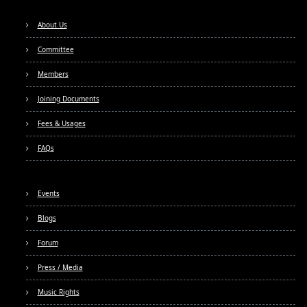
About Us
Committee
Members
Joining Documents
Fees & Usages
FAQs
Events
Blogs
Forum
Press / Media
Music Rights