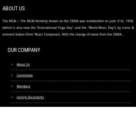
ABOUT US
The MCAI -: The MCAI formerly known as the CMDA was established on June 21st, 1958,
(which is also now the "International Yoga Day", and the "World Music Day"), by iconic &
eminent Indian Films' Music Composers. With the change of name from the CMDA...
OUR COMPANY
About Us
Committee
Members
Joining Documents
Fees & Usages
FAQs