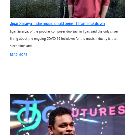
Jigar Saraiya: Indie music could benefit from lockdown
Jigar Saraiya, of the popular composer duo Sachin-Jigar, said the only silver
lining about the ongoing COVID-19 lockdown for the music industry is that
since films and...
READ MORE