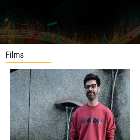
Films