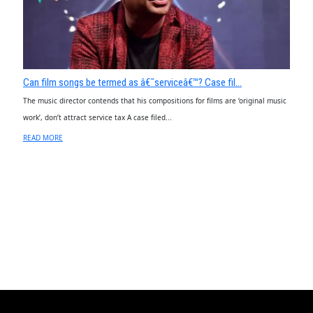
Can film songs be termed as â€˜serviceâ€™? Case fil...
The music director contends that his compositions for films are ‘original music
work’, don’t attract service tax A case filed...
READ MORE