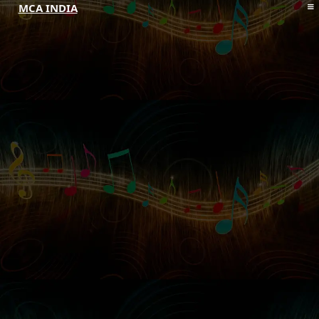
MCA INDIA
HOME
ABOUT MCAI
CONTACT US
RESOURCES
LOGIN/REGISTER