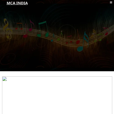
MCA INDIA
HOME
ABOUT MCAI
CONTACT US
RESOURCES
LOGIN/REGISTER