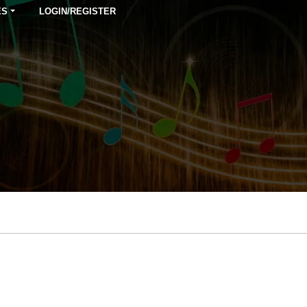
ES
LOGIN/REGISTER