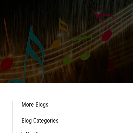
More Blogs
Blog Categories