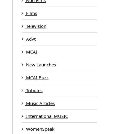
Non Fims
Films
Television
Advt
MCAI
New Launches
MCAI Buzz
Tributes
Music Articles
International MUSIC
WomenSpeak