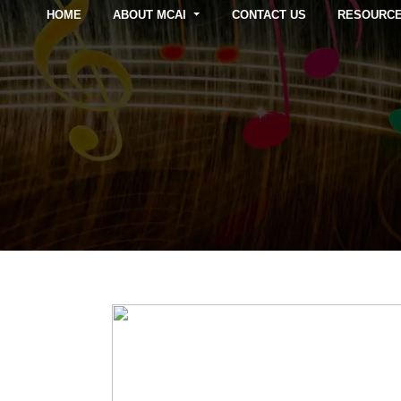
HOME
ABOUT MCAI
CONTACT US
RESOURC