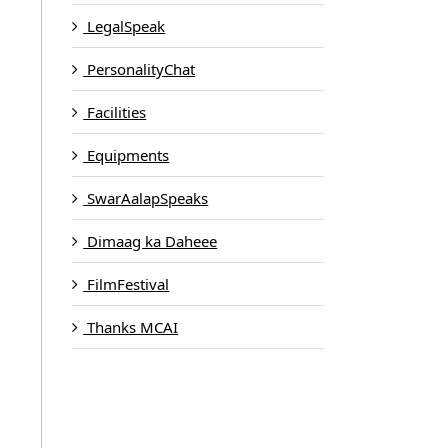
LegalSpeak
PersonalityChat
Facilities
Equipments
SwarAalapSpeaks
Dimaag ka Daheee
FilmFestival
Thanks MCAI