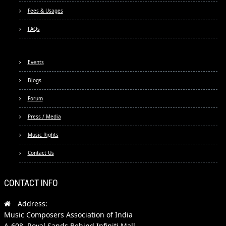
Fees & Usages
FAQs
Events
Blogs
Forum
Press / Media
Music Rights
Contact Us
CONTACT INFO
Address:
Music Composers Association of India
A-608, Royal Sands Behind Infiniti Mall,