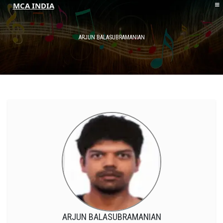
MCA INDIA
HOME
ABOUT MCAI
ARJUN BALASUBRAMANIAN
CONTACT US
RESOURCES
LOGIN/REGISTER
ARJUN BALASUBRAMANIAN