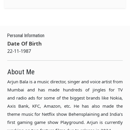
Personal Information
Date Of Birth
22-11-1987
About Me
Arjun Bala is a music director, singer and voice artist from
Mumbai and has made hundreds of jingles for TV
and radio ads for some of the biggest brands like Nokia,
Axis Bank, KFC, Amazon, etc. He has also made the
theme music for Netflix show Behensplaining and India's
first gaming game show Playground. Arjun is currently