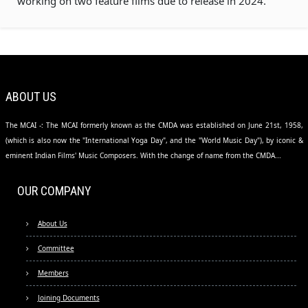
working on two feature films due to release in 2024.
ABOUT US
The MCAI -: The MCAI formerly known as the CMDA was established on June 21st, 1958,
(which is also now the "International Yoga Day", and the "World Music Day"), by iconic &
eminent Indian Films' Music Composers. With the change of name from the CMDA...
OUR COMPANY
About Us
Committee
Members
Joining Documents