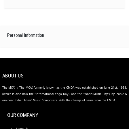
Personal Information
ABOUT US
The MCAI -: The MCAI formerly known as the CMDA was established on June 21st, 1958,
(which is also now the "International Yoga Day", and the "World Music Day"), by iconic &
eminent Indian Films' Music Composers. With the change of name from the CMDA...
OUR COMPANY
About Us