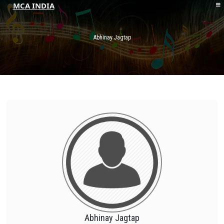
MCA INDIA
HOME
ABOUT MCAI
Abhinay Jagtap
CONTACT US
RESOURCES
LOGIN/REGISTER
Abhinay Jagtap