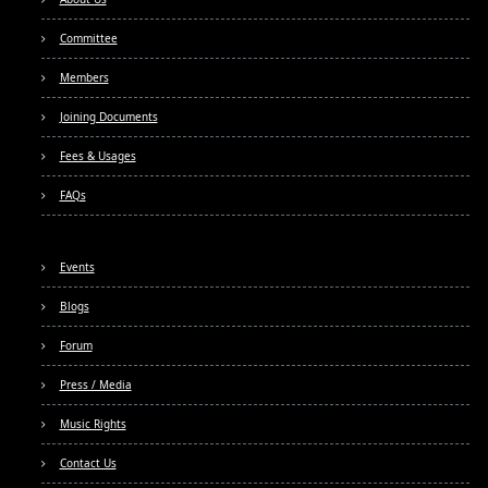
Committee
Members
Joining Documents
Fees & Usages
FAQs
Events
Blogs
Forum
Press / Media
Music Rights
Contact Us