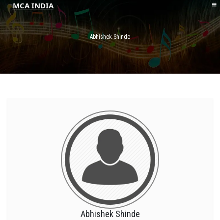
MCA INDIA
HOME
ABOUT MCAI
Abhishek Shinde
CONTACT US
RESOURCES
LOGIN/REGISTER
Abhishek Shinde