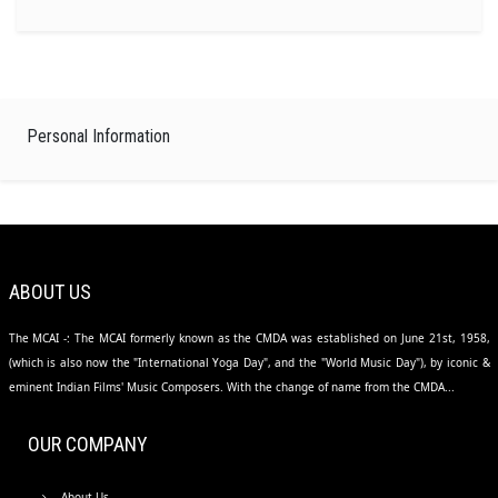
Personal Information
ABOUT US
The MCAI -: The MCAI formerly known as the CMDA was established on June 21st, 1958,
(which is also now the "International Yoga Day", and the "World Music Day"), by iconic &
eminent Indian Films' Music Composers. With the change of name from the CMDA...
OUR COMPANY
About Us