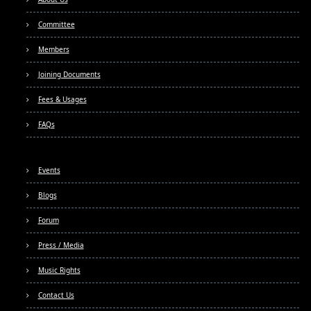
Committee
Members
Joining Documents
Fees & Usages
FAQs
Events
Blogs
Forum
Press / Media
Music Rights
Contact Us