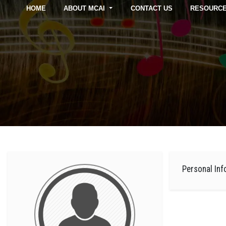
HOME
ABOUT MCAI
CONTACT US
RESOURC
Personal Inf