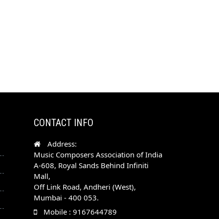
CONTACT INFO
Address:
Music Composers Association of India
A-608, Royal Sands Behind Infiniti
Mall,
Off Link Road, Andheri (West),
Mumbai - 400 053.
Mobile : 9167644789