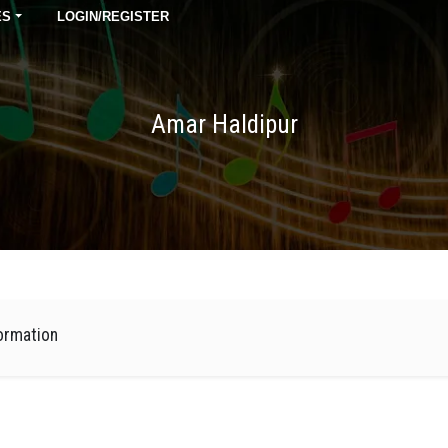
ES
LOGIN/REGISTER
Amar Haldipur
ormation