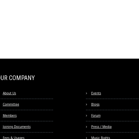
OUR COMPANY
About Us
Events
Committee
Blogs
Members
Forum
Joining Documents
Press / Media
Fees & Usages
Music Rights