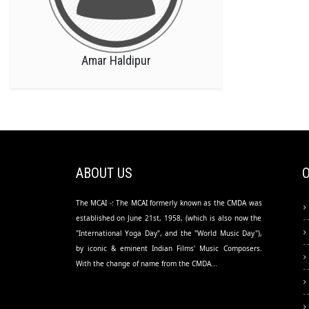
Amar Haldipur
ABOUT US
The MCAI -: The MCAI formerly known as the CMDA was
established on June 21st, 1958, (which is also now the
"International Yoga Day", and the "World Music Day"),
by iconic & eminent Indian Films' Music Composers.
With the change of name from the CMDA...