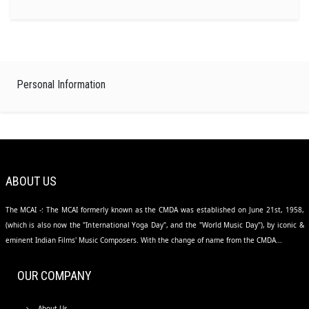
Personal Information
ABOUT US
The MCAI -: The MCAI formerly known as the CMDA was established on June 21st, 1958,
(which is also now the "International Yoga Day", and the "World Music Day"), by iconic &
eminent Indian Films' Music Composers. With the change of name from the CMDA...
OUR COMPANY
About Us