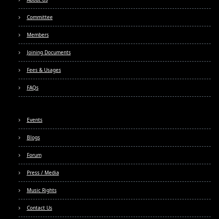
Committee
Members
Joining Documents
Fees & Usages
FAQs
Events
Blogs
Forum
Press / Media
Music Rights
Contact Us