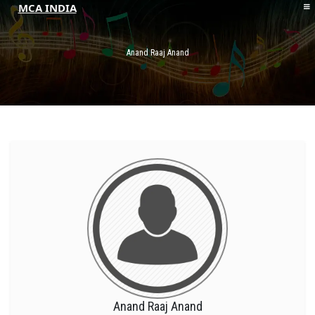
MCA INDIA
HOME
ABOUT MCAI
Anand Raaj Anand
CONTACT US
RESOURCES
LOGIN/REGISTER
Anand Raaj Anand