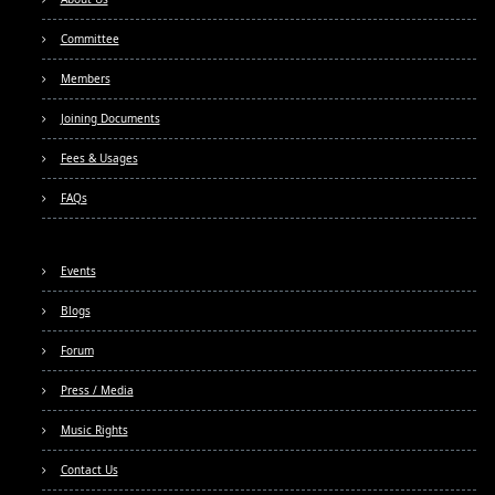
Committee
Members
Joining Documents
Fees & Usages
FAQs
Events
Blogs
Forum
Press / Media
Music Rights
Contact Us