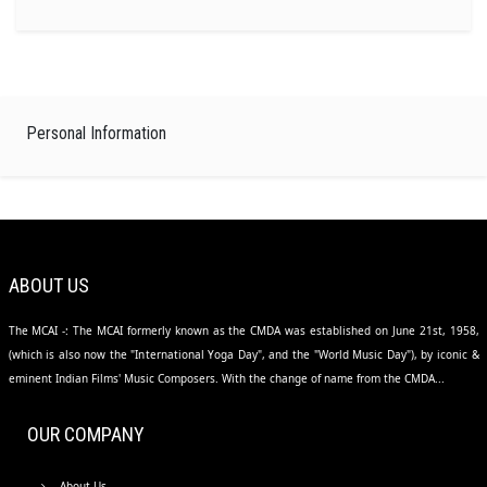
Personal Information
ABOUT US
The MCAI -: The MCAI formerly known as the CMDA was established on June 21st, 1958,
(which is also now the "International Yoga Day", and the "World Music Day"), by iconic &
eminent Indian Films' Music Composers. With the change of name from the CMDA...
OUR COMPANY
About Us