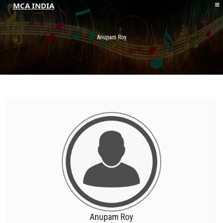
MCA INDIA
HOME
ABOUT MCAI
Anupam Roy
CONTACT US
RESOURCES
LOGIN/REGISTER
Anupam Roy