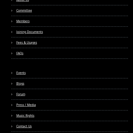
Committee
Members
Joining Documents
Fees & Usages
FAQs
Events
Blogs
Forum
Press / Media
Music Rights
Contact Us