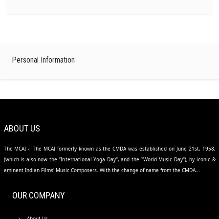
Personal Information
ABOUT US
The MCAI -: The MCAI formerly known as the CMDA was established on June 21st, 1958,
(which is also now the "International Yoga Day", and the "World Music Day"), by iconic &
eminent Indian Films' Music Composers. With the change of name from the CMDA...
OUR COMPANY
About Us