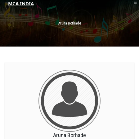
MCA INDIA
HOME
ABOUT MCAI
Aruna Borhade
CONTACT US
RESOURCES
LOGIN/REGISTER
Aruna Borhade