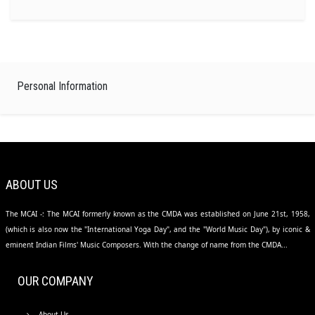
Personal Information
ABOUT US
The MCAI -: The MCAI formerly known as the CMDA was established on June 21st, 1958,
(which is also now the "International Yoga Day", and the "World Music Day"), by iconic &
eminent Indian Films' Music Composers. With the change of name from the CMDA...
OUR COMPANY
About Us