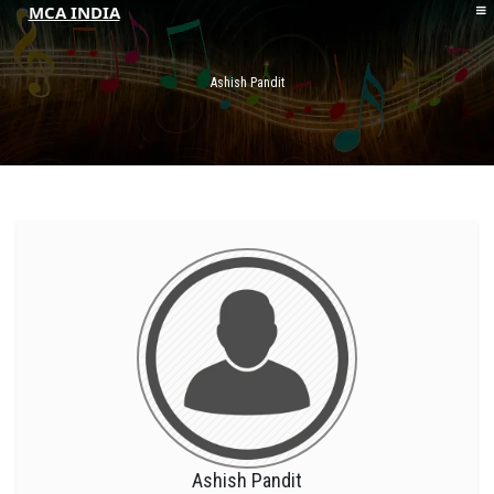
MCA INDIA
HOME
ABOUT MCAI
Ashish Pandit
CONTACT US
RESOURCES
LOGIN/REGISTER
Ashish Pandit