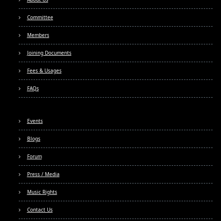
Committee
Members
Joining Documents
Fees & Usages
FAQs
Events
Blogs
Forum
Press / Media
Music Rights
Contact Us