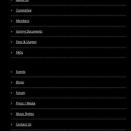
Committee
Members
Joining Documents
Fees & Usages
FAQs
Events
Blogs
Forum
Press / Media
Music Rights
Contact Us