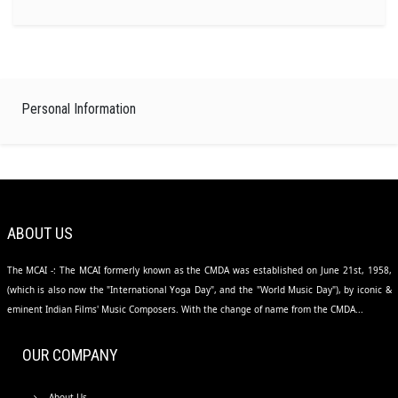
Personal Information
ABOUT US
The MCAI -: The MCAI formerly known as the CMDA was established on June 21st, 1958,
(which is also now the "International Yoga Day", and the "World Music Day"), by iconic &
eminent Indian Films' Music Composers. With the change of name from the CMDA...
OUR COMPANY
About Us