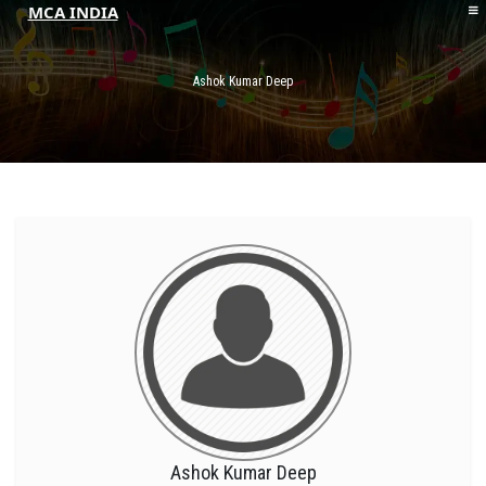
MCA INDIA
HOME
ABOUT MCAI
Ashok Kumar Deep
CONTACT US
RESOURCES
LOGIN/REGISTER
Ashok Kumar Deep