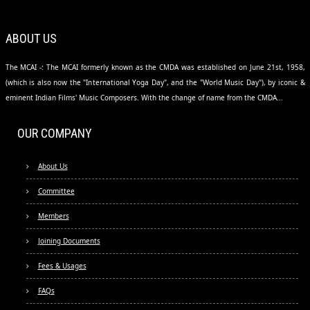
ABOUT US
The MCAI -: The MCAI formerly known as the CMDA was established on June 21st, 1958,
(which is also now the "International Yoga Day", and the "World Music Day"), by iconic &
eminent Indian Films' Music Composers. With the change of name from the CMDA...
OUR COMPANY
About Us
Committee
Members
Joining Documents
Fees & Usages
FAQs