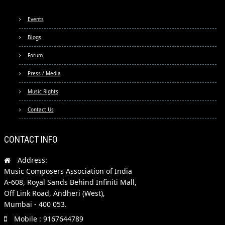
Events
Blogs
Forum
Press / Media
Music Rights
Contact Us
CONTACT INFO
Address:
Music Composers Association of India
A-608, Royal Sands Behind Infiniti Mall,
Off Link Road, Andheri (West),
Mumbai - 400 053.
Mobile : 9167644789