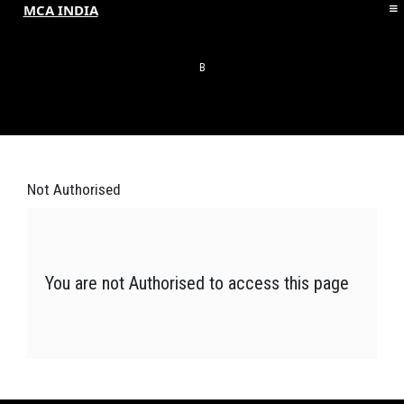
MCA INDIA
HOME
ABOUT MCAI
B
CONTACT US
RESOURCES
LOGIN/REGISTER
Not
Authorised
You are not Authorised to access this page