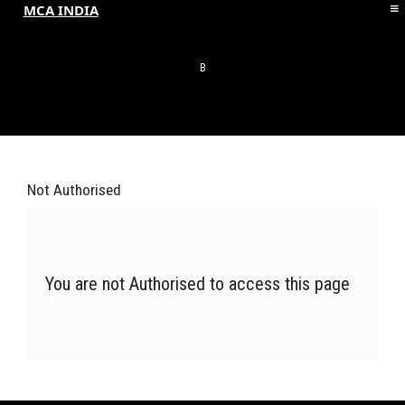
MCA INDIA
HOME
ABOUT MCAI
B
CONTACT US
RESOURCES
LOGIN/REGISTER
Not
Authorised
You are not Authorised to access this page