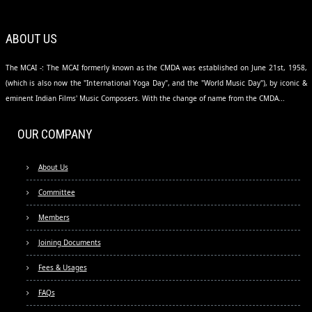
ABOUT US
The MCAI -: The MCAI formerly known as the CMDA was established on June 21st, 1958,
(which is also now the "International Yoga Day", and the "World Music Day"), by iconic &
eminent Indian Films' Music Composers. With the change of name from the CMDA...
OUR COMPANY
About Us
Committee
Members
Joining Documents
Fees & Usages
FAQs