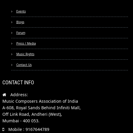
Events
Blogs
Forum
Press / Media
Music Rights
Contact Us
CONTACT INFO
Address:
Music Composers Association of India
A-608, Royal Sands Behind Infiniti Mall,
Off Link Road, Andheri (West),
Mumbai - 400 053.
Mobile : 9167644789