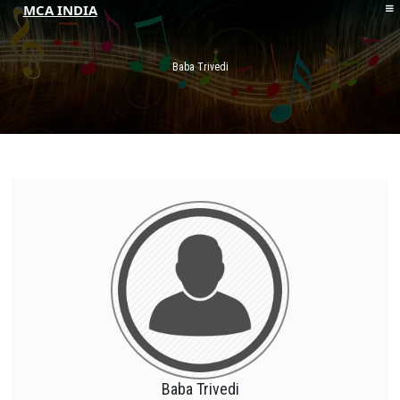
MCA INDIA
HOME
ABOUT MCAI
Baba Trivedi
CONTACT US
RESOURCES
LOGIN/REGISTER
Baba Trivedi