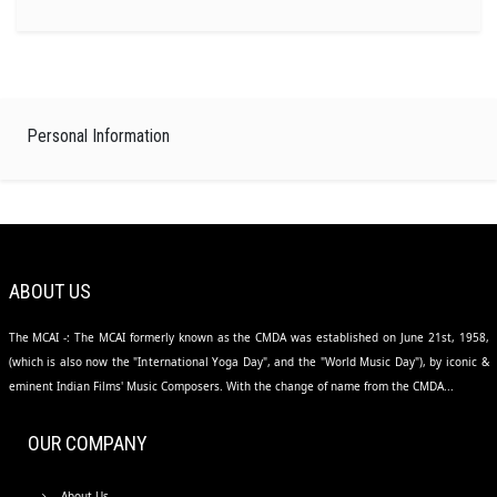
Personal Information
ABOUT US
The MCAI -: The MCAI formerly known as the CMDA was established on June 21st, 1958,
(which is also now the "International Yoga Day", and the "World Music Day"), by iconic &
eminent Indian Films' Music Composers. With the change of name from the CMDA...
OUR COMPANY
About Us