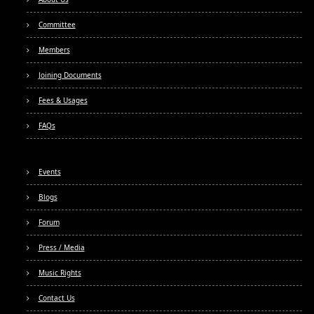
Committee
Members
Joining Documents
Fees & Usages
FAQs
Events
Blogs
Forum
Press / Media
Music Rights
Contact Us