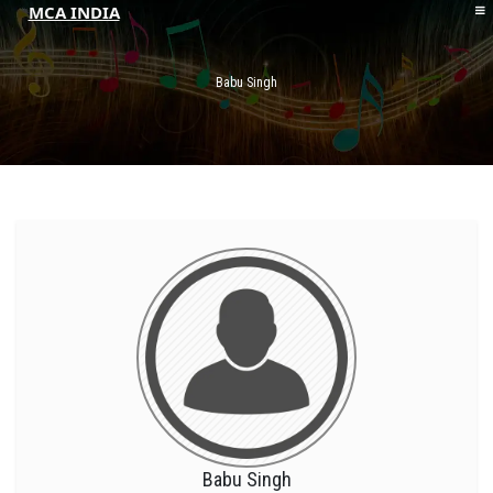
MCA INDIA
HOME
ABOUT MCAI
Babu Singh
CONTACT US
RESOURCES
LOGIN/REGISTER
Babu Singh