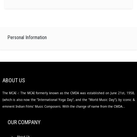
Personal Information
ABOUT US
The MCAI -: The MCAI formerly known as the CMDA was established on June 21st, 1958,
(which is also now the "International Yoga Day", and the "World Music Day"), by iconic &
eminent Indian Films' Music Composers. With the change of name from the CMDA...
OUR COMPANY
About Us