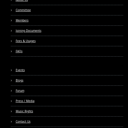
Committee
Members
Joining Documents
Fees & Usages
FAQs
Events
Blogs
Forum
Press / Media
Music Rights
Contact Us