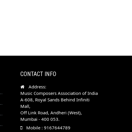
CONTACT INFO
Address:
Music Composers Association of India
A-608, Royal Sands Behind Infiniti
Mall,
Off Link Road, Andheri (West),
Mumbai - 400 053.
Mobile : 9167644789