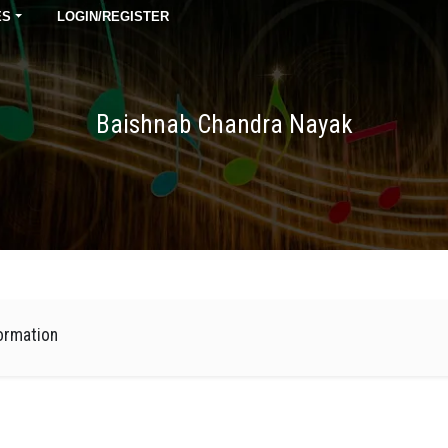
ES
LOGIN/REGISTER
Baishnab Chandra Nayak
ormation