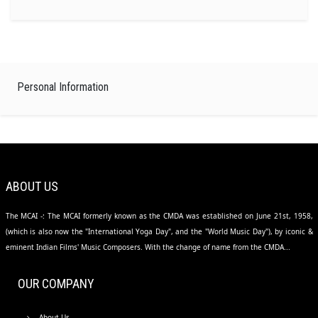
Personal Information
ABOUT US
The MCAI -: The MCAI formerly known as the CMDA was established on June 21st, 1958,
(which is also now the "International Yoga Day", and the "World Music Day"), by iconic &
eminent Indian Films' Music Composers. With the change of name from the CMDA...
OUR COMPANY
About Us