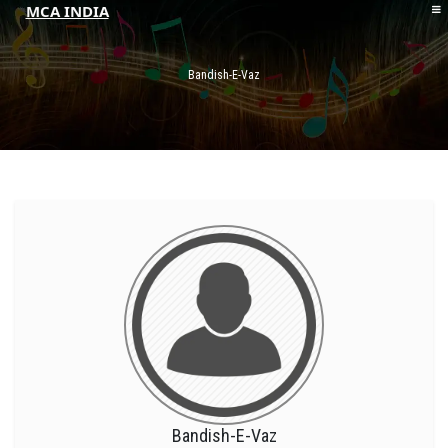
MCA INDIA
HOME
ABOUT MCAI
Bandish-E-Vaz
CONTACT US
RESOURCES
LOGIN/REGISTER
Bandish-E-Vaz