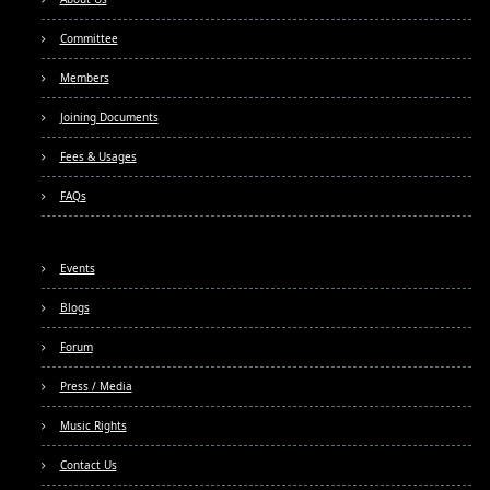
Committee
Members
Joining Documents
Fees & Usages
FAQs
Events
Blogs
Forum
Press / Media
Music Rights
Contact Us