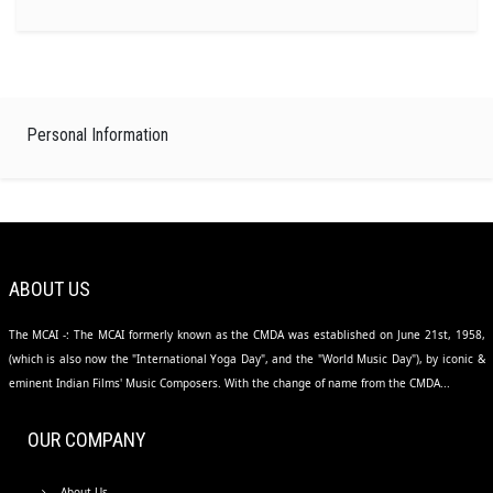
Personal Information
ABOUT US
The MCAI -: The MCAI formerly known as the CMDA was established on June 21st, 1958,
(which is also now the "International Yoga Day", and the "World Music Day"), by iconic &
eminent Indian Films' Music Composers. With the change of name from the CMDA...
OUR COMPANY
About Us