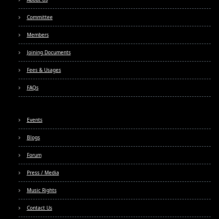
Committee
Members
Joining Documents
Fees & Usages
FAQs
Events
Blogs
Forum
Press / Media
Music Rights
Contact Us