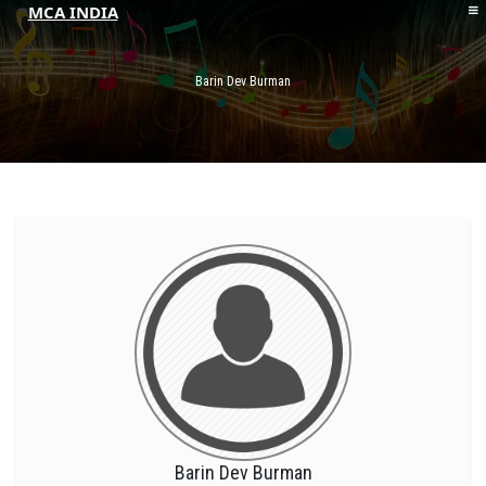
MCA INDIA
HOME
ABOUT MCAI
Barin Dev Burman
CONTACT US
RESOURCES
LOGIN/REGISTER
Barin Dev Burman