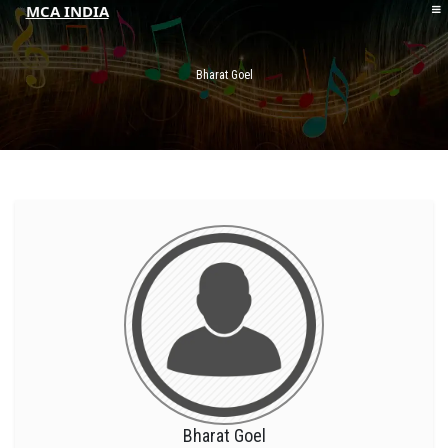
MCA INDIA
HOME
ABOUT MCAI
Bharat Goel
CONTACT US
RESOURCES
LOGIN/REGISTER
Bharat Goel