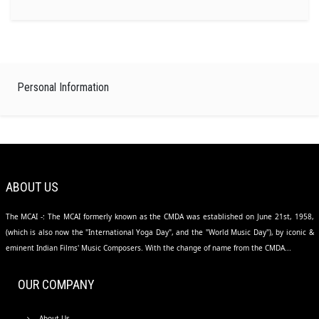
Personal Information
ABOUT US
The MCAI -: The MCAI formerly known as the CMDA was established on June 21st, 1958,
(which is also now the "International Yoga Day", and the "World Music Day"), by iconic &
eminent Indian Films' Music Composers. With the change of name from the CMDA...
OUR COMPANY
About Us