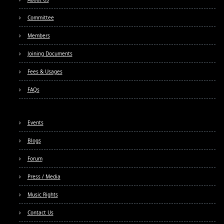
Committee
Members
Joining Documents
Fees & Usages
FAQs
Events
Blogs
Forum
Press / Media
Music Rights
Contact Us