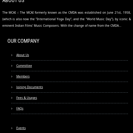
ABOUT US
The MCAI -: The MCAI formerly known as the CMDA was established on June 21st, 1958,
(which is also now the "International Yoga Day", and the "World Music Day"), by iconic &
eminent Indian Films' Music Composers. With the change of name from the CMDA...
OUR COMPANY
About Us
Committee
Members
Joining Documents
Fees & Usages
FAQs
Events