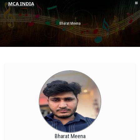
MCA INDIA
HOME
ABOUT MCAI
Bharat Meena
CONTACT US
RESOURCES
LOGIN/REGISTER
Bharat Meena