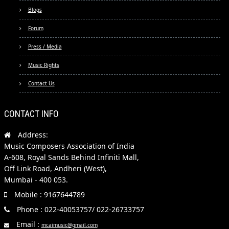
Blogs
Forum
Press / Media
Music Rights
Contact Us
CONTACT INFO
Address:
Music Composers Association of India
A-608, Royal Sands Behind Infiniti Mall,
Off Link Road, Andheri (West),
Mumbai - 400 053.
Mobile : 9167644789
Phone : 022-40053757/ 022-26733757
Email :
mcaimusic@gmail.com