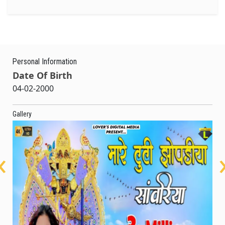
Personal Information
Date Of Birth
04-02-2000
Gallery
‹