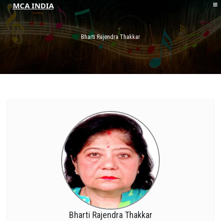
MCA INDIA
HOME
ABOUT MCAI
Bharti Rajendra Thakkar
CONTACT US
RESOURCES
LOGIN/REGISTER
Bharti Rajendra Thakkar