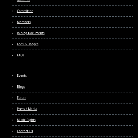
Committee
Members
Joining Documents
Fees & Usages
FAQs
Events
Blogs
Forum
Press / Media
Music Rights
Contact Us