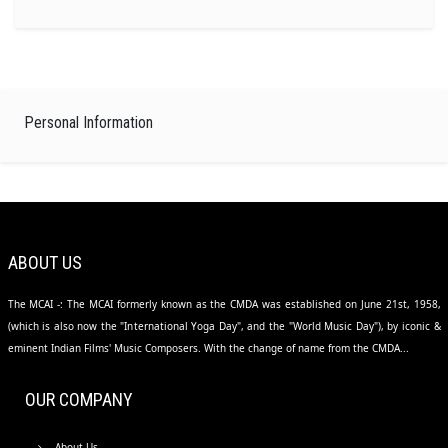
Personal Information
ABOUT US
The MCAI -: The MCAI formerly known as the CMDA was established on June 21st, 1958,
(which is also now the "International Yoga Day", and the "World Music Day"), by iconic &
eminent Indian Films' Music Composers. With the change of name from the CMDA...
OUR COMPANY
About Us