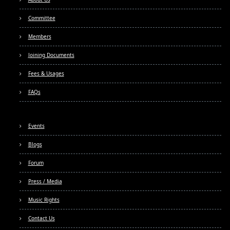
Committee
Members
Joining Documents
Fees & Usages
FAQs
Events
Blogs
Forum
Press / Media
Music Rights
Contact Us