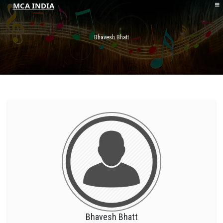
MCA INDIA
HOME
ABOUT MCAI
Bhavesh Bhatt
CONTACT US
RESOURCES
LOGIN/REGISTER
Bhavesh Bhatt