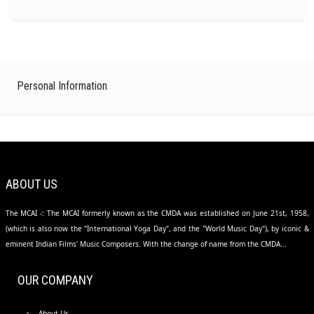
Personal Information
ABOUT US
The MCAI -: The MCAI formerly known as the CMDA was established on June 21st, 1958,
(which is also now the "International Yoga Day", and the "World Music Day"), by iconic &
eminent Indian Films' Music Composers. With the change of name from the CMDA...
OUR COMPANY
About Us