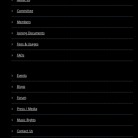
Committee
Members
Joining Documents
Fees & Usages
FAQs
Events
Blogs
Forum
Press / Media
Music Rights
Contact Us