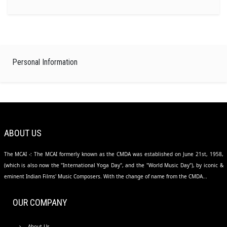
Personal Information
ABOUT US
The MCAI -: The MCAI formerly known as the CMDA was established on June 21st, 1958,
(which is also now the "International Yoga Day", and the "World Music Day"), by iconic &
eminent Indian Films' Music Composers. With the change of name from the CMDA...
OUR COMPANY
About Us