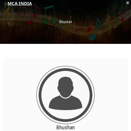
MCA INDIA
HOME
ABOUT MCAI
Bhushan
CONTACT US
RESOURCES
LOGIN/REGISTER
Bhushan