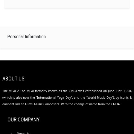
Personal Information
ABOUT US
The MCAI -: The MCAI formerly known as the CMDA was established on June 21st, 1958,
(which is also now the "International Yoga Day", and the "World Music Day"), by iconic &
eminent Indian Films' Music Composers. With the change of name from the CMDA...
OUR COMPANY
About Us