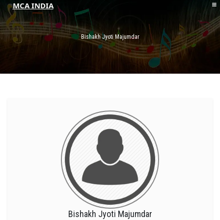
MCA INDIA
HOME
ABOUT MCAI
Bishakh Jyoti Majumdar
CONTACT US
RESOURCES
LOGIN/REGISTER
Bishakh Jyoti Majumdar