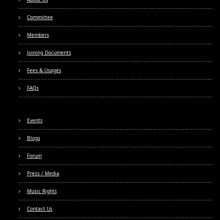
Committee
Members
Joining Documents
Fees & Usages
FAQs
Events
Blogs
Forum
Press / Media
Music Rights
Contact Us