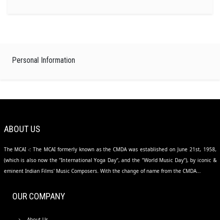
Personal Information
ABOUT US
The MCAI -: The MCAI formerly known as the CMDA was established on June 21st, 1958,
(which is also now the "International Yoga Day", and the "World Music Day"), by iconic &
eminent Indian Films' Music Composers. With the change of name from the CMDA...
OUR COMPANY
About Us