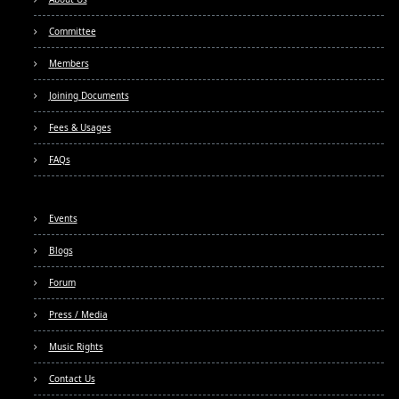
Committee
Members
Joining Documents
Fees & Usages
FAQs
Events
Blogs
Forum
Press / Media
Music Rights
Contact Us