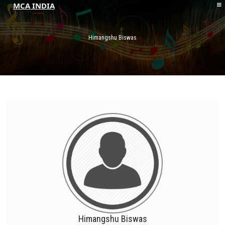
MCA INDIA
HOME
ABOUT MCAI
Himangshu Biswas
CONTACT US
RESOURCES
LOGIN/REGISTER
Himangshu Biswas