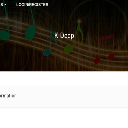
ES
LOGIN/REGISTER
K Deep
ormation