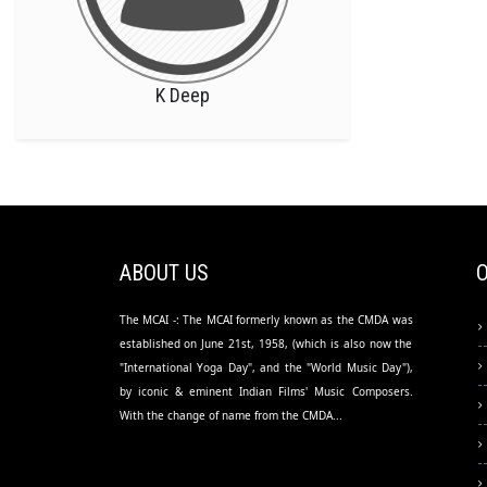
K Deep
ABOUT US
The MCAI -: The MCAI formerly known as the CMDA was
established on June 21st, 1958, (which is also now the
"International Yoga Day", and the "World Music Day"),
by iconic & eminent Indian Films' Music Composers.
With the change of name from the CMDA...