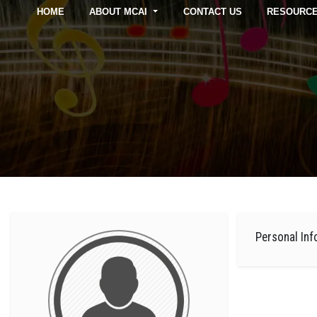
HOME
ABOUT MCAI
CONTACT US
RESOURC
Personal Inf