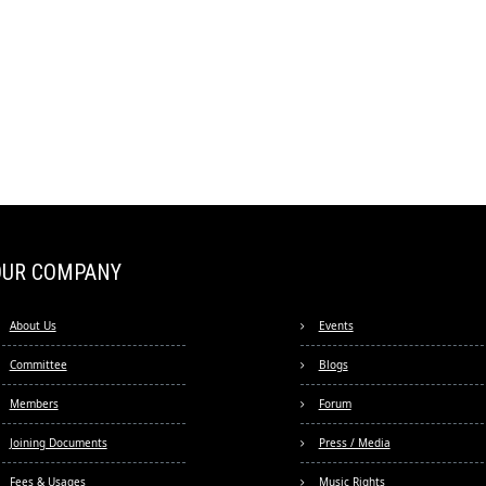
OUR COMPANY
About Us
Events
Committee
Blogs
Members
Forum
Joining Documents
Press / Media
Fees & Usages
Music Rights