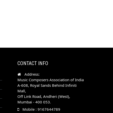
CONTACT INFO
Address:
Music Composers Association of India
A-608, Royal Sands Behind Infiniti
Mall,
Off Link Road, Andheri (West),
Mumbai - 400 053.
Mobile : 9167644789