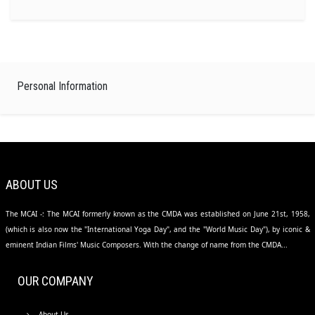
Personal Information
ABOUT US
The MCAI -: The MCAI formerly known as the CMDA was established on June 21st, 1958,
(which is also now the "International Yoga Day", and the "World Music Day"), by iconic &
eminent Indian Films' Music Composers. With the change of name from the CMDA...
OUR COMPANY
About Us