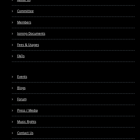
Committee
Members
Joining Documents
Fees & Usages
FAQs
Events
Blogs
Forum
Press / Media
Music Rights
Contact Us