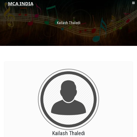
MCA INDIA
HOME
ABOUT MCAI
Kailash Thaledi
CONTACT US
RESOURCES
LOGIN/REGISTER
Kailash Thaledi