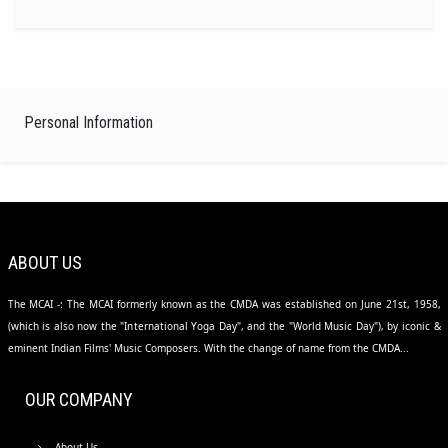
Personal Information
ABOUT US
The MCAI -: The MCAI formerly known as the CMDA was established on June 21st, 1958,
(which is also now the "International Yoga Day", and the "World Music Day"), by iconic &
eminent Indian Films' Music Composers. With the change of name from the CMDA...
OUR COMPANY
About Us