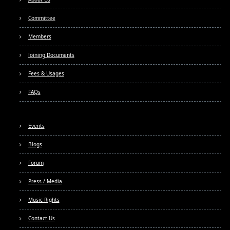
Committee
Members
Joining Documents
Fees & Usages
FAQs
Events
Blogs
Forum
Press / Media
Music Rights
Contact Us