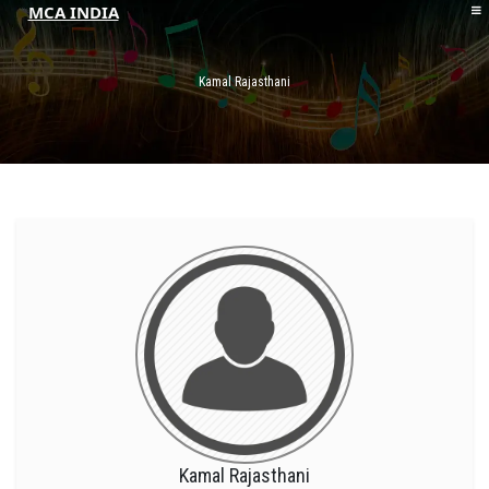
MCA INDIA
HOME
ABOUT MCAI
Kamal Rajasthani
CONTACT US
RESOURCES
LOGIN/REGISTER
Kamal Rajasthani