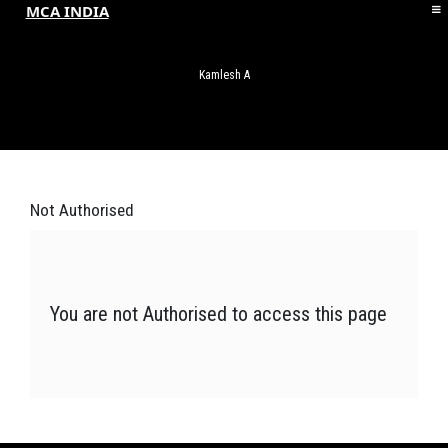
MCA INDIA
HOME
ABOUT MCAI
Kamlesh A
CONTACT US
RESOURCES
LOGIN/REGISTER
Not
Authorised
You are not Authorised to access this page