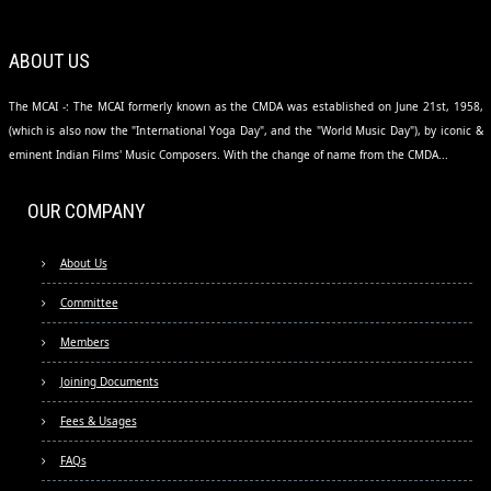
ABOUT US
The MCAI -: The MCAI formerly known as the CMDA was established on June 21st, 1958,
(which is also now the "International Yoga Day", and the "World Music Day"), by iconic &
eminent Indian Films' Music Composers. With the change of name from the CMDA...
OUR COMPANY
About Us
Committee
Members
Joining Documents
Fees & Usages
FAQs