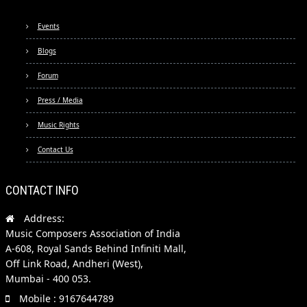
Events
Blogs
Forum
Press / Media
Music Rights
Contact Us
CONTACT INFO
Address:
Music Composers Association of India
A-608, Royal Sands Behind Infiniti Mall,
Off Link Road, Andheri (West),
Mumbai - 400 053.
Mobile : 9167644789