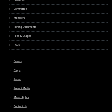
Committee
Members
Joining Documents
Fees & Usages
FAQs
Events
Blogs
Forum
Press / Media
Music Rights
Contact Us