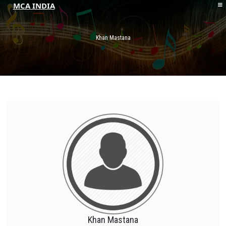
MCA INDIA
HOME
ABOUT MCAI
Khan Mastana
CONTACT US
RESOURCES
LOGIN/REGISTER
Khan Mastana