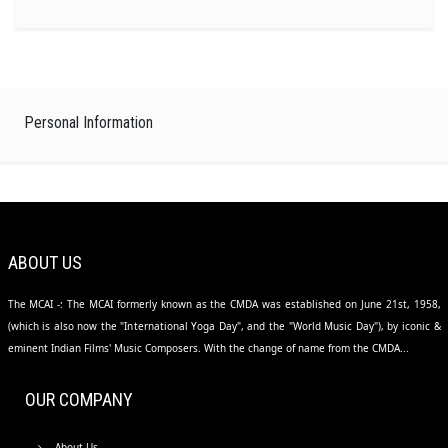
Personal Information
ABOUT US
The MCAI -: The MCAI formerly known as the CMDA was established on June 21st, 1958,
(which is also now the "International Yoga Day", and the "World Music Day"), by iconic &
eminent Indian Films' Music Composers. With the change of name from the CMDA...
OUR COMPANY
About Us