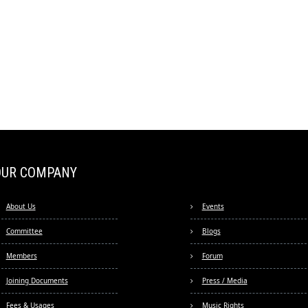
OUR COMPANY
About Us
Events
Committee
Blogs
Members
Forum
Joining Documents
Press / Media
Fees & Usages
Music Rights