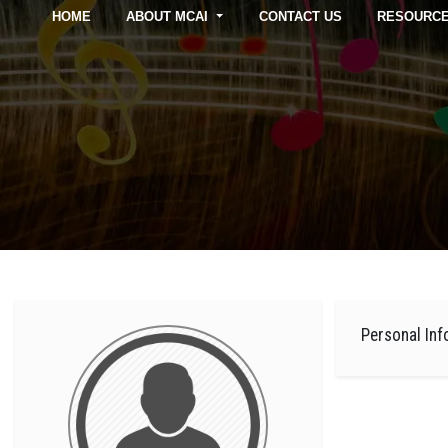
HOME
ABOUT MCAI
CONTACT US
RESOURC
Personal Inf