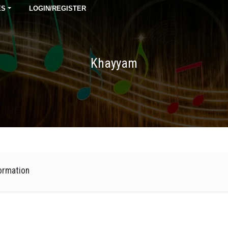
ES
LOGIN/REGISTER
Khayyam
ormation