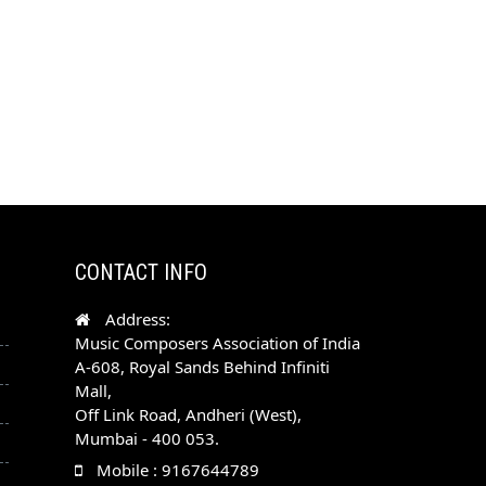
CONTACT INFO
Address:
Music Composers Association of India
A-608, Royal Sands Behind Infiniti
Mall,
Off Link Road, Andheri (West),
Mumbai - 400 053.
Mobile : 9167644789