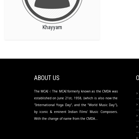
Khayyam
ABOUT US
The MCAI -: The MCAI formerly known as the CMDA was
established on June 21st, 1958, (which is also now the
"International Yoga Day", and the "World Music Day"),
by iconic & eminent Indian Films' Music Composers.
With the change of name from the CMDA...