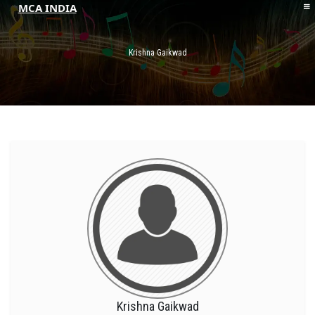
MCA INDIA
HOME
ABOUT MCAI
Krishna Gaikwad
CONTACT US
RESOURCES
LOGIN/REGISTER
Krishna Gaikwad