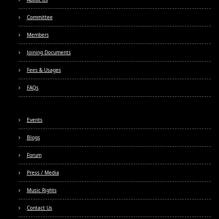
Committee
Members
Joining Documents
Fees & Usages
FAQs
Events
Blogs
Forum
Press / Media
Music Rights
Contact Us