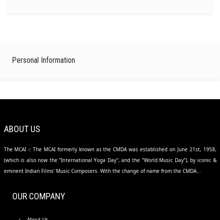
Personal Information
ABOUT US
The MCAI -: The MCAI formerly known as the CMDA was established on June 21st, 1958,
(which is also now the "International Yoga Day", and the "World Music Day"), by iconic &
eminent Indian Films' Music Composers. With the change of name from the CMDA...
OUR COMPANY
About Us