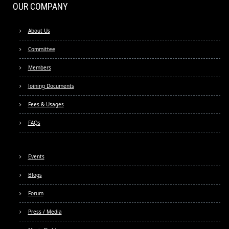
OUR COMPANY
About Us
Committee
Members
Joining Documents
Fees & Usages
FAQs
Events
Blogs
Forum
Press / Media