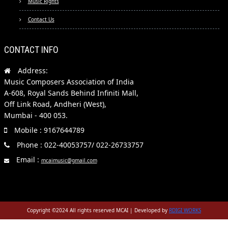
Music Rights
Contact Us
CONTACT INFO
Address:
Music Composers Association of India
A-608, Royal Sands Behind Infiniti Mall,
Off Link Road, Andheri (West),
Mumbai - 400 053.
Mobile : 9167644789
Phone : 022-40053757/ 022-26733757
Email :
mcaimusic@gmail.com
Copyright ©2024 All rights reserved MCAI | Developed by
RDIGI WORKS