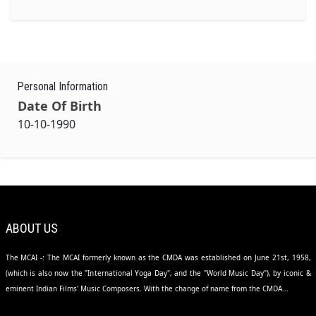
Personal Information
Date Of Birth
10-10-1990
ABOUT US
The MCAI -: The MCAI formerly known as the CMDA was established on June 21st, 1958,
(which is also now the "International Yoga Day", and the "World Music Day"), by iconic &
eminent Indian Films' Music Composers. With the change of name from the CMDA...