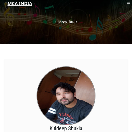
MCA INDIA
HOME
ABOUT MCAI
Kuldeep Shukla
CONTACT US
RESOURCES
LOGIN/REGISTER
Kuldeep Shukla