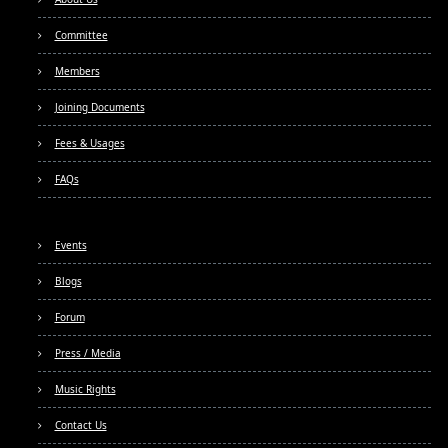
Committee
Members
Joining Documents
Fees & Usages
FAQs
Events
Blogs
Forum
Press / Media
Music Rights
Contact Us