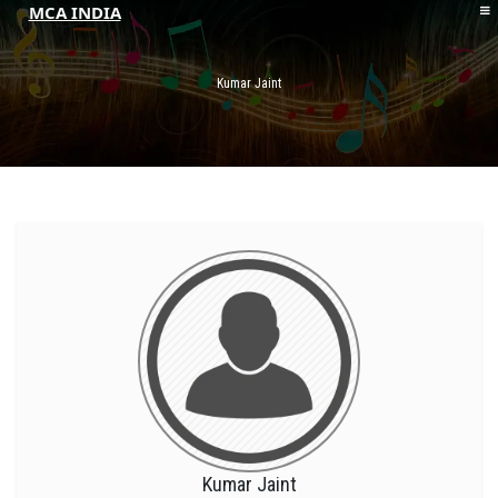
MCA INDIA
HOME
ABOUT MCAI
Kumar Jaint
CONTACT US
RESOURCES
LOGIN/REGISTER
Kumar Jaint