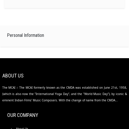
Personal Information
ABOUT US
The MCAI -: The MCAI formerly known as the CMDA was established on June 21st, 1958,
(which is also now the "International Yoga Day", and the "World Music Day"), by iconic &
eminent Indian Films' Music Composers. With the change of name from the CMDA...
OUR COMPANY
About Us