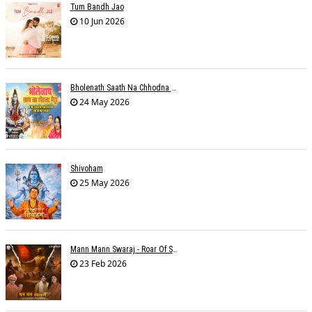
Tum Bandh Jao
10 Jun 2026
Bholenath Saath Na Chhodna Mera
24 May 2026
Shivoham
25 May 2026
Mann Mann Swaraj - Roar Of Swarajya
23 Feb 2026