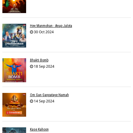
Hey Manmohan - Anup Jalota
30 Oct 2024
Bhakti Bomb
18 Sep 2024
Om Gan Ganpataye Namah
14 Sep 2024
Kase Kahoon