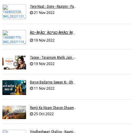
Tere Naal - Dony - Raagini - Papon
21 Nov 2022
À¤–À¥‚à¤¨ À¤ªà¤¸à¥€à¤¨à¥‡ À¤•à¥€ À¤•à¤®à¤¾à¤ˆ À¤šà¥à¤°à¤¾ À¤•à¤¿à¤¸à¥€ À¤•à¥€ À¤®à¤¤ À¤²à¥‡à¤¨à¤¾à¥¤ À¤°à¤¾à¤•à¥‡à¤¶ À¤¤à¥à¤°à¤¿à¤µà¥‡à¤¦à¥€
19 Nov 2022
Tappe - Tarannum Malik Jain - Abhinay Jain
19 Nov 2022
Barse Badariya Sawan Ki - Bhanu (Parwathy Akhileswaran)
11 Nov 2022
Ramji Ka Naam Charon Dhaam Ke Samaan - Sangeeta Pant
25 Oct 2022
Vindheshwari Chalisa - Kaamini Khanna