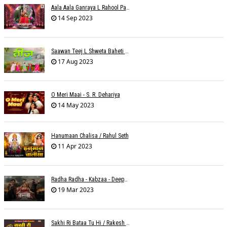
Aala Aala Ganraya L Rahool Patwardhan
14 Sep 2023
Saawan Teej L Shweta Baheti Tayal
17 Aug 2023
O Meri Maai - S. R. Dehariya
14 May 2023
Hanumaan Chalisa / Rahul Seth
11 Apr 2023
Radha Radha - Kabzaa - Deepak Bharti À¥¤ Ravi Basrur
19 Mar 2023
Sakhi Ri Bataa Tu Hi / Rakesh Trivedi