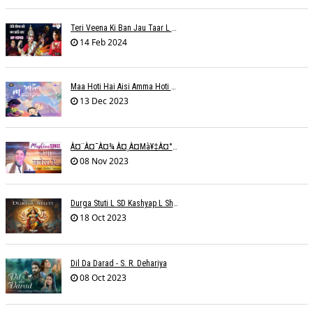
Teri Veena Ki Ban Jau Taar L SR Deharia
14 Feb 2024
Maa Hoti Hai Aisi Amma Hoti Hai Aisi L Riteish Rahi
13 Dec 2023
À¤¨à¤¯à¤¾ À¤¸à¤µà¥‡à¤°à¤¾ À¤¹à¥ˆ / Anchal Talesara / Muskaan Song
08 Nov 2023
Durga Stuti L SD Kashyap L Shivi R Kashyap
18 Oct 2023
Dil Da Darad - S. R. Dehariya
08 Oct 2023