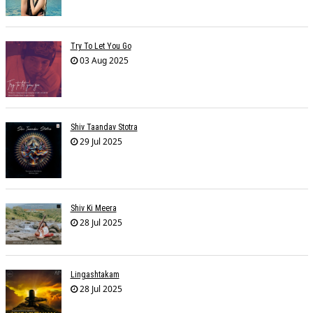
Try To Let You Go
03 Aug 2025
Shiv Taandav Stotra
29 Jul 2025
Shiv Ki Meera
28 Jul 2025
Lingashtakam
28 Jul 2025