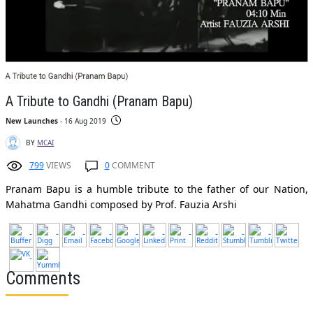
A Tribute to Gandhi (Pranam Bapu)
New Launches
- 16 Aug 2019
BY
MCAI
799
VIEWS
0
COMMENT
Pranam Bapu is a humble tribute to the father of our Nation,
Mahatma Gandhi composed by Prof. Fauzia Arshi
Comments