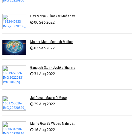
Hey Morya - Shankar Mahadevan - Nayan Mani Barman
06 Sep 2022
Mother Maa - Somesh Mathur
03 Sep 2022
Ganapati Stuti - Jyotika Sharma
31 Aug 2022
Jai Deva - Maarc D Muse
29 Aug 2022
Mainu Goa Se Wapas Nahi Jaana - Narendra Chandra
16 Aug 2022