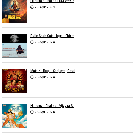
Hanuman Chalisa EDM Version - Meemo
23 Apr 2024
Bulle Shah Gata Hoga - Chinmayi Tripathi
23 Apr 2024
Mata Ke Roop - Sanjayraj Gaurinandan
23 Apr 2024
Hanuman Chalisa - Vijayaa Shanker
23 Apr 2024