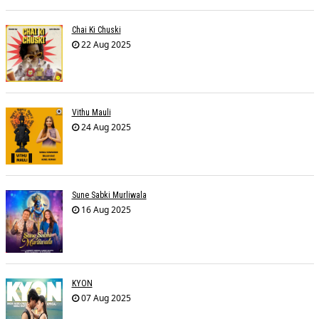
Chai Ki Chuski
22 Aug 2025
Vithu Mauli
24 Aug 2025
Sune Sabki Murliwala
16 Aug 2025
KYON
07 Aug 2025