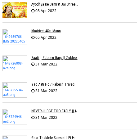
Ayodhya Ke Samrat Jai Shree Ram À¥¤ Bhanu (Parwathy Akhileswaran)
08 Apr 2022
Khairiyat À¥¤ Mann
05 Apr 2022
Saati || Zubeen Garg || Zublee Baruah |
31 Mar 2022
Yad Aati Ho / Rakesh Trivedi
31 Mar 2022
NEVER JUDGE TOO EARLY || AMIT JADAV
31 Mar 2022
Ghar Thaklele Sanyasi | Pt.Hridaynath Mangeshkar | Abhishek V Palande