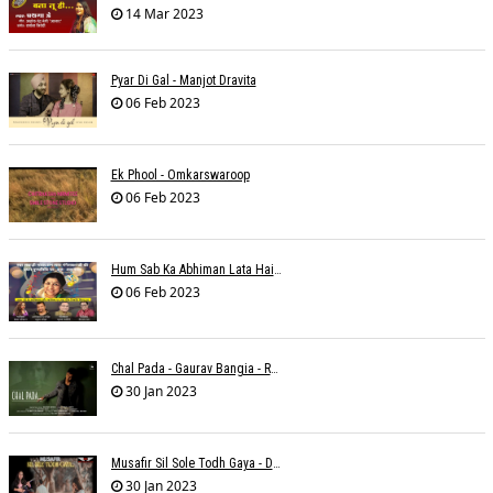
14 Mar 2023
Pyar Di Gal - Manjot Dravita
06 Feb 2023
Ek Phool - Omkarswaroop
06 Feb 2023
Hum Sab Ka Abhiman Lata Hai - Udbhav Ojha
06 Feb 2023
Chal Pada - Gaurav Bangia - Rahul B Seth
30 Jan 2023
Musafir Sil Sole Todh Gaya - Dilip Dutta
30 Jan 2023