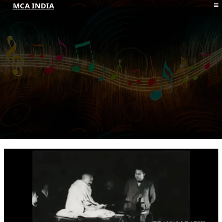
MCA INDIA
HOME
ABOUT MCAI
CONTACT US
RESOURCES
LOGIN/REGISTER