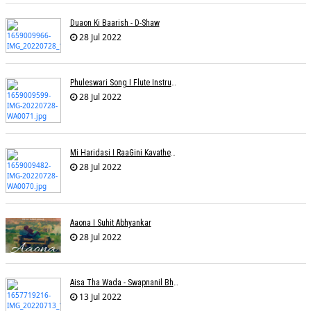
Duaon Ki Baarish - D-Shaw
28 Jul 2022
Phuleswari Song I Flute Instrumental I Paras Nath I Dony Hazarika I RaaGini Kavathekar
28 Jul 2022
Mi Haridasi I RaaGini Kavathekar-Dony Hazarika | Vitthal Songs
28 Jul 2022
Aaona I Suhit Abhyankar
28 Jul 2022
Aisa Tha Wada - Swapnanil Bhadra
13 Jul 2022