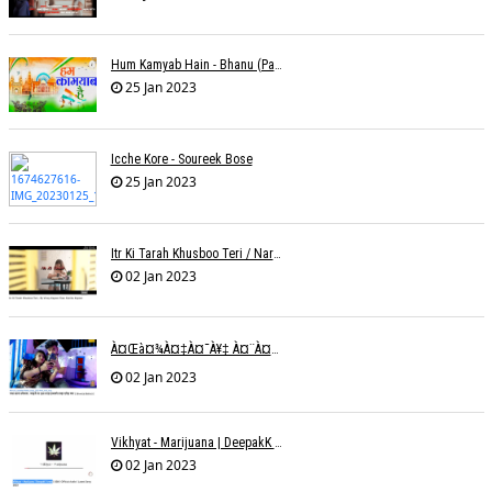
Hum Kamyab Hain - Bhanu (Parwathy Akhileswaran)
25 Jan 2023
Icche Kore - Soureek Bose
25 Jan 2023
Itr Ki Tarah Khusboo Teri / Narendra Chandra
02 Jan 2023
À¤œà¤¾à¤‡à¤¯à¥‡ À¤¨à¤¾ À¤‡à¤¸ À¤¤à¤°à¤¹ À¤¹à¤®à¤•à¥‹ À¤¤à¤¨à¥à¤¹à¤¾ À¤›à¥‹à¥œ À¤•à¤° | Shweta Behati
02 Jan 2023
Vikhyat - Marijuana | DeepakK Arora
02 Jan 2023