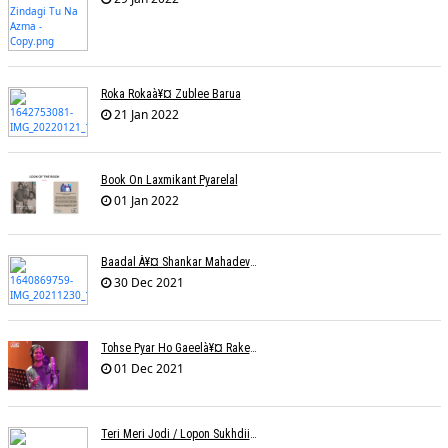
Roka Rokaà¥¤ Zublee Barua
21 Jan 2022
Book On Laxmikant Pyarelal
01 Jan 2022
Baadal À¥¤ Shankar Mahadevanà¥¤ Nishadh Chandra
30 Dec 2021
Tohse Pyar Ho Gaeelà¥¤ Rakesh Trivedi
01 Dec 2021
Teri Meri Jodi / Lopon Sukhdii Ft. Reena Nafri / Pav Deep