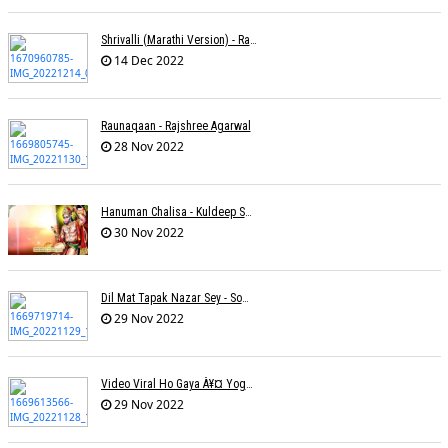
Shrivalli (Marathi Version) - Raagini Kavathekar
14 Dec 2022
Raunaqaan - Rajshree Agarwal
28 Nov 2022
Hanuman Chalisa - Kuldeep Shukla
30 Nov 2022
Dil Mat Tapak Nazar Sey - Somesh Mathur
29 Nov 2022
Video Viral Ho Gaya À¥¤ Yogendra Nagda
29 Nov 2022