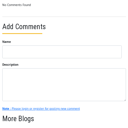
No Comments Found
Add Comments
Name
Description
Note :
Please login or register for posting new comment
More Blogs