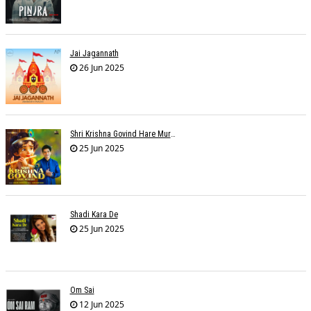
Jai Jagannath
26 Jun 2025
Shri Krishna Govind Hare Murari
25 Jun 2025
Shadi Kara De
25 Jun 2025
Om Sai
12 Jun 2025