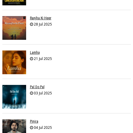
Ranjha Ki Heer
28 Jul 2025
Lamha
21 Jul 2025
Pal Do Pal
03 Jul 2025
Pinjra
04 Jul 2025