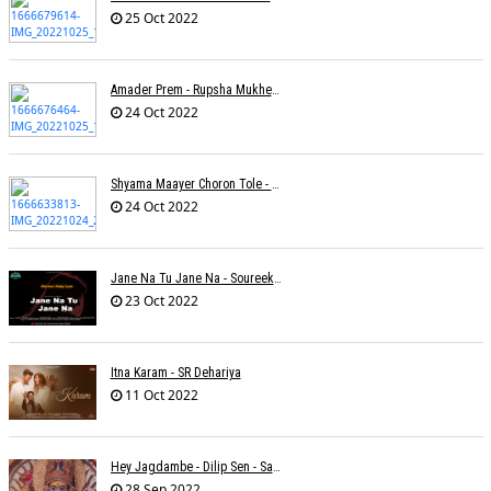
25 Oct 2022
Amader Prem - Rupsha Mukherjee
24 Oct 2022
Shyama Maayer Choron Tole - Soham Majumdar
24 Oct 2022
Jane Na Tu Jane Na - Soureek Bose
23 Oct 2022
Itna Karam - SR Dehariya
11 Oct 2022
Hey Jagdambe - Dilip Sen - Sadhna Sargam - T-Series
28 Sep 2022