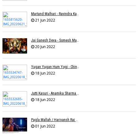
Martand Malhari - Ravindra Kamble
21 Jun 2022
Jai Ganesh Deva - Somesh Mathur
20 Jun 2022
Yugan Yugan Hum Yogi - Chinmayi Tripathi - Joell Mukherjii
18 Jun 2022
Jutti Kasuri - Anamika Sharma Wakhareà - Shubham Saurabh
18 Jun 2022
Pagla Mallah / Harivansh Rai Bachchan / Chinmayi Tripathi And Joell Mukherjii
01 Jun 2022