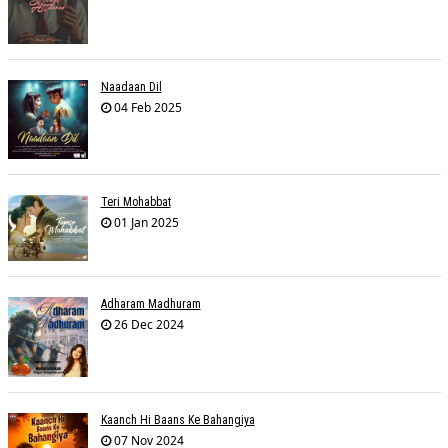
Naadaan Dil
04 Feb 2025
Teri Mohabbat
01 Jan 2025
Adharam Madhuram
26 Dec 2024
Kaanch Hi Baans Ke Bahangiya
07 Nov 2024