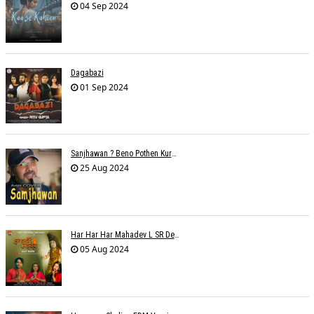
04 Sep 2024
Dagabazi
01 Sep 2024
Sanjhawan ? Beno Pothen Kuruvilla
25 Aug 2024
Har Har Har Mahadev L SR Dehariya
05 Aug 2024