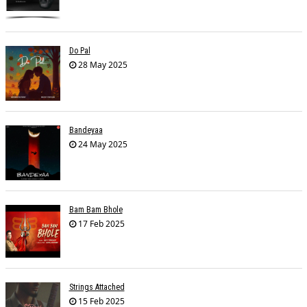
Do Pal
28 May 2025
Bandeyaa
24 May 2025
Bam Bam Bhole
17 Feb 2025
Strings Attached
15 Feb 2025