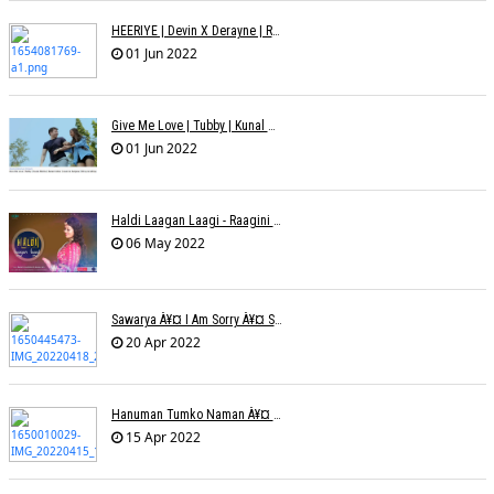
HEERIYE | Devin X Derayne | Raj Pandit | Manya Narang
01 Jun 2022
Give Me Love | Tubby | Kunal Mehta | Sanam Johar | Jason & Sanjana | Shrey & Aditya | INKK Audio
01 Jun 2022
Haldi Laagan Laagi - Raagini Kavathekar - Dony Hazarika
06 May 2022
Sawarya À¥¤ I Am Sorry À¥¤ Sam A R
20 Apr 2022
Hanuman Tumko Naman À¥¤ Sangeeta Pant
15 Apr 2022