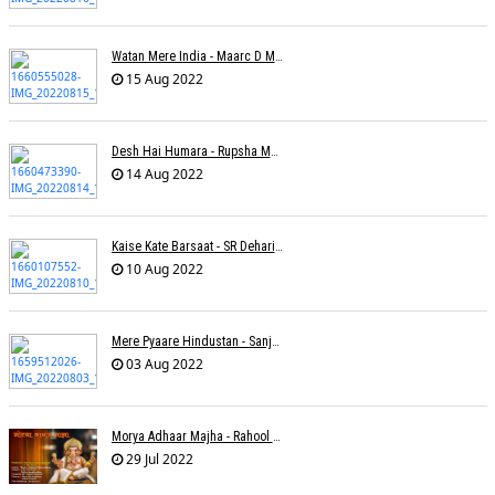
Watan Mere India - Maarc D Muse
15 Aug 2022
Desh Hai Humara - Rupsha Mukherjee
14 Aug 2022
Kaise Kate Barsaat - SR Dehariya
10 Aug 2022
Mere Pyaare Hindustan - Sanjeev Chaturvedi
03 Aug 2022
Morya Adhaar Majha - Rahool Patwardhan
29 Jul 2022