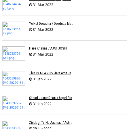
31 Mar 2022
Yelkot Devacha / Devdutta Manisha Baji / Zee
31 Mar 2022
Hare Krishna / AJAY JOSHI
31 Mar 2022
This Is AJ 4 2022 À¥¤ Amit Jadhav Show Reel
31 Jan 2022
Chhad Jaane Deà¥¤ Angel Richa
31 Jan 2022
Zindagi Tu Na Aazmaa / Ashish Golani / Sadhna Sargam
29 Jan 2022