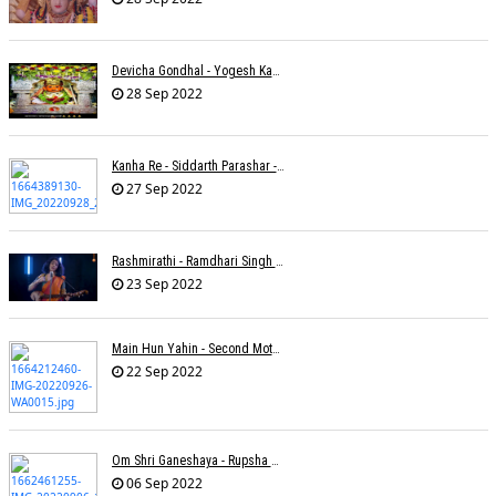
Devicha Gondhal - Yogesh Kandhare
28 Sep 2022
Kanha Re - Siddarth Parashar - Kavita Krishnamurti
27 Sep 2022
Rashmirathi - Ramdhari Singh Dinkar - Chinmayi Tripathi - Joell Mukherjee
23 Sep 2022
Main Hun Yahin - Second Mother - Sangeeta Pant
22 Sep 2022
Om Shri Ganeshaya - Rupsha Mukherjee
06 Sep 2022