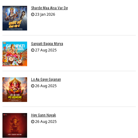
Sharde Maa Aisa Var De
23 Jan 2026
Ganpati Bappa Morya
27 Aug 2025
Lo Aa Gaye Gajanan
26 Aug 2025
Hey Gann Nayak
26 Aug 2025