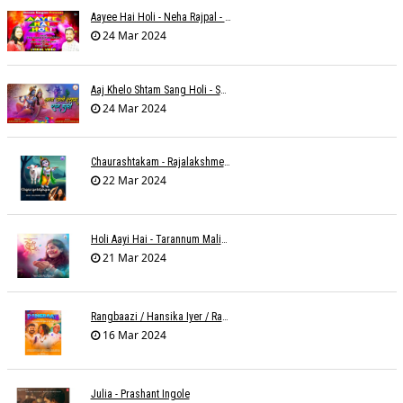
Aayee Hai Holi - Neha Rajpal - Rakesh Trivedi
24 Mar 2024
Aaj Khelo Shtam Sang Holi - Sameer Phaterpekar
24 Mar 2024
Chaurashtakam - Rajalakshmee Sanjay
22 Mar 2024
Holi Aayi Hai - Tarannum Malik Jain - Abhinay Jain
21 Mar 2024
Rangbaazi / Hansika Iyer / Rahul B Seth
16 Mar 2024
Julia - Prashant Ingole