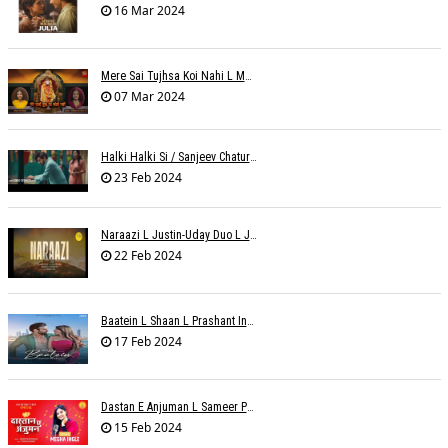
16 Mar 2024
Mere Sai Tujhsa Koi Nahi L Mona Sinha Varma
07 Mar 2024
Halki Halki Si / Sanjeev Chaturvedi
23 Feb 2024
Naraazi L Justin-Uday Duo L Judo Music
22 Feb 2024
Baatein L Shaan L Prashant Ingole
17 Feb 2024
Dastan E Anjuman L Sameer Phaterpekar
15 Feb 2024