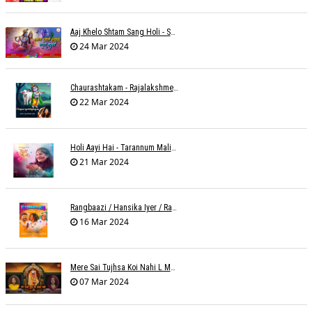
Aaj Khelo Shtam Sang Holi - Sameer Phaterpekar
24 Mar 2024
Chaurashtakam - Rajalakshmee Sanjay
22 Mar 2024
Holi Aayi Hai - Tarannum Malik Jain - Abhinay Jain
21 Mar 2024
Rangbaazi / Hansika Iyer / Rahul B Seth
16 Mar 2024
Mere Sai Tujhsa Koi Nahi L Mona Sinha Varma
07 Mar 2024