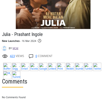
Julia - Prashant Ingole
New Launches
- 16 Mar 2024
BY
MCAI
423
VIEWS
0
COMMENT
Comments
No Comments Found