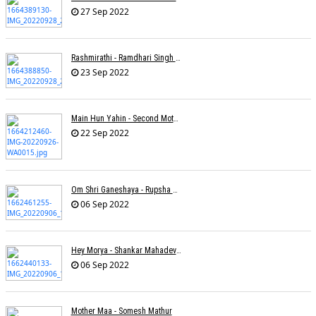
27 Sep 2022
Rashmirathi - Ramdhari Singh Dinkar - Chinmayi Tripathi - Joell Mukherjee
23 Sep 2022
Main Hun Yahin - Second Mother - Sangeeta Pant
22 Sep 2022
Om Shri Ganeshaya - Rupsha Mukherjee
06 Sep 2022
Hey Morya - Shankar Mahadevan - Nayan Mani Barman
06 Sep 2022
Mother Maa - Somesh Mathur