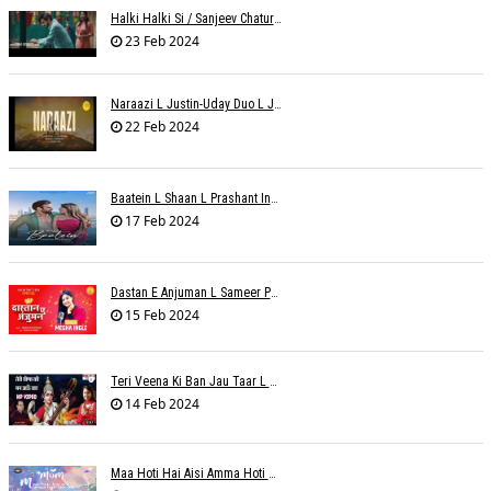
Halki Halki Si / Sanjeev Chaturvedi
23 Feb 2024
Naraazi L Justin-Uday Duo L Judo Music
22 Feb 2024
Baatein L Shaan L Prashant Ingole
17 Feb 2024
Dastan E Anjuman L Sameer Phaterpekar
15 Feb 2024
Teri Veena Ki Ban Jau Taar L SR Deharia
14 Feb 2024
Maa Hoti Hai Aisi Amma Hoti Hai Aisi L Riteish Rahi