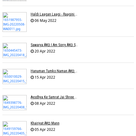
Haldi Laagan Laagi - Raagini Kavathekar - Dony Hazarika
06 May 2022
Sawarya À¥¤ I Am Sorry À¥¤ Sam A R
20 Apr 2022
Hanuman Tumko Naman À¥¤ Sangeeta Pant
15 Apr 2022
Ayodhya Ke Samrat Jai Shree Ram À¥¤ Bhanu (Parwathy Akhileswaran)
08 Apr 2022
Khairiyat À¥¤ Mann
05 Apr 2022