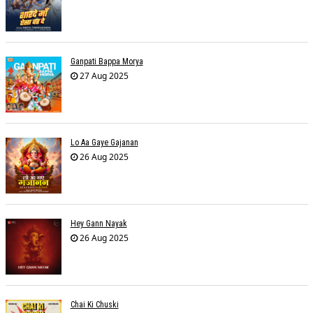
Ganpati Bappa Morya
27 Aug 2025
Lo Aa Gaye Gajanan
26 Aug 2025
Hey Gann Nayak
26 Aug 2025
Chai Ki Chuski