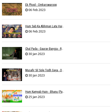
Ek Phool - Omkarswaroop
06 Feb 2023
Hum Sab Ka Abhiman Lata Hai - Udbhav Ojha
06 Feb 2023
Chal Pada - Gaurav Bangia - Rahul B Seth
30 Jan 2023
Musafir Sil Sole Todh Gaya - Dilip Dutta
30 Jan 2023
Hum Kamyab Hain - Bhanu (Parwathy Akhileswaran)
25 Jan 2023