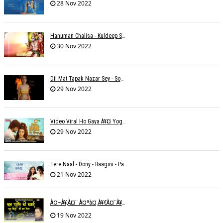
28 Nov 2022
Hanuman Chalisa - Kuldeep Shukla
30 Nov 2022
Dil Mat Tapak Nazar Sey - Somesh Mathur
29 Nov 2022
Video Viral Ho Gaya À¥¤ Yogendra Nagda
29 Nov 2022
Tere Naal - Dony - Raagini - Papon
21 Nov 2022
À¤–À¥‚à¤¨ À¤ªà¤¸à¥€à¤¨à¥‡ À¤•à¥€ À¤•à¤®à¤¾à¤ˆ À¤šà¥à¤°à¤¾ À¤•à¤¿à¤¸à¥€ À¤•à¥€ À¤®à¤¤ À¤²à¥‡à¤¨à¤¾à¥¤ À¤°à¤¾à¤•à¥‡à¤¶ À¤¤à¥à¤°à¤¿à¤µà¥‡à¤¦à¥€
19 Nov 2022