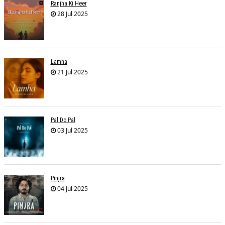
Ranjha Ki Heer
28 Jul 2025
Lamha
21 Jul 2025
Pal Do Pal
03 Jul 2025
Pinjra
04 Jul 2025