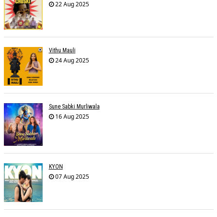
22 Aug 2025
Vithu Mauli
24 Aug 2025
Sune Sabki Murliwala
16 Aug 2025
KYON
07 Aug 2025