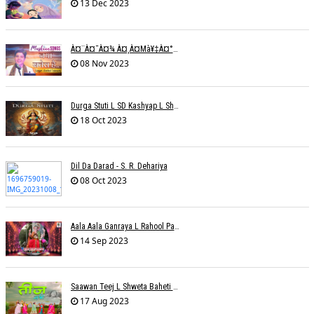
13 Dec 2023
À¤¨à¤¯à¤¾ À¤¸à¤µà¥‡à¤°à¤¾ À¤¹à¥ˆ / Anchal Talesara / Muskaan Song
08 Nov 2023
Durga Stuti L SD Kashyap L Shivi R Kashyap
18 Oct 2023
Dil Da Darad - S. R. Dehariya
08 Oct 2023
Aala Aala Ganraya L Rahool Patwardhan
14 Sep 2023
Saawan Teej L Shweta Baheti Tayal
17 Aug 2023