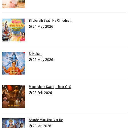
Bholenath Saath Na Chhodna Mera
24 May 2026
Shivoham
25 May 2026
Mann Mann Swaraj - Roar Of Swarajya
23 Feb 2026
Sharde Maa Aisa Var De
23 Jan 2026