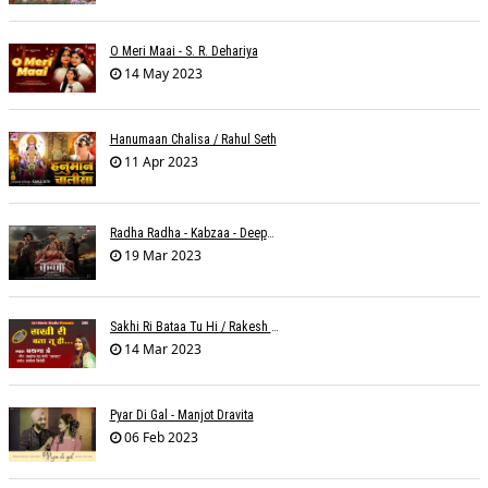
O Meri Maai - S. R. Dehariya
14 May 2023
Hanumaan Chalisa / Rahul Seth
11 Apr 2023
Radha Radha - Kabzaa - Deepak Bharti À¥¤ Ravi Basrur
19 Mar 2023
Sakhi Ri Bataa Tu Hi / Rakesh Trivedi
14 Mar 2023
Pyar Di Gal - Manjot Dravita
06 Feb 2023