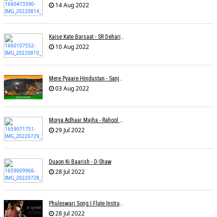
14 Aug 2022
Kaise Kate Barsaat - SR Dehariya
10 Aug 2022
Mere Pyaare Hindustan - Sanjeev Chaturvedi
03 Aug 2022
Morya Adhaar Majha - Rahool Patwardhan
29 Jul 2022
Duaon Ki Baarish - D-Shaw
28 Jul 2022
Phuleswari Song I Flute Instrumental I Paras Nath I Dony Hazarika I RaaGini Kavathekar
28 Jul 2022