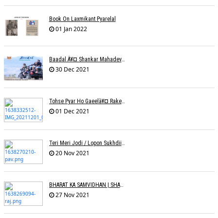
Book On Laxmikant Pyarelal
01 Jan 2022
Baadal À¥¤ Shankar Mahadevanà¥¤ Nishadh Chandra
30 Dec 2021
Tohse Pyar Ho Gaeelà¥¤ Rakesh Trivedi
01 Dec 2021
Teri Meri Jodi / Lopon Sukhdii Ft. Reena Nafri / Pav Deep
20 Nov 2021
BHARAT KA SAMVIDHAN | SHARAD SALVE | RAJ PAITHANKAR
27 Nov 2021