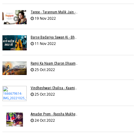
Tappe - Tarannum Malik Jain - Abhinay Jain
19 Nov 2022
Barse Badariya Sawan Ki - Bhanu (Parwathy Akhileswaran)
11 Nov 2022
Ramji Ka Naam Charon Dhaam Ke Samaan - Sangeeta Pant
25 Oct 2022
Vindheshwari Chalisa - Kaamini Khanna
25 Oct 2022
Amader Prem - Rupsha Mukherjee
24 Oct 2022