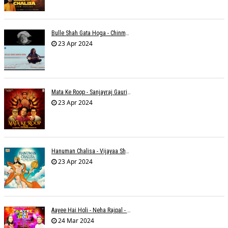
Bulle Shah Gata Hoga - Chinmayi Tripathi
23 Apr 2024
Mata Ke Roop - Sanjayraj Gaurinandan
23 Apr 2024
Hanuman Chalisa - Vijayaa Shanker
23 Apr 2024
Aayee Hai Holi - Neha Rajpal - Rakesh Trivedi
24 Mar 2024