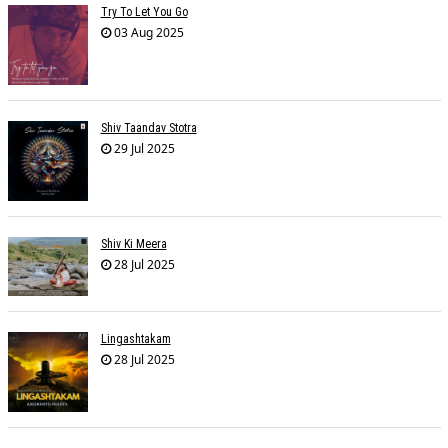
Try To Let You Go
03 Aug 2025
Shiv Taandav Stotra
29 Jul 2025
Shiv Ki Meera
28 Jul 2025
Lingashtakam
28 Jul 2025