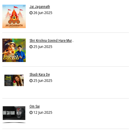
Jai Jagannath
26 Jun 2025
Shri Krishna Govind Hare Murari
25 Jun 2025
Shadi Kara De
25 Jun 2025
Om Sai
12 Jun 2025