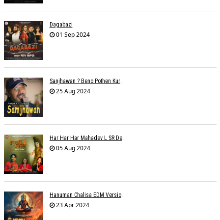
Dagabazi
01 Sep 2024
Sanjhawan ? Beno Pothen Kuruvilla
25 Aug 2024
Har Har Har Mahadev L SR Dehariya
05 Aug 2024
Hanuman Chalisa EDM Version - Meemo
23 Apr 2024