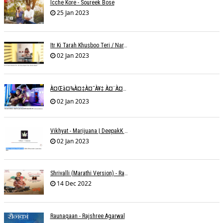
Icche Kore - Soureek Bose
25 Jan 2023
Itr Ki Tarah Khusboo Teri / Narendra Chandra
02 Jan 2023
À¤œà¤¾à¤‡à¤¯à¥‡ À¤¨à¤¾ À¤‡à¤¸ À¤¤à¤°à¤¹ À¤¹à¤®à¤•à¥‹ À¤¤à¤¨à¥à¤¹à¤¾ À¤›à¥‹à¥œ À¤•à¤° | Shweta Behati
02 Jan 2023
Vikhyat - Marijuana | DeepakK Arora
02 Jan 2023
Shrivalli (Marathi Version) - Raagini Kavathekar
14 Dec 2022
Raunaqaan - Rajshree Agarwal