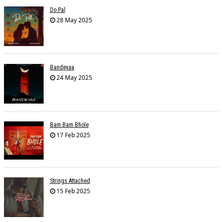
Do Pal
28 May 2025
Bandeyaa
24 May 2025
Bam Bam Bhole
17 Feb 2025
Strings Attached
15 Feb 2025