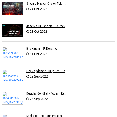
Shyama Maayer Choron Tole - Soham Majumdar
24 Oct 2022
Jane Na Tu Jane Na - Soureek Bose
23 Oct 2022
Itna Karam - SR Dehariya
11 Oct 2022
Hey Jagdambe - Dilip Sen - Sadhna Sargam - T-Series
28 Sep 2022
Devicha Gondhal - Yogesh Kandhare
28 Sep 2022
Kanha Re - Siddarth Parashar - Kavita Krishnamurti