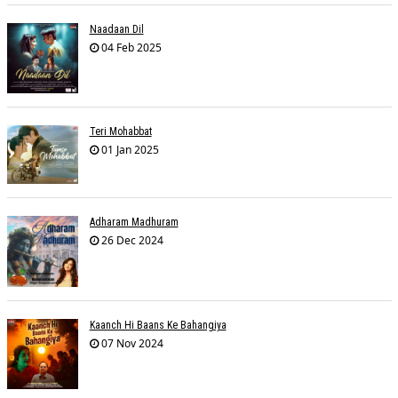
Naadaan Dil
04 Feb 2025
Teri Mohabbat
01 Jan 2025
Adharam Madhuram
26 Dec 2024
Kaanch Hi Baans Ke Bahangiya
07 Nov 2024