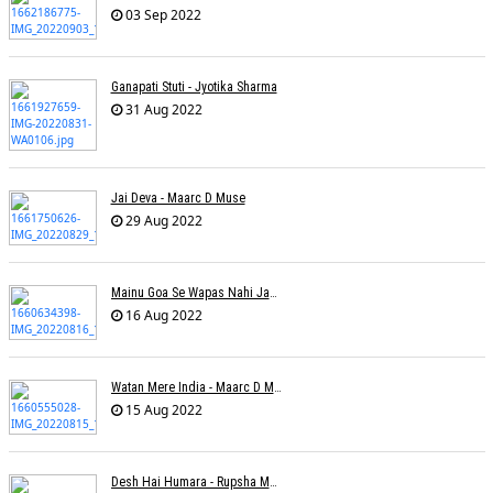
03 Sep 2022
Ganapati Stuti - Jyotika Sharma
31 Aug 2022
Jai Deva - Maarc D Muse
29 Aug 2022
Mainu Goa Se Wapas Nahi Jaana - Narendra Chandra
16 Aug 2022
Watan Mere India - Maarc D Muse
15 Aug 2022
Desh Hai Humara - Rupsha Mukherjee