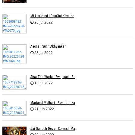
Mi Haridasi I RaaGini Kavathekar-Dony Hazarika | Vitthal Songs
28 Jul 2022
Aaona I Suhit Abhyankar
28 Jul 2022
Aisa Tha Wada - Swapnanil Bhadra
13 Jul 2022
Martand Malhari - Ravindra Kamble
21 Jun 2022
Jai Ganesh Deva - Somesh Mathur
20 Jun 2022