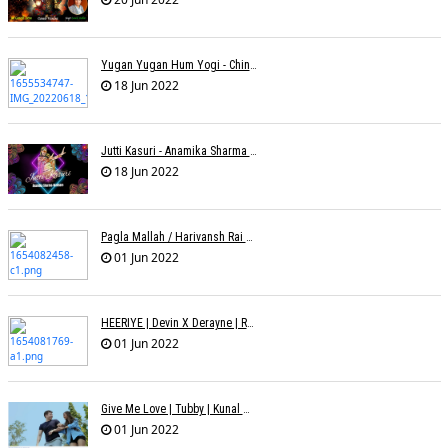
Yugan Yugan Hum Yogi - Chinmayi Tripathi - Joell Mukherjii
18 Jun 2022
Jutti Kasuri - Anamika Sharma Wakhareà - Shubham Saurabh
18 Jun 2022
Pagla Mallah / Harivansh Rai Bachchan / Chinmayi Tripathi And Joell Mukherjii
01 Jun 2022
HEERIYE | Devin X Derayne | Raj Pandit | Manya Narang
01 Jun 2022
Give Me Love | Tubby | Kunal Mehta | Sanam Johar | Jason & Sanjana | Shrey & Aditya | INKK Audio
01 Jun 2022