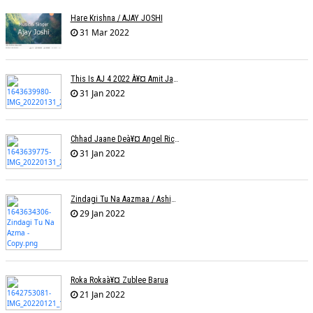
Hare Krishna / AJAY JOSHI
31 Mar 2022
This Is AJ 4 2022 À¥¤ Amit Jadhav Show Reel
31 Jan 2022
Chhad Jaane Deà¥¤ Angel Richa
31 Jan 2022
Zindagi Tu Na Aazmaa / Ashish Golani / Sadhna Sargam
29 Jan 2022
Roka Rokaà¥¤ Zublee Barua
21 Jan 2022