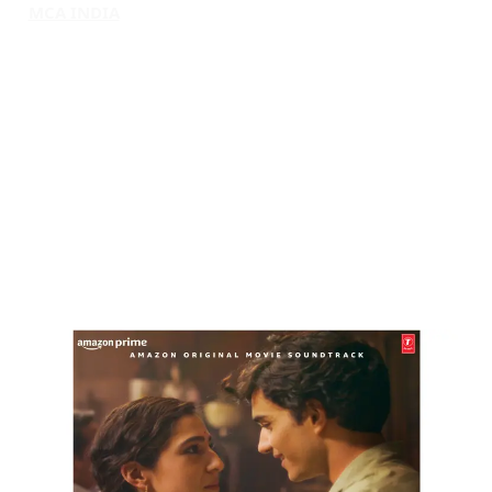
MCA INDIA
HOME
ABOUT MCAI
CONTACT US
RESOURCES
LOGIN/REGISTER