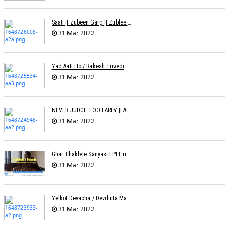
Saati || Zubeen Garg || Zublee Baruah |
31 Mar 2022
Yad Aati Ho / Rakesh Trivedi
31 Mar 2022
NEVER JUDGE TOO EARLY || AMIT JADAV
31 Mar 2022
Ghar Thaklele Sanyasi | Pt.Hridaynath Mangeshkar | Abhishek V Palande
31 Mar 2022
Yelkot Devacha / Devdutta Manisha Baji / Zee
31 Mar 2022