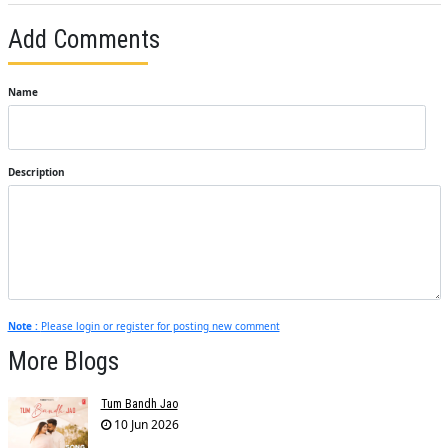
Add Comments
Name
Description
Note :
Please login or register for posting new comment
More Blogs
Tum Bandh Jao
10 Jun 2026