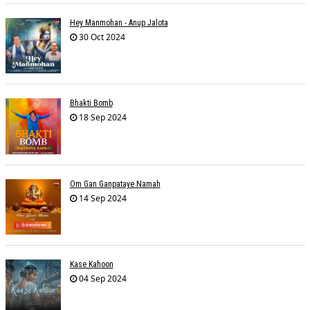
Hey Manmohan - Anup Jalota
30 Oct 2024
Bhakti Bomb
18 Sep 2024
Om Gan Ganpataye Namah
14 Sep 2024
Kase Kahoon
04 Sep 2024