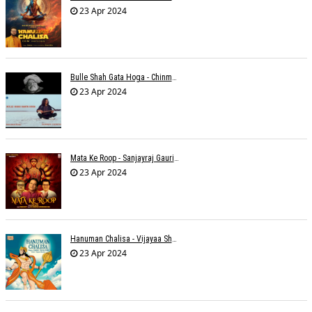
23 Apr 2024
Bulle Shah Gata Hoga - Chinmayi Tripathi
23 Apr 2024
Mata Ke Roop - Sanjayraj Gaurinandan
23 Apr 2024
Hanuman Chalisa - Vijayaa Shanker
23 Apr 2024