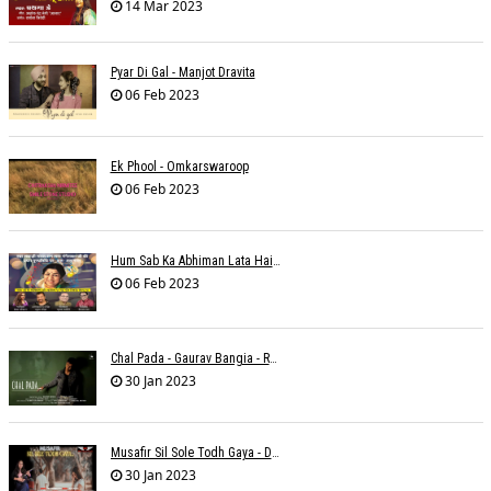
14 Mar 2023
Pyar Di Gal - Manjot Dravita
06 Feb 2023
Ek Phool - Omkarswaroop
06 Feb 2023
Hum Sab Ka Abhiman Lata Hai - Udbhav Ojha
06 Feb 2023
Chal Pada - Gaurav Bangia - Rahul B Seth
30 Jan 2023
Musafir Sil Sole Todh Gaya - Dilip Dutta
30 Jan 2023