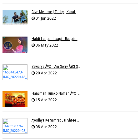
Give Me Love | Tubby | Kunal Mehta | Sanam Johar | Jason & Sanjana | Shrey & Aditya | INKK Audio
01 Jun 2022
Haldi Laagan Laagi - Raagini Kavathekar - Dony Hazarika
06 May 2022
Sawarya À¥¤ I Am Sorry À¥¤ Sam A R
20 Apr 2022
Hanuman Tumko Naman À¥¤ Sangeeta Pant
15 Apr 2022
Ayodhya Ke Samrat Jai Shree Ram À¥¤ Bhanu (Parwathy Akhileswaran)
08 Apr 2022