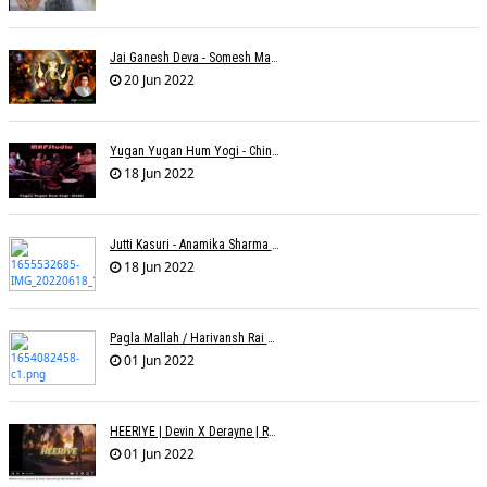
Jai Ganesh Deva - Somesh Mathur
20 Jun 2022
Yugan Yugan Hum Yogi - Chinmayi Tripathi - Joell Mukherjii
18 Jun 2022
Jutti Kasuri - Anamika Sharma Wakhareà - Shubham Saurabh
18 Jun 2022
Pagla Mallah / Harivansh Rai Bachchan / Chinmayi Tripathi And Joell Mukherjii
01 Jun 2022
HEERIYE | Devin X Derayne | Raj Pandit | Manya Narang
01 Jun 2022