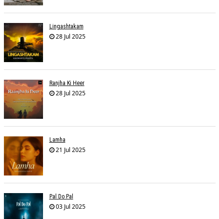
Lingashtakam
28 Jul 2025
Ranjha Ki Heer
28 Jul 2025
Lamha
21 Jul 2025
Pal Do Pal
03 Jul 2025