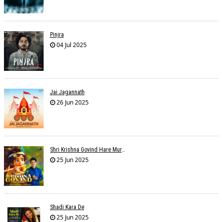
Pinjra
04 Jul 2025
Jai Jagannath
26 Jun 2025
Shri Krishna Govind Hare Murari
25 Jun 2025
Shadi Kara De
25 Jun 2025