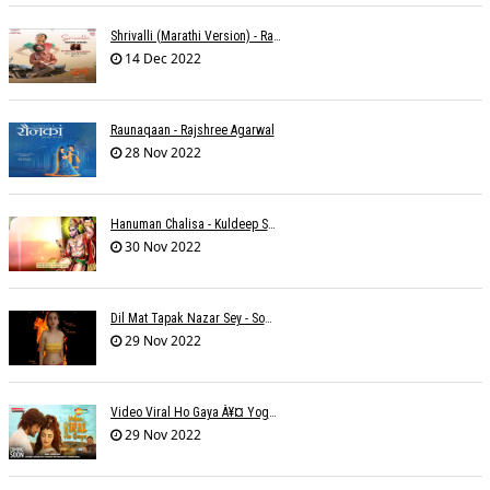
Shrivalli (Marathi Version) - Raagini Kavathekar
14 Dec 2022
Raunaqaan - Rajshree Agarwal
28 Nov 2022
Hanuman Chalisa - Kuldeep Shukla
30 Nov 2022
Dil Mat Tapak Nazar Sey - Somesh Mathur
29 Nov 2022
Video Viral Ho Gaya À¥¤ Yogendra Nagda
29 Nov 2022