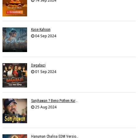
14 Sep 2024
Kase Kahoon
04 Sep 2024
Dagabazi
01 Sep 2024
Sanjhawan ? Beno Pothen Kuruvilla
25 Aug 2024
Hanuman Chalisa EDM Version - Meemo