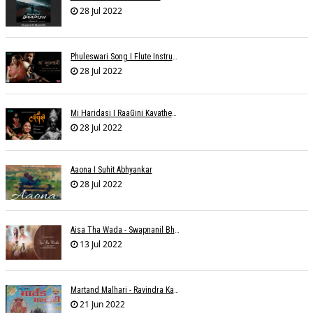
28 Jul 2022
Phuleswari Song I Flute Instrumental I Paras Nath I Dony Hazarika I RaaGini Kavathekar
28 Jul 2022
Mi Haridasi I RaaGini Kavathekar-Dony Hazarika | Vitthal Songs
28 Jul 2022
Aaona I Suhit Abhyankar
28 Jul 2022
Aisa Tha Wada - Swapnanil Bhadra
13 Jul 2022
Martand Malhari - Ravindra Kamble
21 Jun 2022