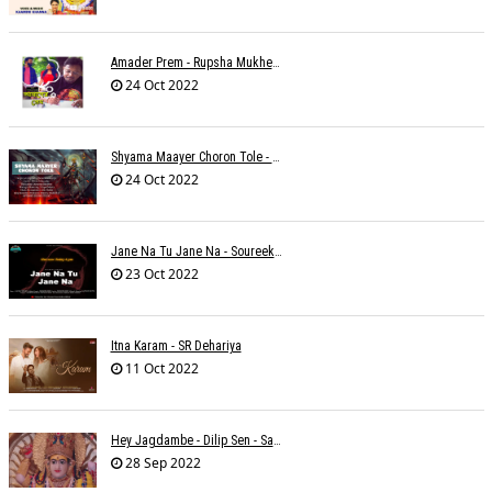
Amader Prem - Rupsha Mukherjee
24 Oct 2022
Shyama Maayer Choron Tole - Soham Majumdar
24 Oct 2022
Jane Na Tu Jane Na - Soureek Bose
23 Oct 2022
Itna Karam - SR Dehariya
11 Oct 2022
Hey Jagdambe - Dilip Sen - Sadhna Sargam - T-Series
28 Sep 2022