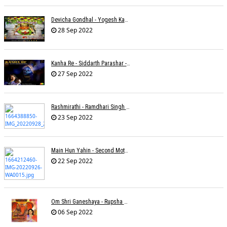
Devicha Gondhal - Yogesh Kandhare
28 Sep 2022
Kanha Re - Siddarth Parashar - Kavita Krishnamurti
27 Sep 2022
Rashmirathi - Ramdhari Singh Dinkar - Chinmayi Tripathi - Joell Mukherjee
23 Sep 2022
Main Hun Yahin - Second Mother - Sangeeta Pant
22 Sep 2022
Om Shri Ganeshaya - Rupsha Mukherjee
06 Sep 2022