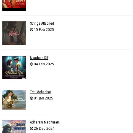
Strings Attached
15 Feb 2025
Naadaan Dil
04 Feb 2025
Teri Mohabbat
01 Jan 2025
Adharam Madhuram
26 Dec 2024