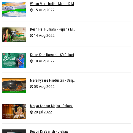
Watan Mere India - Maarc D Muse
15 Aug 2022
Desh Hai Humara - Rupsha Mukherjee
14 Aug 2022
Kaise Kate Barsaat - SR Dehariya
10 Aug 2022
Mere Pyaare Hindustan - Sanjeev Chaturvedi
03 Aug 2022
Morya Adhaar Majha - Rahool Patwardhan
29 Jul 2022
Duaon Ki Baarish - D-Shaw