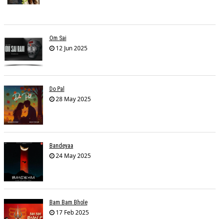
Om Sai
12 Jun 2025
Do Pal
28 May 2025
Bandeyaa
24 May 2025
Bam Bam Bhole
17 Feb 2025