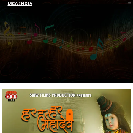
MCA INDIA
HOME
ABOUT MCAI
CONTACT US
RESOURCES
LOGIN/REGISTER