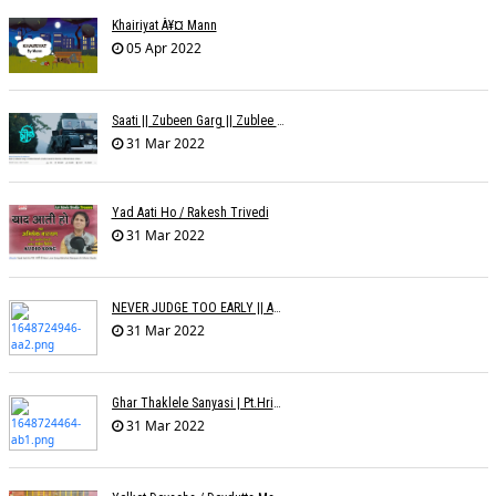
Khairiyat À¥¤ Mann
05 Apr 2022
Saati || Zubeen Garg || Zublee Baruah |
31 Mar 2022
Yad Aati Ho / Rakesh Trivedi
31 Mar 2022
NEVER JUDGE TOO EARLY || AMIT JADAV
31 Mar 2022
Ghar Thaklele Sanyasi | Pt.Hridaynath Mangeshkar | Abhishek V Palande
31 Mar 2022