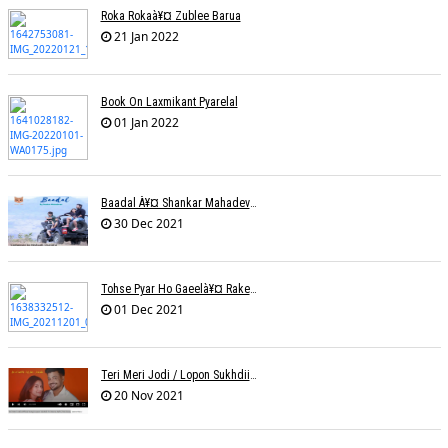
Roka Rokaà¥¤ Zublee Barua
21 Jan 2022
Book On Laxmikant Pyarelal
01 Jan 2022
Baadal À¥¤ Shankar Mahadevanà¥¤ Nishadh Chandra
30 Dec 2021
Tohse Pyar Ho Gaeelà¥¤ Rakesh Trivedi
01 Dec 2021
Teri Meri Jodi / Lopon Sukhdii Ft. Reena Nafri / Pav Deep
20 Nov 2021