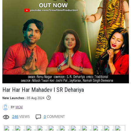
Har Har Har Mahadev l SR Dehariya
New Launches
- 05 Aug 2024
BY
MCAI
246
VIEWS
0
COMMENT