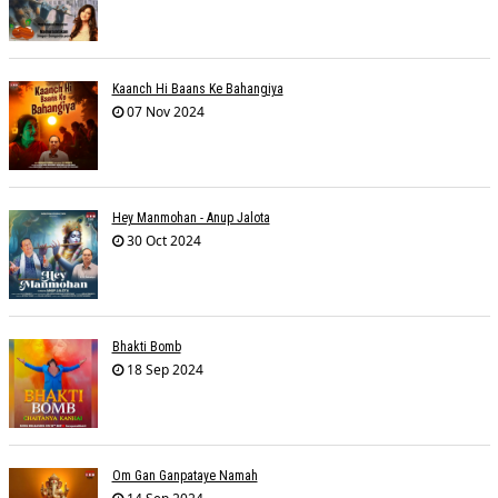
Kaanch Hi Baans Ke Bahangiya
07 Nov 2024
Hey Manmohan - Anup Jalota
30 Oct 2024
Bhakti Bomb
18 Sep 2024
Om Gan Ganpataye Namah