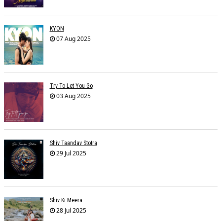
KYON
07 Aug 2025
Try To Let You Go
03 Aug 2025
Shiv Taandav Stotra
29 Jul 2025
Shiv Ki Meera
28 Jul 2025