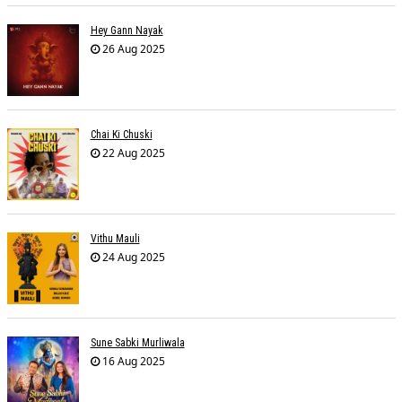
Hey Gann Nayak
26 Aug 2025
Chai Ki Chuski
22 Aug 2025
Vithu Mauli
24 Aug 2025
Sune Sabki Murliwala
16 Aug 2025