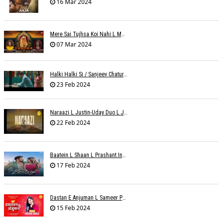
16 Mar 2024
Mere Sai Tujhsa Koi Nahi L Mona Sinha Varma
07 Mar 2024
Halki Halki Si / Sanjeev Chaturvedi
23 Feb 2024
Naraazi L Justin-Uday Duo L Judo Music
22 Feb 2024
Baatein L Shaan L Prashant Ingole
17 Feb 2024
Dastan E Anjuman L Sameer Phaterpekar
15 Feb 2024