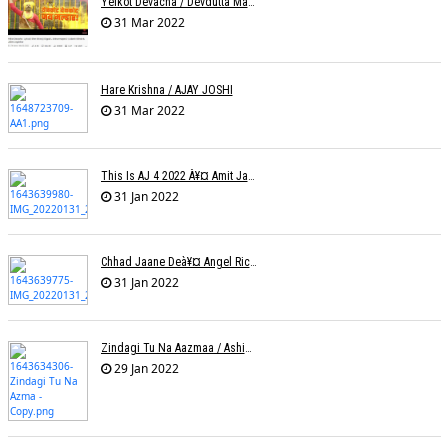
Yelkot Devacha / Devdutta Manisha Baji / Zee
31 Mar 2022
Hare Krishna / AJAY JOSHI
31 Mar 2022
This Is AJ 4 2022 À¥¤ Amit Jadhav Show Reel
31 Jan 2022
Chhad Jaane Deà¥¤ Angel Richa
31 Jan 2022
Zindagi Tu Na Aazmaa / Ashish Golani / Sadhna Sargam
29 Jan 2022