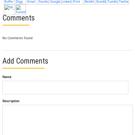
Comments
No Comments Found
Add Comments
Name
Description