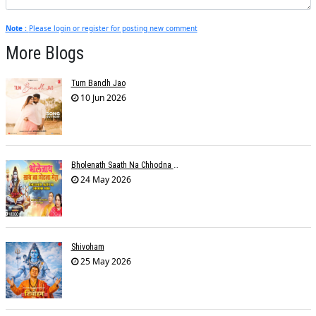
Note :
Please login or register for posting new comment
More Blogs
Tum Bandh Jao
10 Jun 2026
Bholenath Saath Na Chhodna Mera
24 May 2026
Shivoham
25 May 2026