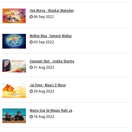
Hey Morya - Shankar Mahadevan - Nayan Mani Barman
06 Sep 2022
Mother Maa - Somesh Mathur
03 Sep 2022
Ganapati Stuti - Jyotika Sharma
31 Aug 2022
Jai Deva - Maarc D Muse
29 Aug 2022
Mainu Goa Se Wapas Nahi Jaana - Narendra Chandra
16 Aug 2022