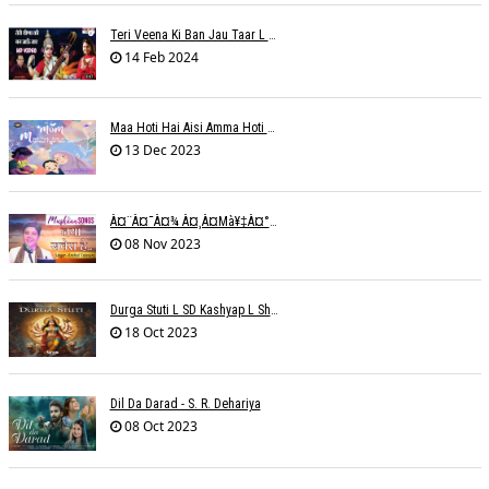
Teri Veena Ki Ban Jau Taar L SR Deharia
14 Feb 2024
Maa Hoti Hai Aisi Amma Hoti Hai Aisi L Riteish Rahi
13 Dec 2023
À¤¨à¤¯à¤¾ À¤¸à¤µà¥‡à¤°à¤¾ À¤¹à¥ˆ / Anchal Talesara / Muskaan Song
08 Nov 2023
Durga Stuti L SD Kashyap L Shivi R Kashyap
18 Oct 2023
Dil Da Darad - S. R. Dehariya
08 Oct 2023