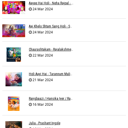
Aayee Hai Holi - Neha Rajpal - Rakesh Trivedi
24 Mar 2024
Aaj Khelo Shtam Sang Holi - Sameer Phaterpekar
24 Mar 2024
Chaurashtakam - Rajalakshmee Sanjay
22 Mar 2024
Holi Aayi Hai - Tarannum Malik Jain - Abhinay Jain
21 Mar 2024
Rangbaazi / Hansika Iyer / Rahul B Seth
16 Mar 2024
Julia - Prashant Ingole