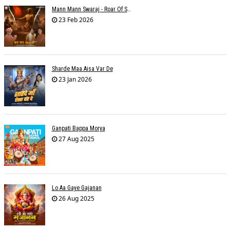
Mann Mann Swaraj - Roar Of Swarajya
23 Feb 2026
Sharde Maa Aisa Var De
23 Jan 2026
Ganpati Bappa Morya
27 Aug 2025
Lo Aa Gaye Gajanan
26 Aug 2025