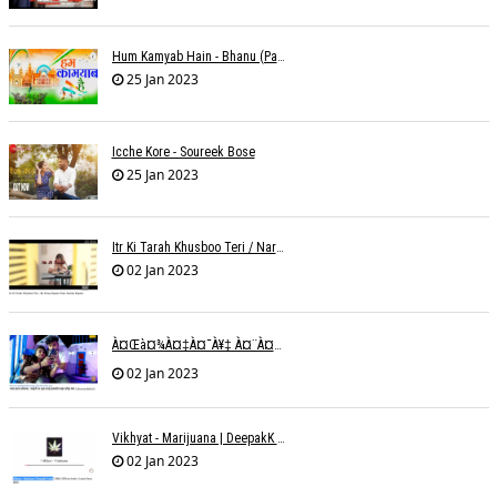
Hum Kamyab Hain - Bhanu (Parwathy Akhileswaran)
25 Jan 2023
Icche Kore - Soureek Bose
25 Jan 2023
Itr Ki Tarah Khusboo Teri / Narendra Chandra
02 Jan 2023
À¤œà¤¾à¤‡à¤¯à¥‡ À¤¨à¤¾ À¤‡à¤¸ À¤¤à¤°à¤¹ À¤¹à¤®à¤•à¥‹ À¤¤à¤¨à¥à¤¹à¤¾ À¤›à¥‹à¥œ À¤•à¤° | Shweta Behati
02 Jan 2023
Vikhyat - Marijuana | DeepakK Arora
02 Jan 2023