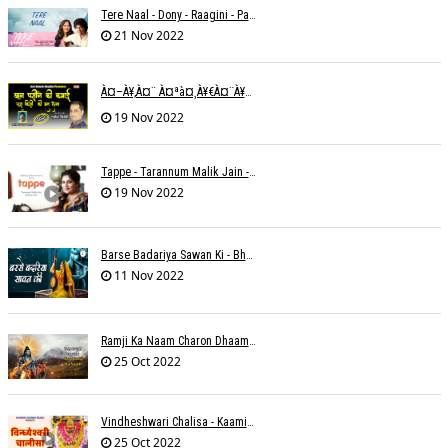
Tere Naal - Dony - Raagini - Papon
21 Nov 2022
À¤–À¥‚à¤¨ À¤ªà¤¸à¥€à¤¨à¥‡ À¤•à¥€ À¤•à¤®à¤¾à¤ˆ À¤šà¥à¤°à¤¾ À¤•à¤¿à¤¸à¥€ À¤•à¥€ À¤®à¤¤ À¤²à¥‡à¤¨à¤¾à¥¤ À¤°à¤¾à¤•à¥‡à¤¶ À¤¤à¥à¤°à¤¿à¤µà¥‡à¤¦à¥€
19 Nov 2022
Tappe - Tarannum Malik Jain - Abhinay Jain
19 Nov 2022
Barse Badariya Sawan Ki - Bhanu (Parwathy Akhileswaran)
11 Nov 2022
Ramji Ka Naam Charon Dhaam Ke Samaan - Sangeeta Pant
25 Oct 2022
Vindheshwari Chalisa - Kaamini Khanna
25 Oct 2022