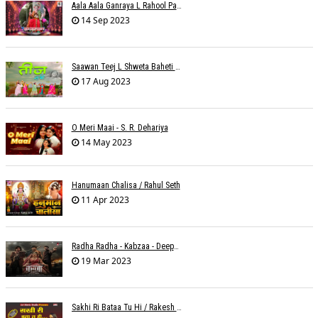
Aala Aala Ganraya L Rahool Patwardhan
14 Sep 2023
Saawan Teej L Shweta Baheti Tayal
17 Aug 2023
O Meri Maai - S. R. Dehariya
14 May 2023
Hanumaan Chalisa / Rahul Seth
11 Apr 2023
Radha Radha - Kabzaa - Deepak Bharti À¥¤ Ravi Basrur
19 Mar 2023
Sakhi Ri Bataa Tu Hi / Rakesh Trivedi