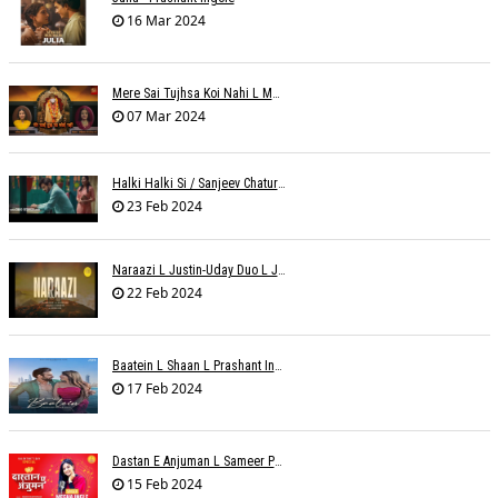
16 Mar 2024
Mere Sai Tujhsa Koi Nahi L Mona Sinha Varma
07 Mar 2024
Halki Halki Si / Sanjeev Chaturvedi
23 Feb 2024
Naraazi L Justin-Uday Duo L Judo Music
22 Feb 2024
Baatein L Shaan L Prashant Ingole
17 Feb 2024
Dastan E Anjuman L Sameer Phaterpekar
15 Feb 2024