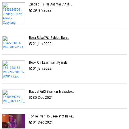
Zindagi Tu Na Aazmaa / Ashish Golani / Sadhna Sargam
29 Jan 2022
Roka Rokaà¥¤ Zublee Barua
21 Jan 2022
Book On Laxmikant Pyarelal
01 Jan 2022
Baadal À¥¤ Shankar Mahadevanà¥¤ Nishadh Chandra
30 Dec 2021
Tohse Pyar Ho Gaeelà¥¤ Rakesh Trivedi
01 Dec 2021