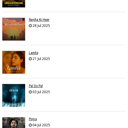
Ranjha Ki Heer
28 Jul 2025
Lamha
21 Jul 2025
Pal Do Pal
03 Jul 2025
Pinjra
04 Jul 2025