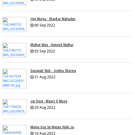
Hey Morya - Shankar Mahadevan - Nayan Mani Barman
06 Sep 2022
Mother Maa - Somesh Mathur
03 Sep 2022
Ganapati Stuti - Jyotika Sharma
31 Aug 2022
Jai Deva - Maarc D Muse
29 Aug 2022
Mainu Goa Se Wapas Nahi Jaana - Narendra Chandra
16 Aug 2022