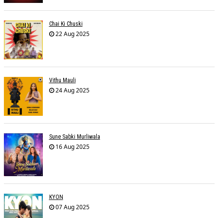
Chai Ki Chuski
22 Aug 2025
Vithu Mauli
24 Aug 2025
Sune Sabki Murliwala
16 Aug 2025
KYON
07 Aug 2025