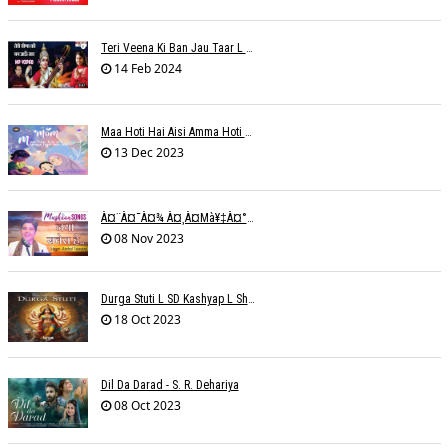
Teri Veena Ki Ban Jau Taar L SR Deharia
14 Feb 2024
Maa Hoti Hai Aisi Amma Hoti Hai Aisi L Riteish Rahi
13 Dec 2023
À¤¨à¤¯à¤¾ À¤¸à¤µà¥‡à¤°à¤¾ À¤¹à¥ˆ / Anchal Talesara / Muskaan Song
08 Nov 2023
Durga Stuti L SD Kashyap L Shivi R Kashyap
18 Oct 2023
Dil Da Darad - S. R. Dehariya
08 Oct 2023