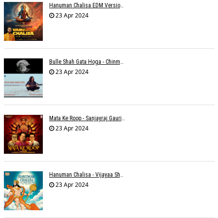
Hanuman Chalisa EDM Version - Meemo
23 Apr 2024
Bulle Shah Gata Hoga - Chinmayi Tripathi
23 Apr 2024
Mata Ke Roop - Sanjayraj Gaurinandan
23 Apr 2024
Hanuman Chalisa - Vijayaa Shanker
23 Apr 2024