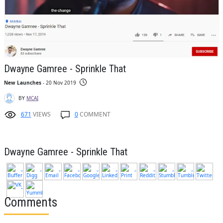
Dwayne Gamree - Sprinkle That
New Launches
- 20 Nov 2019
BY
MCAI
671
VIEWS
0
COMMENT
Dwayne Gamree - Sprinkle That
Comments