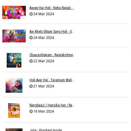
Aayee Hai Holi - Neha Rajpal - Rakesh Trivedi
24 Mar 2024
Aaj Khelo Shtam Sang Holi - Sameer Phaterpekar
24 Mar 2024
Chaurashtakam - Rajalakshmee Sanjay
22 Mar 2024
Holi Aayi Hai - Tarannum Malik Jain - Abhinay Jain
21 Mar 2024
Rangbaazi / Hansika Iyer / Rahul B Seth
16 Mar 2024
Julia - Prashant Ingole