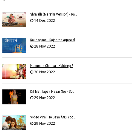
Shrivalli (Marathi Version) - Raagini Kavathekar
14 Dec 2022
Raunaqaan - Rajshree Agarwal
28 Nov 2022
Hanuman Chalisa - Kuldeep Shukla
30 Nov 2022
Dil Mat Tapak Nazar Sey - Somesh Mathur
29 Nov 2022
Video Viral Ho Gaya À¥¤ Yogendra Nagda
29 Nov 2022