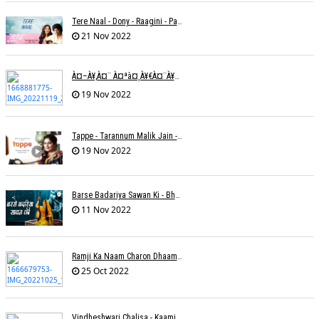
Tere Naal - Dony - Raagini - Papon
21 Nov 2022
À¤–À¥‚à¤¨ À¤ªà¤¸à¥€à¤¨à¥‡ À¤•à¥€ À¤•à¤®à¤¾à¤ˆ À¤šà¥à¤°à¤¾ À¤•à¤¿à¤¸à¥€ À¤•à¥€ À¤®à¤¤ À¤²à¥‡à¤¨à¤¾à¥¤ À¤°à¤¾à¤•à¥‡à¤¶ À¤¤à¥à¤°à¤¿à¤µà¥‡à¤¦à¥€
19 Nov 2022
Tappe - Tarannum Malik Jain - Abhinay Jain
19 Nov 2022
Barse Badariya Sawan Ki - Bhanu (Parwathy Akhileswaran)
11 Nov 2022
Ramji Ka Naam Charon Dhaam Ke Samaan - Sangeeta Pant
25 Oct 2022
Vindheshwari Chalisa - Kaamini Khanna