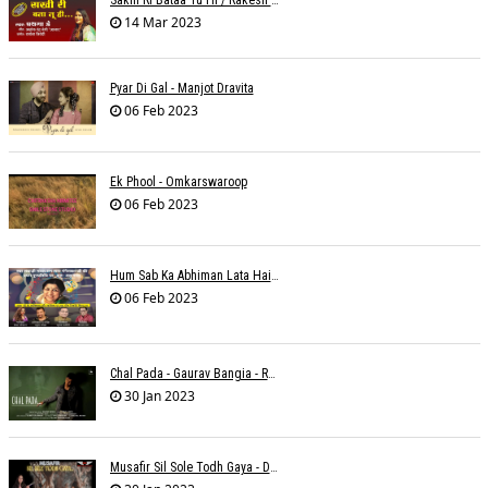
Sakhi Ri Bataa Tu Hi / Rakesh Trivedi
14 Mar 2023
Pyar Di Gal - Manjot Dravita
06 Feb 2023
Ek Phool - Omkarswaroop
06 Feb 2023
Hum Sab Ka Abhiman Lata Hai - Udbhav Ojha
06 Feb 2023
Chal Pada - Gaurav Bangia - Rahul B Seth
30 Jan 2023
Musafir Sil Sole Todh Gaya - Dilip Dutta