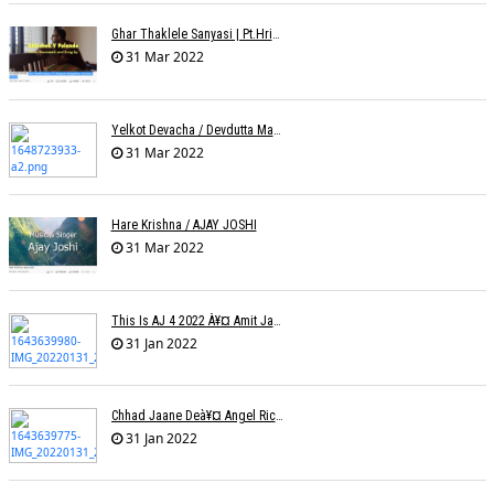
Ghar Thaklele Sanyasi | Pt.Hridaynath Mangeshkar | Abhishek V Palande
31 Mar 2022
Yelkot Devacha / Devdutta Manisha Baji / Zee
31 Mar 2022
Hare Krishna / AJAY JOSHI
31 Mar 2022
This Is AJ 4 2022 À¥¤ Amit Jadhav Show Reel
31 Jan 2022
Chhad Jaane Deà¥¤ Angel Richa
31 Jan 2022