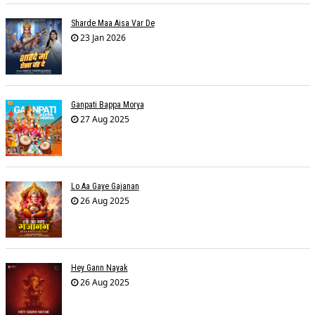
Sharde Maa Aisa Var De
23 Jan 2026
Ganpati Bappa Morya
27 Aug 2025
Lo Aa Gaye Gajanan
26 Aug 2025
Hey Gann Nayak
26 Aug 2025