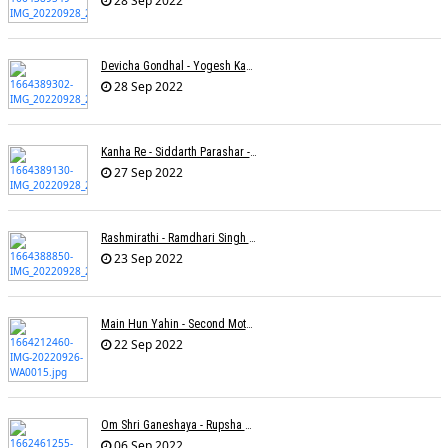
28 Sep 2022
Devicha Gondhal - Yogesh Kandhare
28 Sep 2022
Kanha Re - Siddarth Parashar - Kavita Krishnamurti
27 Sep 2022
Rashmirathi - Ramdhari Singh Dinkar - Chinmayi Tripathi - Joell Mukherjee
23 Sep 2022
Main Hun Yahin - Second Mother - Sangeeta Pant
22 Sep 2022
Om Shri Ganeshaya - Rupsha Mukherjee
06 Sep 2022