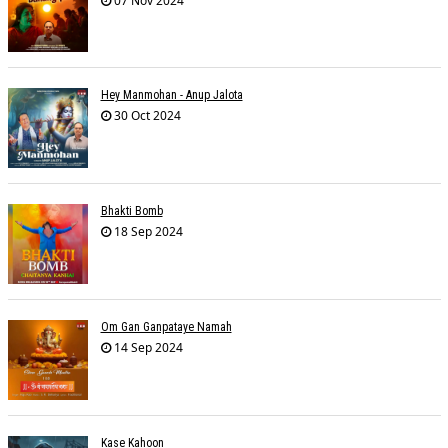
07 Nov 2024
Hey Manmohan - Anup Jalota
30 Oct 2024
Bhakti Bomb
18 Sep 2024
Om Gan Ganpataye Namah
14 Sep 2024
Kase Kahoon