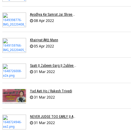
Ayodhya Ke Samrat Jai Shree Ram À¥¤ Bhanu (Parwathy Akhileswaran)
08 Apr 2022
Khairiyat À¥¤ Mann
05 Apr 2022
Saati || Zubeen Garg || Zublee Baruah |
31 Mar 2022
Yad Aati Ho / Rakesh Trivedi
31 Mar 2022
NEVER JUDGE TOO EARLY || AMIT JADAV
31 Mar 2022