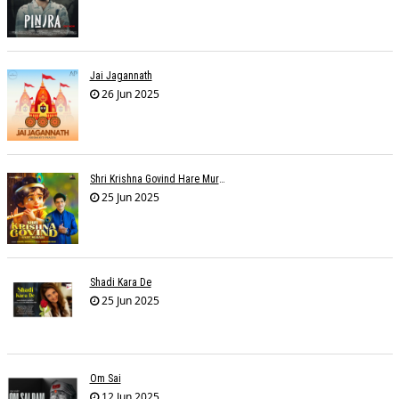
Jai Jagannath
26 Jun 2025
Shri Krishna Govind Hare Murari
25 Jun 2025
Shadi Kara De
25 Jun 2025
Om Sai
12 Jun 2025