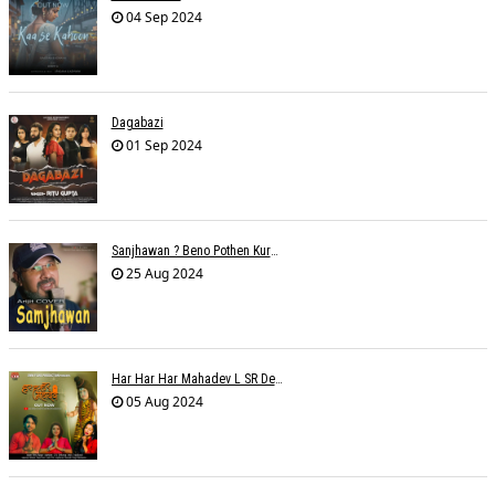
04 Sep 2024
Dagabazi
01 Sep 2024
Sanjhawan ? Beno Pothen Kuruvilla
25 Aug 2024
Har Har Har Mahadev L SR Dehariya
05 Aug 2024