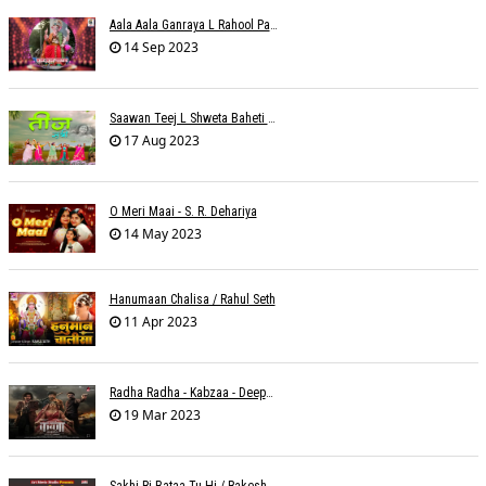
Aala Aala Ganraya L Rahool Patwardhan
14 Sep 2023
Saawan Teej L Shweta Baheti Tayal
17 Aug 2023
O Meri Maai - S. R. Dehariya
14 May 2023
Hanumaan Chalisa / Rahul Seth
11 Apr 2023
Radha Radha - Kabzaa - Deepak Bharti À¥¤ Ravi Basrur
19 Mar 2023