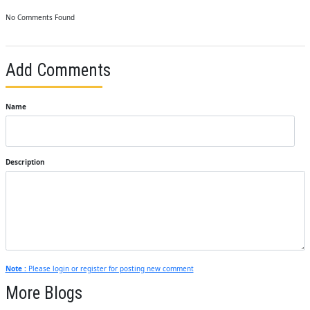
No Comments Found
Add Comments
Name
Description
Note :
Please login or register for posting new comment
More Blogs