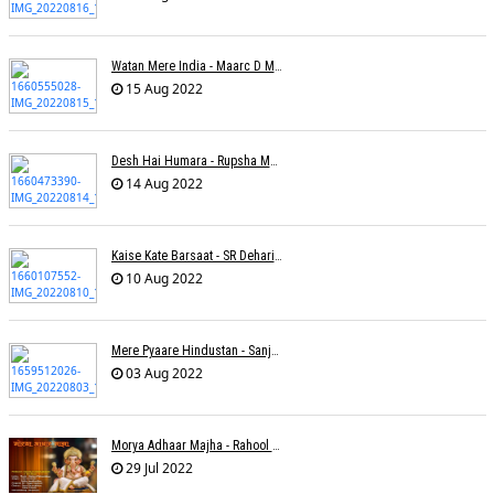
Watan Mere India - Maarc D Muse
15 Aug 2022
Desh Hai Humara - Rupsha Mukherjee
14 Aug 2022
Kaise Kate Barsaat - SR Dehariya
10 Aug 2022
Mere Pyaare Hindustan - Sanjeev Chaturvedi
03 Aug 2022
Morya Adhaar Majha - Rahool Patwardhan
29 Jul 2022