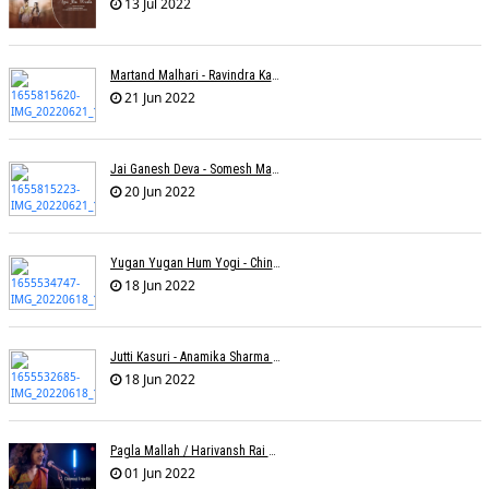
13 Jul 2022
Martand Malhari - Ravindra Kamble
21 Jun 2022
Jai Ganesh Deva - Somesh Mathur
20 Jun 2022
Yugan Yugan Hum Yogi - Chinmayi Tripathi - Joell Mukherjii
18 Jun 2022
Jutti Kasuri - Anamika Sharma Wakhareà - Shubham Saurabh
18 Jun 2022
Pagla Mallah / Harivansh Rai Bachchan / Chinmayi Tripathi And Joell Mukherjii
01 Jun 2022