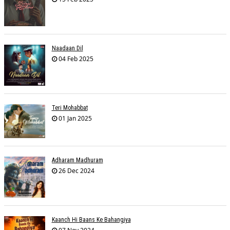
Naadaan Dil
04 Feb 2025
Teri Mohabbat
01 Jan 2025
Adharam Madhuram
26 Dec 2024
Kaanch Hi Baans Ke Bahangiya