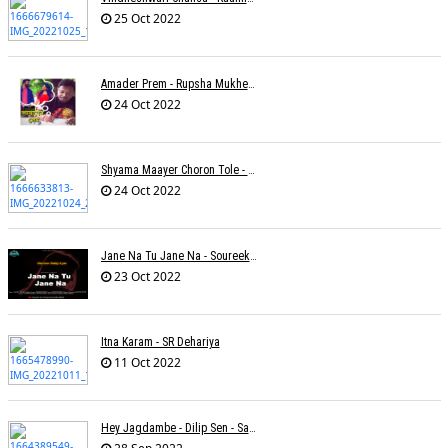
25 Oct 2022
Amader Prem - Rupsha Mukherjee
24 Oct 2022
Shyama Maayer Choron Tole - Soham Majumdar
24 Oct 2022
Jane Na Tu Jane Na - Soureek Bose
23 Oct 2022
Itna Karam - SR Dehariya
11 Oct 2022
Hey Jagdambe - Dilip Sen - Sadhna Sargam - T-Series