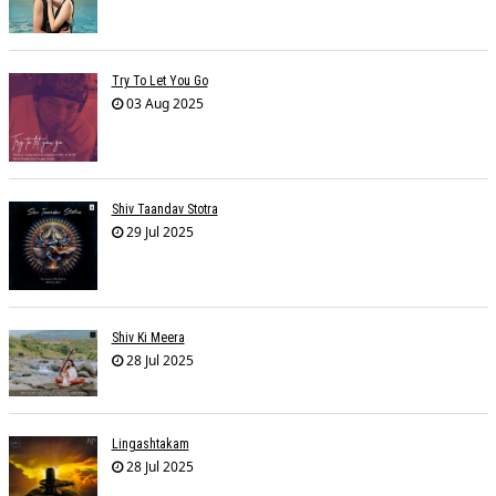
Try To Let You Go
03 Aug 2025
Shiv Taandav Stotra
29 Jul 2025
Shiv Ki Meera
28 Jul 2025
Lingashtakam
28 Jul 2025