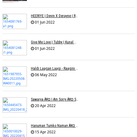
HEERIYE | Devin X Derayne | Raj Pandit | Manya Narang
01 Jun 2022
Give Me Love | Tubby | Kunal Mehta | Sanam Johar | Jason & Sanjana | Shrey & Aditya | INKK Audio
01 Jun 2022
Haldi Laagan Laagi - Raagini Kavathekar - Dony Hazarika
06 May 2022
Sawarya À¥¤ I Am Sorry À¥¤ Sam A R
20 Apr 2022
Hanuman Tumko Naman À¥¤ Sangeeta Pant
15 Apr 2022