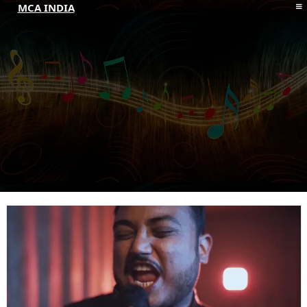
MCA INDIA
HOME
ABOUT MCAI
CONTACT US
RESOURCES
LOGIN/REGISTER