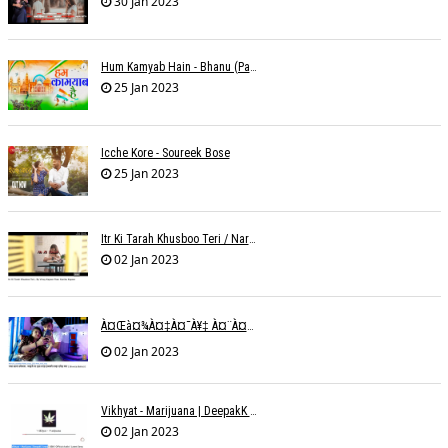
30 Jan 2023
Hum Kamyab Hain - Bhanu (Parwathy Akhileswaran)
25 Jan 2023
Icche Kore - Soureek Bose
25 Jan 2023
Itr Ki Tarah Khusboo Teri / Narendra Chandra
02 Jan 2023
À¤œà¤¾à¤‡à¤¯à¥‡ À¤¨à¤¾ À¤‡à¤¸ À¤¤à¤°à¤¹ À¤¹à¤®à¤•à¥‹ À¤¤à¤¨à¥à¤¹à¤¾ À¤›à¥‹à¥œ À¤•à¤° | Shweta Behati
02 Jan 2023
Vikhyat - Marijuana | DeepakK Arora
02 Jan 2023