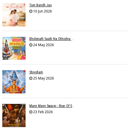
Tum Bandh Jao
10 Jun 2026
Bholenath Saath Na Chhodna Mera
24 May 2026
Shivoham
25 May 2026
Mann Mann Swaraj - Roar Of Swarajya
23 Feb 2026