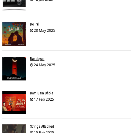
Do Pal
28 May 2025
Bandeyaa
24 May 2025
Bam Bam Bhole
17 Feb 2025
Strings Attached
15 Feb 2025