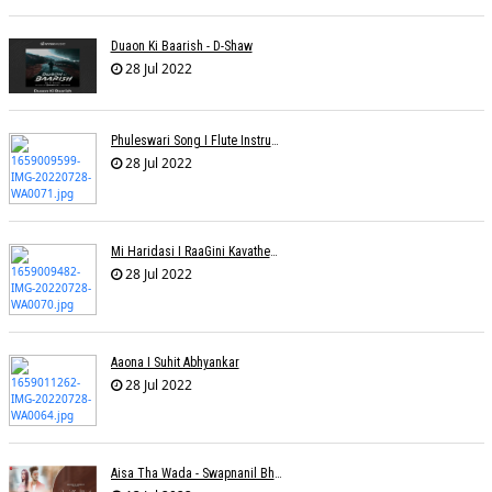
Duaon Ki Baarish - D-Shaw
28 Jul 2022
Phuleswari Song I Flute Instrumental I Paras Nath I Dony Hazarika I RaaGini Kavathekar
28 Jul 2022
Mi Haridasi I RaaGini Kavathekar-Dony Hazarika | Vitthal Songs
28 Jul 2022
Aaona I Suhit Abhyankar
28 Jul 2022
Aisa Tha Wada - Swapnanil Bhadra