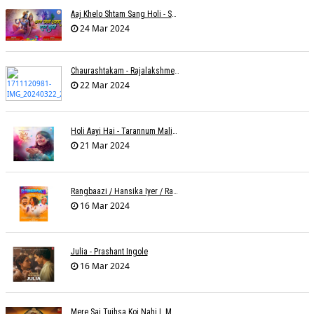
Aaj Khelo Shtam Sang Holi - Sameer Phaterpekar
24 Mar 2024
Chaurashtakam - Rajalakshmee Sanjay
22 Mar 2024
Holi Aayi Hai - Tarannum Malik Jain - Abhinay Jain
21 Mar 2024
Rangbaazi / Hansika Iyer / Rahul B Seth
16 Mar 2024
Julia - Prashant Ingole
16 Mar 2024
Mere Sai Tujhsa Koi Nahi L Mona Sinha Varma