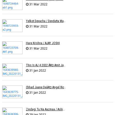
31 Mar 2022
Yelkot Devacha / Devdutta Manisha Baji / Zee
31 Mar 2022
Hare Krishna / AJAY JOSHI
31 Mar 2022
This Is AJ 4 2022 À¥¤ Amit Jadhav Show Reel
31 Jan 2022
Chhad Jaane Deà¥¤ Angel Richa
31 Jan 2022
Zindagi Tu Na Aazmaa / Ashish Golani / Sadhna Sargam
29 Jan 2022