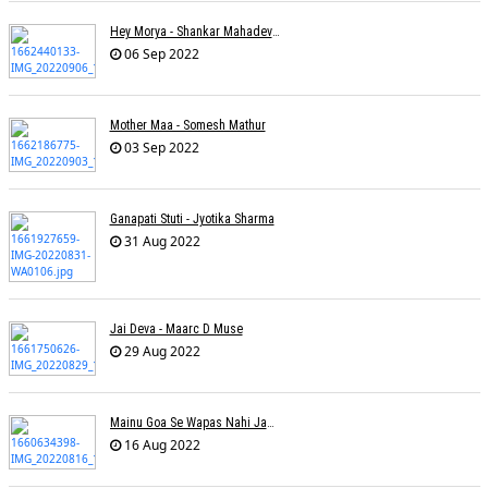
Hey Morya - Shankar Mahadevan - Nayan Mani Barman
06 Sep 2022
Mother Maa - Somesh Mathur
03 Sep 2022
Ganapati Stuti - Jyotika Sharma
31 Aug 2022
Jai Deva - Maarc D Muse
29 Aug 2022
Mainu Goa Se Wapas Nahi Jaana - Narendra Chandra
16 Aug 2022