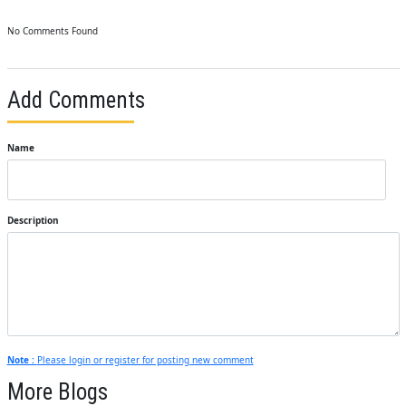
No Comments Found
Add Comments
Name
Description
Note :
Please login or register for posting new comment
More Blogs