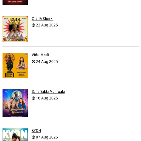
Chai Ki Chuski
22 Aug 2025
Vithu Mauli
24 Aug 2025
Sune Sabki Murliwala
16 Aug 2025
KYON
07 Aug 2025