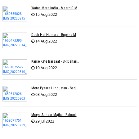
Watan Mere India - Maarc D Muse
15 Aug 2022
Desh Hai Humara - Rupsha Mukherjee
14 Aug 2022
Kaise Kate Barsaat - SR Dehariya
10 Aug 2022
Mere Pyaare Hindustan - Sanjeev Chaturvedi
03 Aug 2022
Morya Adhaar Majha - Rahool Patwardhan
29 Jul 2022