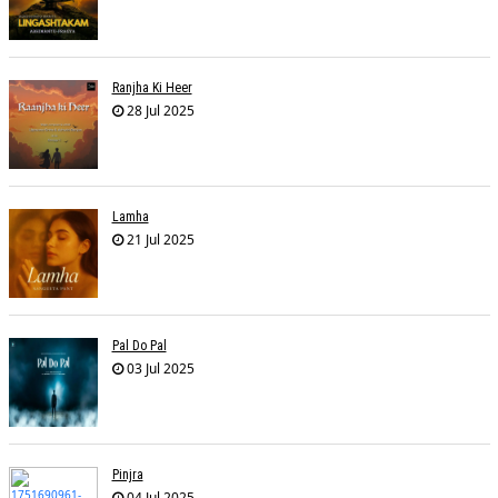
Ranjha Ki Heer
28 Jul 2025
Lamha
21 Jul 2025
Pal Do Pal
03 Jul 2025
Pinjra
04 Jul 2025