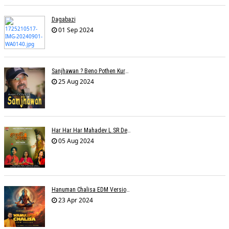
Dagabazi
01 Sep 2024
Sanjhawan ? Beno Pothen Kuruvilla
25 Aug 2024
Har Har Har Mahadev L SR Dehariya
05 Aug 2024
Hanuman Chalisa EDM Version - Meemo
23 Apr 2024