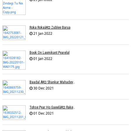
Roka Rokaà¥¤ Zublee Barua
21 Jan 2022
Book On Laxmikant Pyarelal
01 Jan 2022
Baadal À¥¤ Shankar Mahadevanà¥¤ Nishadh Chandra
30 Dec 2021
Tohse Pyar Ho Gaeelà¥¤ Rakesh Trivedi
01 Dec 2021