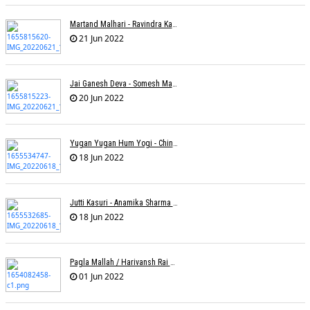
Martand Malhari - Ravindra Kamble
21 Jun 2022
Jai Ganesh Deva - Somesh Mathur
20 Jun 2022
Yugan Yugan Hum Yogi - Chinmayi Tripathi - Joell Mukherjii
18 Jun 2022
Jutti Kasuri - Anamika Sharma Wakhareà - Shubham Saurabh
18 Jun 2022
Pagla Mallah / Harivansh Rai Bachchan / Chinmayi Tripathi And Joell Mukherjii
01 Jun 2022