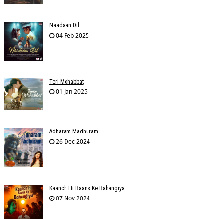
Naadaan Dil
04 Feb 2025
Teri Mohabbat
01 Jan 2025
Adharam Madhuram
26 Dec 2024
Kaanch Hi Baans Ke Bahangiya
07 Nov 2024