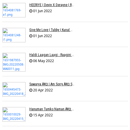
HEERIYE | Devin X Derayne | Raj Pandit | Manya Narang
01 Jun 2022
Give Me Love | Tubby | Kunal Mehta | Sanam Johar | Jason & Sanjana | Shrey & Aditya | INKK Audio
01 Jun 2022
Haldi Laagan Laagi - Raagini Kavathekar - Dony Hazarika
06 May 2022
Sawarya À¥¤ I Am Sorry À¥¤ Sam A R
20 Apr 2022
Hanuman Tumko Naman À¥¤ Sangeeta Pant
15 Apr 2022