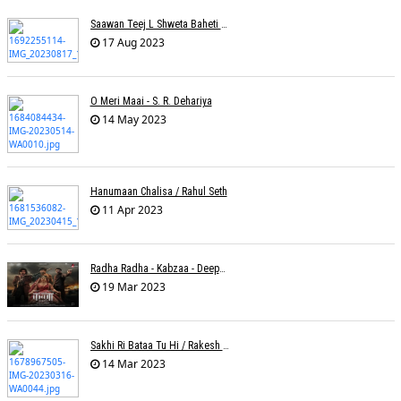
Saawan Teej L Shweta Baheti Tayal
17 Aug 2023
O Meri Maai - S. R. Dehariya
14 May 2023
Hanumaan Chalisa / Rahul Seth
11 Apr 2023
Radha Radha - Kabzaa - Deepak Bharti À¥¤ Ravi Basrur
19 Mar 2023
Sakhi Ri Bataa Tu Hi / Rakesh Trivedi
14 Mar 2023