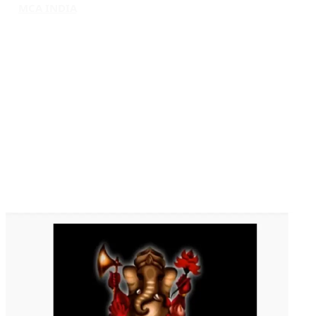
MCA INDIA
HOME
ABOUT MCAI
CONTACT US
RESOURCES
LOGIN/REGISTER