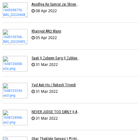
Ayodhya Ke Samrat Jai Shree Ram À¥¤ Bhanu (Parwathy Akhileswaran)
08 Apr 2022
Khairiyat À¥¤ Mann
05 Apr 2022
Saati || Zubeen Garg || Zublee Baruah |
31 Mar 2022
Yad Aati Ho / Rakesh Trivedi
31 Mar 2022
NEVER JUDGE TOO EARLY || AMIT JADAV
31 Mar 2022
Ghar Thaklele Sanyasi | Pt.Hridaynath Mangeshkar | Abhishek V Palande