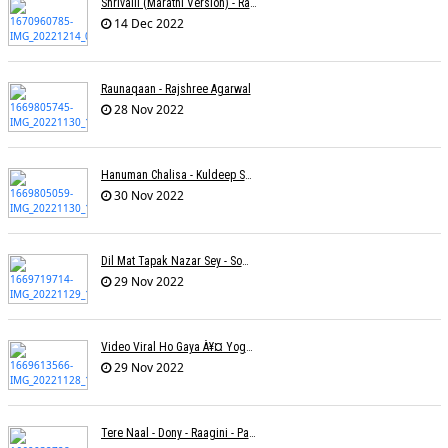
Shrivalli (Marathi Version) - Raagini Kavathekar
14 Dec 2022
Raunaqaan - Rajshree Agarwal
28 Nov 2022
Hanuman Chalisa - Kuldeep Shukla
30 Nov 2022
Dil Mat Tapak Nazar Sey - Somesh Mathur
29 Nov 2022
Video Viral Ho Gaya À¥¤ Yogendra Nagda
29 Nov 2022
Tere Naal - Dony - Raagini - Papon