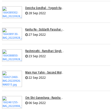
Devicha Gondhal - Yogesh Kandhare
28 Sep 2022
Kanha Re - Siddarth Parashar - Kavita Krishnamurti
27 Sep 2022
Rashmirathi - Ramdhari Singh Dinkar - Chinmayi Tripathi - Joell Mukherjee
23 Sep 2022
Main Hun Yahin - Second Mother - Sangeeta Pant
22 Sep 2022
Om Shri Ganeshaya - Rupsha Mukherjee
06 Sep 2022