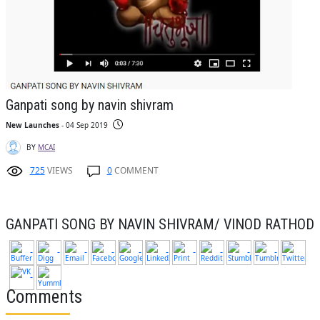
Ganpati song by navin shivram
New Launches
- 04 Sep 2019
BY
MCAI
725
VIEWS
0
COMMENT
GANPATI SONG BY NAVIN SHIVRAM/ VINOD RATHOD
Comments