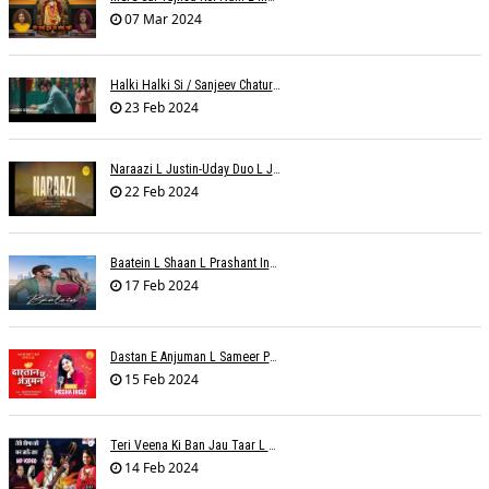
07 Mar 2024
Halki Halki Si / Sanjeev Chaturvedi
23 Feb 2024
Naraazi L Justin-Uday Duo L Judo Music
22 Feb 2024
Baatein L Shaan L Prashant Ingole
17 Feb 2024
Dastan E Anjuman L Sameer Phaterpekar
15 Feb 2024
Teri Veena Ki Ban Jau Taar L SR Deharia
14 Feb 2024