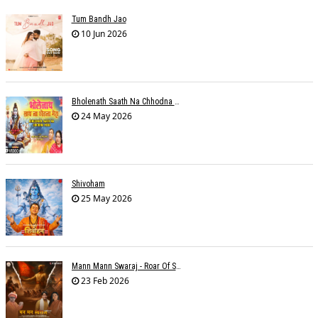
Tum Bandh Jao
10 Jun 2026
Bholenath Saath Na Chhodna Mera
24 May 2026
Shivoham
25 May 2026
Mann Mann Swaraj - Roar Of Swarajya
23 Feb 2026