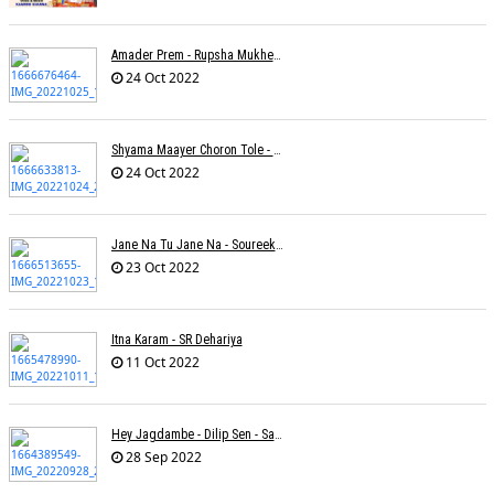
Amader Prem - Rupsha Mukherjee
24 Oct 2022
Shyama Maayer Choron Tole - Soham Majumdar
24 Oct 2022
Jane Na Tu Jane Na - Soureek Bose
23 Oct 2022
Itna Karam - SR Dehariya
11 Oct 2022
Hey Jagdambe - Dilip Sen - Sadhna Sargam - T-Series
28 Sep 2022