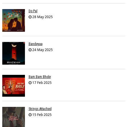
Do Pal
28 May 2025
Bandeyaa
24 May 2025
Bam Bam Bhole
17 Feb 2025
Strings Attached
15 Feb 2025