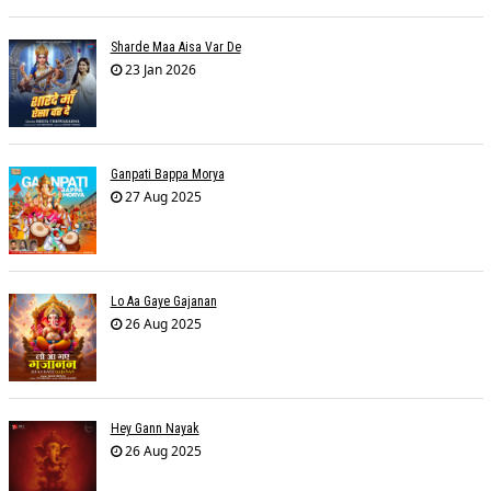
Sharde Maa Aisa Var De
23 Jan 2026
Ganpati Bappa Morya
27 Aug 2025
Lo Aa Gaye Gajanan
26 Aug 2025
Hey Gann Nayak
26 Aug 2025