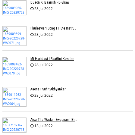
Duaon Ki Baarish - D-Shaw
28 Jul 2022
Phuleswari Song I Flute Instrumental I Paras Nath I Dony Hazarika I RaaGini Kavathekar
28 Jul 2022
Mi Haridasi I RaaGini Kavathekar-Dony Hazarika | Vitthal Songs
28 Jul 2022
Aaona I Suhit Abhyankar
28 Jul 2022
Aisa Tha Wada - Swapnanil Bhadra
13 Jul 2022