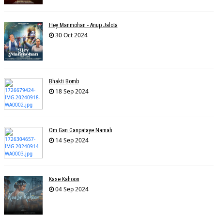
Hey Manmohan - Anup Jalota
30 Oct 2024
Bhakti Bomb
18 Sep 2024
Om Gan Ganpataye Namah
14 Sep 2024
Kase Kahoon
04 Sep 2024