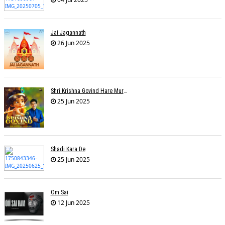
Jai Jagannath
26 Jun 2025
Shri Krishna Govind Hare Murari
25 Jun 2025
Shadi Kara De
25 Jun 2025
Om Sai
12 Jun 2025