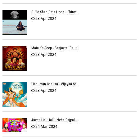
Bulle Shah Gata Hoga - Chinmayi Tripathi
23 Apr 2024
Mata Ke Roop - Sanjayraj Gaurinandan
23 Apr 2024
Hanuman Chalisa - Vijayaa Shanker
23 Apr 2024
Aayee Hai Holi - Neha Rajpal - Rakesh Trivedi
24 Mar 2024