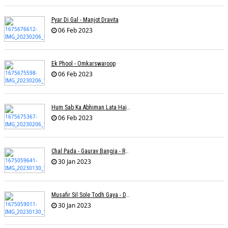
Pyar Di Gal - Manjot Dravita
06 Feb 2023
Ek Phool - Omkarswaroop
06 Feb 2023
Hum Sab Ka Abhiman Lata Hai - Udbhav Ojha
06 Feb 2023
Chal Pada - Gaurav Bangia - Rahul B Seth
30 Jan 2023
Musafir Sil Sole Todh Gaya - Dilip Dutta
30 Jan 2023