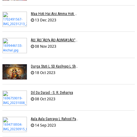
Maa Hoti Hai Aisi Amma Hoti Hai Aisi L Riteish Rahi
13 Dec 2023
À¤¨à¤¯à¤¾ À¤¸à¤µà¥‡à¤°à¤¾ À¤¹à¥ˆ / Anchal Talesara / Muskaan Song
08 Nov 2023
Durga Stuti L SD Kashyap L Shivi R Kashyap
18 Oct 2023
Dil Da Darad - S. R. Dehariya
08 Oct 2023
Aala Aala Ganraya L Rahool Patwardhan
14 Sep 2023