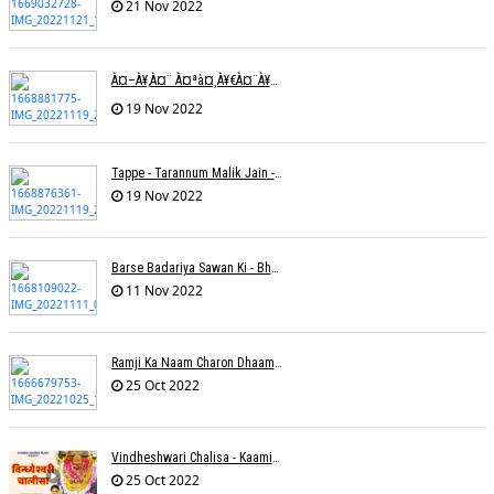
21 Nov 2022
À¤–À¥‚à¤¨ À¤ªà¤¸à¥€à¤¨à¥‡ À¤•à¥€ À¤•à¤®à¤¾à¤ˆ À¤šà¥à¤°à¤¾ À¤•à¤¿à¤¸à¥€ À¤•à¥€ À¤®à¤¤ À¤²à¥‡à¤¨à¤¾à¥¤ À¤°à¤¾à¤•à¥‡à¤¶ À¤¤à¥à¤°à¤¿à¤µà¥‡à¤¦à¥€
19 Nov 2022
Tappe - Tarannum Malik Jain - Abhinay Jain
19 Nov 2022
Barse Badariya Sawan Ki - Bhanu (Parwathy Akhileswaran)
11 Nov 2022
Ramji Ka Naam Charon Dhaam Ke Samaan - Sangeeta Pant
25 Oct 2022
Vindheshwari Chalisa - Kaamini Khanna
25 Oct 2022