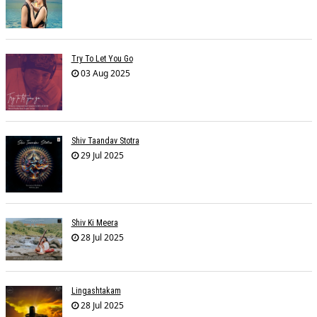
Try To Let You Go
03 Aug 2025
Shiv Taandav Stotra
29 Jul 2025
Shiv Ki Meera
28 Jul 2025
Lingashtakam
28 Jul 2025