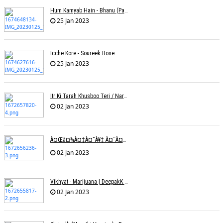
Hum Kamyab Hain - Bhanu (Parwathy Akhileswaran)
25 Jan 2023
Icche Kore - Soureek Bose
25 Jan 2023
Itr Ki Tarah Khusboo Teri / Narendra Chandra
02 Jan 2023
À¤œà¤¾à¤‡à¤¯à¥‡ À¤¨à¤¾ À¤‡à¤¸ À¤¤à¤°à¤¹ À¤¹à¤®à¤•à¥‹ À¤¤à¤¨à¥à¤¹à¤¾ À¤›à¥‹à¥œ À¤•à¤° | Shweta Behati
02 Jan 2023
Vikhyat - Marijuana | DeepakK Arora
02 Jan 2023