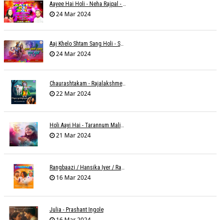
Aayee Hai Holi - Neha Rajpal - Rakesh Trivedi
24 Mar 2024
Aaj Khelo Shtam Sang Holi - Sameer Phaterpekar
24 Mar 2024
Chaurashtakam - Rajalakshmee Sanjay
22 Mar 2024
Holi Aayi Hai - Tarannum Malik Jain - Abhinay Jain
21 Mar 2024
Rangbaazi / Hansika Iyer / Rahul B Seth
16 Mar 2024
Julia - Prashant Ingole
16 Mar 2024