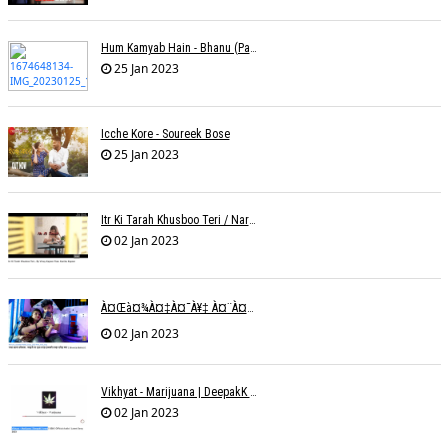
Hum Kamyab Hain - Bhanu (Parwathy Akhileswaran)
25 Jan 2023
Icche Kore - Soureek Bose
25 Jan 2023
Itr Ki Tarah Khusboo Teri / Narendra Chandra
02 Jan 2023
À¤œà¤¾à¤‡à¤¯à¥‡ À¤¨à¤¾ À¤‡à¤¸ À¤¤à¤°à¤¹ À¤¹à¤®à¤•à¥‹ À¤¤à¤¨à¥à¤¹à¤¾ À¤›à¥‹à¥œ À¤•à¤° | Shweta Behati
02 Jan 2023
Vikhyat - Marijuana | DeepakK Arora
02 Jan 2023