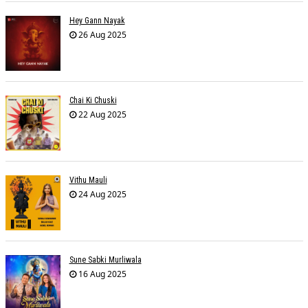
Hey Gann Nayak
26 Aug 2025
Chai Ki Chuski
22 Aug 2025
Vithu Mauli
24 Aug 2025
Sune Sabki Murliwala
16 Aug 2025