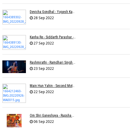
Devicha Gondhal - Yogesh Kandhare
28 Sep 2022
Kanha Re - Siddarth Parashar - Kavita Krishnamurti
27 Sep 2022
Rashmirathi - Ramdhari Singh Dinkar - Chinmayi Tripathi - Joell Mukherjee
23 Sep 2022
Main Hun Yahin - Second Mother - Sangeeta Pant
22 Sep 2022
Om Shri Ganeshaya - Rupsha Mukherjee
06 Sep 2022