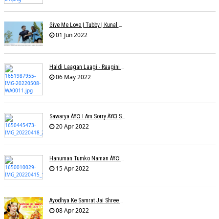
Give Me Love | Tubby | Kunal Mehta | Sanam Johar | Jason & Sanjana | Shrey & Aditya | INKK Audio
01 Jun 2022
Haldi Laagan Laagi - Raagini Kavathekar - Dony Hazarika
06 May 2022
Sawarya À¥¤ I Am Sorry À¥¤ Sam A R
20 Apr 2022
Hanuman Tumko Naman À¥¤ Sangeeta Pant
15 Apr 2022
Ayodhya Ke Samrat Jai Shree Ram À¥¤ Bhanu (Parwathy Akhileswaran)
08 Apr 2022