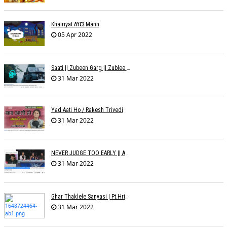
Khairiyat À¥¤ Mann
05 Apr 2022
Saati || Zubeen Garg || Zublee Baruah |
31 Mar 2022
Yad Aati Ho / Rakesh Trivedi
31 Mar 2022
NEVER JUDGE TOO EARLY || AMIT JADAV
31 Mar 2022
Ghar Thaklele Sanyasi | Pt.Hridaynath Mangeshkar | Abhishek V Palande
31 Mar 2022