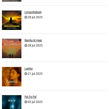
Lingashtakam
28 Jul 2025
Ranjha Ki Heer
28 Jul 2025
Lamha
21 Jul 2025
Pal Do Pal
03 Jul 2025