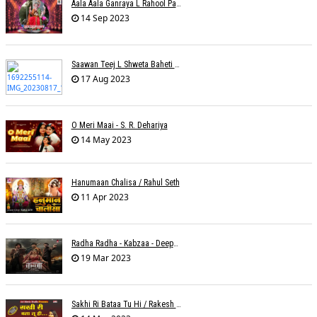
Aala Aala Ganraya L Rahool Patwardhan
14 Sep 2023
Saawan Teej L Shweta Baheti Tayal
17 Aug 2023
O Meri Maai - S. R. Dehariya
14 May 2023
Hanumaan Chalisa / Rahul Seth
11 Apr 2023
Radha Radha - Kabzaa - Deepak Bharti À¥¤ Ravi Basrur
19 Mar 2023
Sakhi Ri Bataa Tu Hi / Rakesh Trivedi