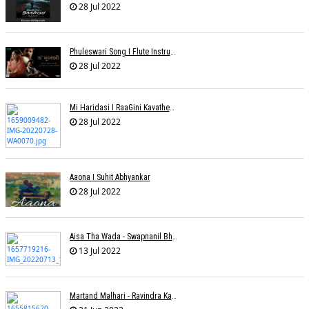
28 Jul 2022
Phuleswari Song I Flute Instrumental I Paras Nath I Dony Hazarika I RaaGini Kavathekar
28 Jul 2022
Mi Haridasi I RaaGini Kavathekar-Dony Hazarika | Vitthal Songs
28 Jul 2022
Aaona I Suhit Abhyankar
28 Jul 2022
Aisa Tha Wada - Swapnanil Bhadra
13 Jul 2022
Martand Malhari - Ravindra Kamble