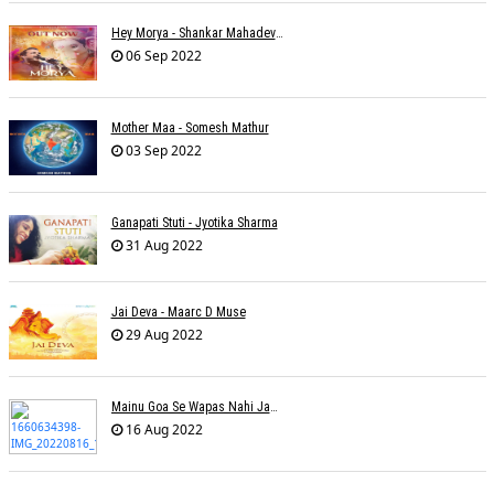
Hey Morya - Shankar Mahadevan - Nayan Mani Barman
06 Sep 2022
Mother Maa - Somesh Mathur
03 Sep 2022
Ganapati Stuti - Jyotika Sharma
31 Aug 2022
Jai Deva - Maarc D Muse
29 Aug 2022
Mainu Goa Se Wapas Nahi Jaana - Narendra Chandra
16 Aug 2022