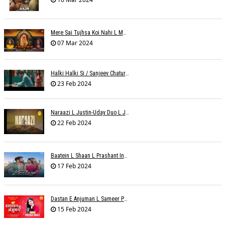
Mere Sai Tujhsa Koi Nahi L Mona Sinha Varma
07 Mar 2024
Halki Halki Si / Sanjeev Chaturvedi
23 Feb 2024
Naraazi L Justin-Uday Duo L Judo Music
22 Feb 2024
Baatein L Shaan L Prashant Ingole
17 Feb 2024
Dastan E Anjuman L Sameer Phaterpekar
15 Feb 2024