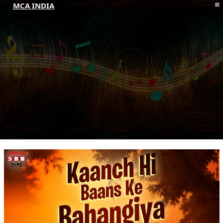
MCA INDIA
HOME
ABOUT MCAI
CONTACT US
RESOURCES
LOGIN/REGISTER