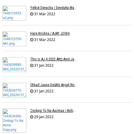
Yelkot Devacha / Devdutta Manisha Baji / Zee
31 Mar 2022
Hare Krishna / AJAY JOSHI
31 Mar 2022
This Is AJ 4 2022 À¥¤ Amit Jadhav Show Reel
31 Jan 2022
Chhad Jaane Deà¥¤ Angel Richa
31 Jan 2022
Zindagi Tu Na Aazmaa / Ashish Golani / Sadhna Sargam
29 Jan 2022