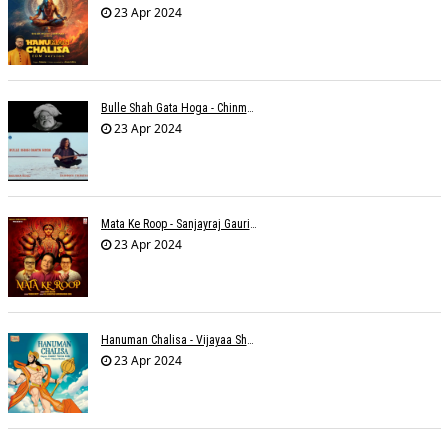
23 Apr 2024
Bulle Shah Gata Hoga - Chinmayi Tripathi
23 Apr 2024
Mata Ke Roop - Sanjayraj Gaurinandan
23 Apr 2024
Hanuman Chalisa - Vijayaa Shanker
23 Apr 2024