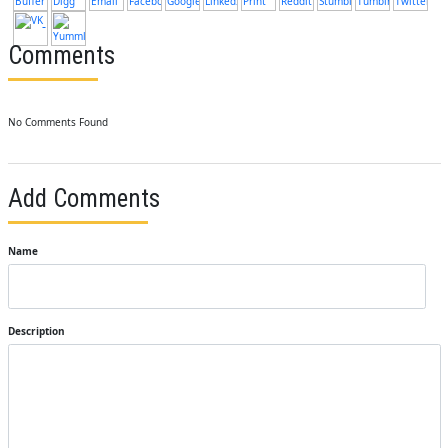
Comments
No Comments Found
Add Comments
Name
Description