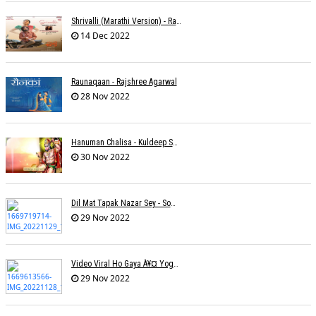
Shrivalli (Marathi Version) - Raagini Kavathekar
14 Dec 2022
Raunaqaan - Rajshree Agarwal
28 Nov 2022
Hanuman Chalisa - Kuldeep Shukla
30 Nov 2022
Dil Mat Tapak Nazar Sey - Somesh Mathur
29 Nov 2022
Video Viral Ho Gaya À¥¤ Yogendra Nagda
29 Nov 2022