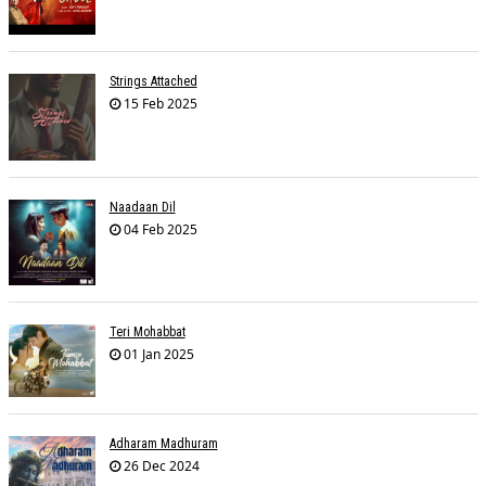
Strings Attached
15 Feb 2025
Naadaan Dil
04 Feb 2025
Teri Mohabbat
01 Jan 2025
Adharam Madhuram
26 Dec 2024