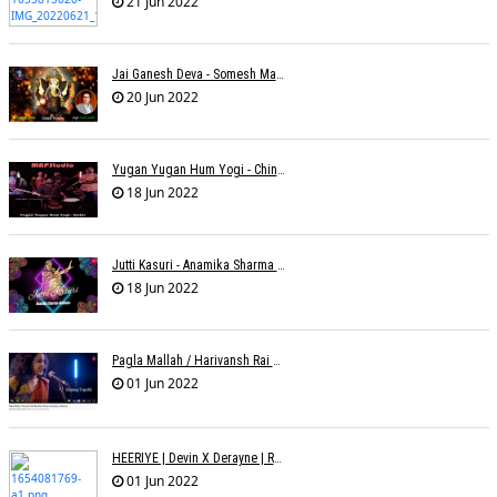
21 Jun 2022
Jai Ganesh Deva - Somesh Mathur
20 Jun 2022
Yugan Yugan Hum Yogi - Chinmayi Tripathi - Joell Mukherjii
18 Jun 2022
Jutti Kasuri - Anamika Sharma Wakhareà - Shubham Saurabh
18 Jun 2022
Pagla Mallah / Harivansh Rai Bachchan / Chinmayi Tripathi And Joell Mukherjii
01 Jun 2022
HEERIYE | Devin X Derayne | Raj Pandit | Manya Narang
01 Jun 2022