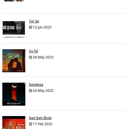
Om Sai
12 Jun 2025
Do Pal
28 May 2025
Bandeyaa
24 May 2025
Bam Bam Bhole
17 Feb 2025