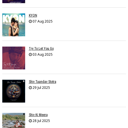
KYON
07 Aug 2025
Try To Let You Go
03 Aug 2025
Shiv Taandav Stotra
29 Jul 2025
Shiv Ki Meera
28 Jul 2025