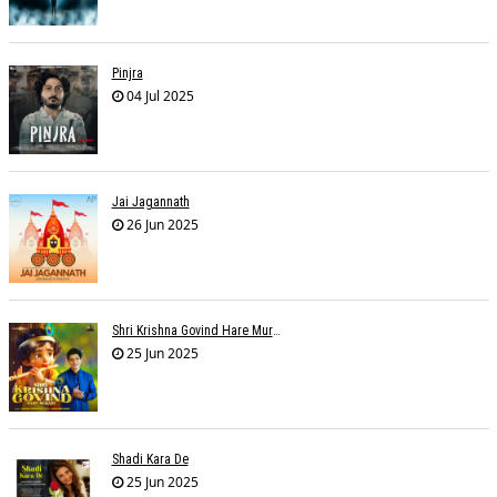
Pinjra
04 Jul 2025
Jai Jagannath
26 Jun 2025
Shri Krishna Govind Hare Murari
25 Jun 2025
Shadi Kara De
25 Jun 2025