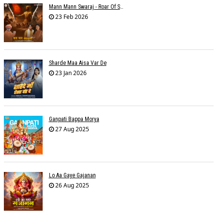
Mann Mann Swaraj - Roar Of Swarajya
23 Feb 2026
Sharde Maa Aisa Var De
23 Jan 2026
Ganpati Bappa Morya
27 Aug 2025
Lo Aa Gaye Gajanan
26 Aug 2025