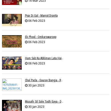
14 Mar 2023
Pyar Di Gal - Manjot Dravita
06 Feb 2023
Ek Phool - Omkarswaroop
06 Feb 2023
Hum Sab Ka Abhiman Lata Hai - Udbhav Ojha
06 Feb 2023
Chal Pada - Gaurav Bangia - Rahul B Seth
30 Jan 2023
Musafir Sil Sole Todh Gaya - Dilip Dutta
30 Jan 2023