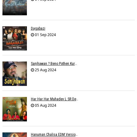
Dagabazi
01 Sep 2024
Sanjhawan ? Beno Pothen Kuruvilla
25 Aug 2024
Har Har Har Mahadev L SR Dehariya
05 Aug 2024
Hanuman Chalisa EDM Version - Meemo