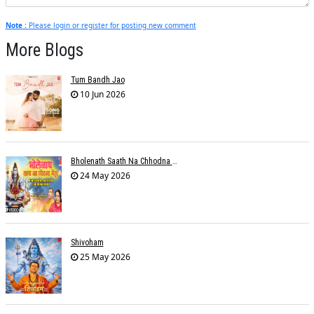
Note :
Please login or register for posting new comment
More Blogs
Tum Bandh Jao
10 Jun 2026
Bholenath Saath Na Chhodna Mera
24 May 2026
Shivoham
25 May 2026