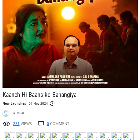
Kaanch Hi Baans ke Bahangiya
New Launches
- 07 Nov 2024
BY
MCAI
231
VIEWS
0
COMMENT