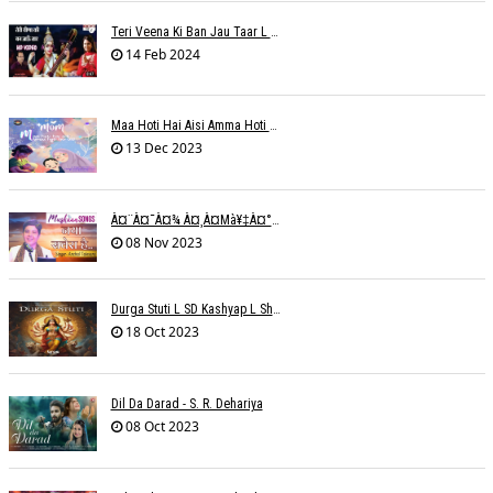
Teri Veena Ki Ban Jau Taar L SR Deharia
14 Feb 2024
Maa Hoti Hai Aisi Amma Hoti Hai Aisi L Riteish Rahi
13 Dec 2023
À¤¨à¤¯à¤¾ À¤¸à¤µà¥‡à¤°à¤¾ À¤¹à¥ˆ / Anchal Talesara / Muskaan Song
08 Nov 2023
Durga Stuti L SD Kashyap L Shivi R Kashyap
18 Oct 2023
Dil Da Darad - S. R. Dehariya
08 Oct 2023