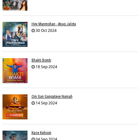
Hey Manmohan - Anup Jalota
30 Oct 2024
Bhakti Bomb
18 Sep 2024
Om Gan Ganpataye Namah
14 Sep 2024
Kase Kahoon
04 Sep 2024