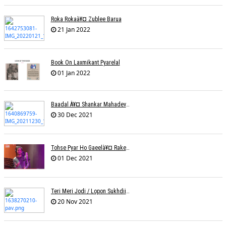
Roka Rokaà¥¤ Zublee Barua
21 Jan 2022
Book On Laxmikant Pyarelal
01 Jan 2022
Baadal À¥¤ Shankar Mahadevanà¥¤ Nishadh Chandra
30 Dec 2021
Tohse Pyar Ho Gaeelà¥¤ Rakesh Trivedi
01 Dec 2021
Teri Meri Jodi / Lopon Sukhdii Ft. Reena Nafri / Pav Deep
20 Nov 2021