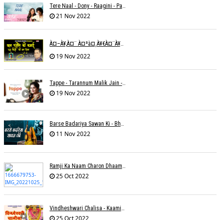
Tere Naal - Dony - Raagini - Papon
21 Nov 2022
À¤–À¥‚à¤¨ À¤ªà¤¸à¥€à¤¨à¥‡ À¤•à¥€ À¤•à¤®à¤¾à¤ˆ À¤šà¥à¤°à¤¾ À¤•à¤¿à¤¸à¥€ À¤•à¥€ À¤®à¤¤ À¤²à¥‡à¤¨à¤¾à¥¤ À¤°à¤¾à¤•à¥‡à¤¶ À¤¤à¥à¤°à¤¿à¤µà¥‡à¤¦à¥€
19 Nov 2022
Tappe - Tarannum Malik Jain - Abhinay Jain
19 Nov 2022
Barse Badariya Sawan Ki - Bhanu (Parwathy Akhileswaran)
11 Nov 2022
Ramji Ka Naam Charon Dhaam Ke Samaan - Sangeeta Pant
25 Oct 2022
Vindheshwari Chalisa - Kaamini Khanna
25 Oct 2022