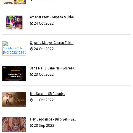
Amader Prem - Rupsha Mukherjee
24 Oct 2022
Shyama Maayer Choron Tole - Soham Majumdar
24 Oct 2022
Jane Na Tu Jane Na - Soureek Bose
23 Oct 2022
Itna Karam - SR Dehariya
11 Oct 2022
Hey Jagdambe - Dilip Sen - Sadhna Sargam - T-Series
28 Sep 2022