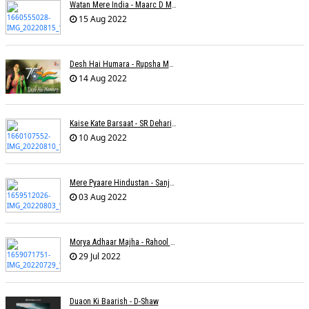
Watan Mere India - Maarc D Muse
15 Aug 2022
Desh Hai Humara - Rupsha Mukherjee
14 Aug 2022
Kaise Kate Barsaat - SR Dehariya
10 Aug 2022
Mere Pyaare Hindustan - Sanjeev Chaturvedi
03 Aug 2022
Morya Adhaar Majha - Rahool Patwardhan
29 Jul 2022
Duaon Ki Baarish - D-Shaw