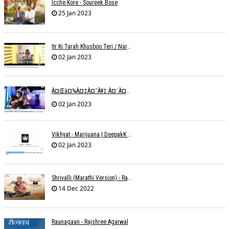
Icche Kore - Soureek Bose
25 Jan 2023
Itr Ki Tarah Khusboo Teri / Narendra Chandra
02 Jan 2023
À¤œà¤¾à¤‡à¤¯à¥‡ À¤¨à¤¾ À¤‡à¤¸ À¤¤à¤°à¤¹ À¤¹à¤®à¤•à¥‹ À¤¤à¤¨à¥à¤¹à¤¾ À¤›à¥‹à¥œ À¤•à¤° | Shweta Behati
02 Jan 2023
Vikhyat - Marijuana | DeepakK Arora
02 Jan 2023
Shrivalli (Marathi Version) - Raagini Kavathekar
14 Dec 2022
Raunaqaan - Rajshree Agarwal