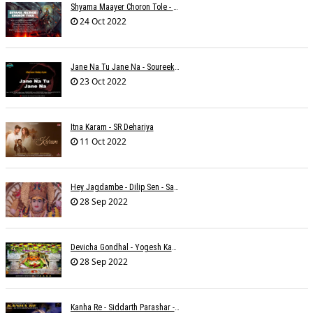
Shyama Maayer Choron Tole - Soham Majumdar
24 Oct 2022
Jane Na Tu Jane Na - Soureek Bose
23 Oct 2022
Itna Karam - SR Dehariya
11 Oct 2022
Hey Jagdambe - Dilip Sen - Sadhna Sargam - T-Series
28 Sep 2022
Devicha Gondhal - Yogesh Kandhare
28 Sep 2022
Kanha Re - Siddarth Parashar - Kavita Krishnamurti