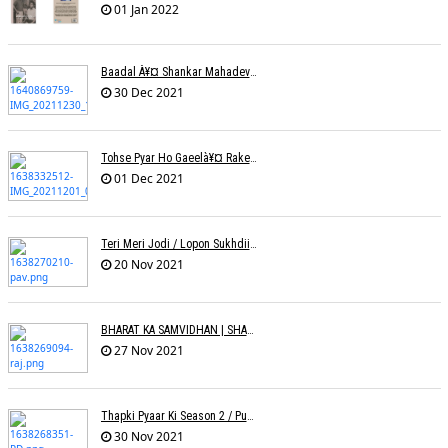
01 Jan 2022
Baadal À¥¤ Shankar Mahadevanà¥¤ Nishadh Chandra
30 Dec 2021
Tohse Pyar Ho Gaeelà¥¤ Rakesh Trivedi
01 Dec 2021
Teri Meri Jodi / Lopon Sukhdii Ft. Reena Nafri / Pav Deep
20 Nov 2021
BHARAT KA SAMVIDHAN | SHARAD SALVE | RAJ PAITHANKAR
27 Nov 2021
Thapki Pyaar Ki Season 2 / Puneet Dixit
30 Nov 2021