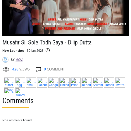
Musafir Sil Sole Todh Gaya - Dilip Dutta
New Launches
- 30 Jan 2023
BY
MCAI
428
VIEWS
0
COMMENT
Comments
No Comments Found