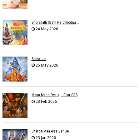
Bholenath Saath Na Chhodna Mera
24 May 2026
Shivoham
25 May 2026
Mann Mann Swaraj - Roar Of Swarajya
23 Feb 2026
Sharde Maa Aisa Var De
23 Jan 2026