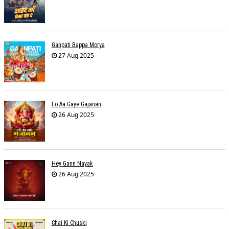
Ganpati Bappa Morya
27 Aug 2025
Lo Aa Gaye Gajanan
26 Aug 2025
Hey Gann Nayak
26 Aug 2025
Chai Ki Chuski