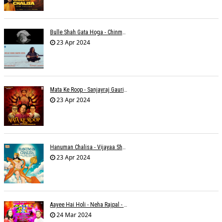
Bulle Shah Gata Hoga - Chinmayi Tripathi
23 Apr 2024
Mata Ke Roop - Sanjayraj Gaurinandan
23 Apr 2024
Hanuman Chalisa - Vijayaa Shanker
23 Apr 2024
Aayee Hai Holi - Neha Rajpal - Rakesh Trivedi
24 Mar 2024