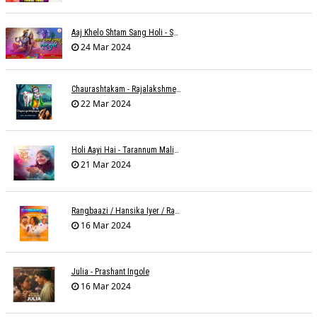
Aaj Khelo Shtam Sang Holi - Sameer Phaterpekar
24 Mar 2024
Chaurashtakam - Rajalakshmee Sanjay
22 Mar 2024
Holi Aayi Hai - Tarannum Malik Jain - Abhinay Jain
21 Mar 2024
Rangbaazi / Hansika Iyer / Rahul B Seth
16 Mar 2024
Julia - Prashant Ingole
16 Mar 2024