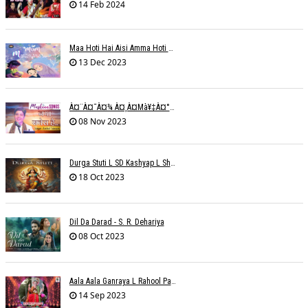
14 Feb 2024
Maa Hoti Hai Aisi Amma Hoti Hai Aisi L Riteish Rahi
13 Dec 2023
À¤¨à¤¯à¤¾ À¤¸à¤µà¥‡à¤°à¤¾ À¤¹à¥ˆ / Anchal Talesara / Muskaan Song
08 Nov 2023
Durga Stuti L SD Kashyap L Shivi R Kashyap
18 Oct 2023
Dil Da Darad - S. R. Dehariya
08 Oct 2023
Aala Aala Ganraya L Rahool Patwardhan
14 Sep 2023