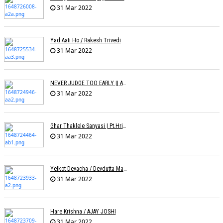
31 Mar 2022
Yad Aati Ho / Rakesh Trivedi
31 Mar 2022
NEVER JUDGE TOO EARLY || AMIT JADAV
31 Mar 2022
Ghar Thaklele Sanyasi | Pt.Hridaynath Mangeshkar | Abhishek V Palande
31 Mar 2022
Yelkot Devacha / Devdutta Manisha Baji / Zee
31 Mar 2022
Hare Krishna / AJAY JOSHI
31 Mar 2022