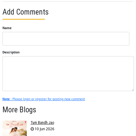
Add Comments
Name
Description
Note :
Please login or register for posting new comment
More Blogs
Tum Bandh Jao
10 Jun 2026