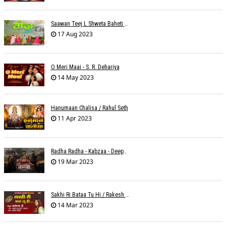
Saawan Teej L Shweta Baheti Tayal
17 Aug 2023
O Meri Maai - S. R. Dehariya
14 May 2023
Hanumaan Chalisa / Rahul Seth
11 Apr 2023
Radha Radha - Kabzaa - Deepak Bharti À¥¤ Ravi Basrur
19 Mar 2023
Sakhi Ri Bataa Tu Hi / Rakesh Trivedi
14 Mar 2023