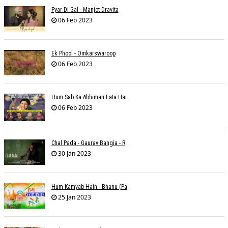
Pyar Di Gal - Manjot Dravita
06 Feb 2023
Ek Phool - Omkarswaroop
06 Feb 2023
Hum Sab Ka Abhiman Lata Hai - Udbhav Ojha
06 Feb 2023
Chal Pada - Gaurav Bangia - Rahul B Seth
30 Jan 2023
Hum Kamyab Hain - Bhanu (Parwathy Akhileswaran)
25 Jan 2023