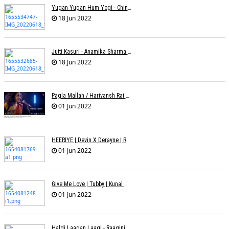
Yugan Yugan Hum Yogi - Chinmayi Tripathi - Joell Mukherjii
18 Jun 2022
Jutti Kasuri - Anamika Sharma Wakhareà - Shubham Saurabh
18 Jun 2022
Pagla Mallah / Harivansh Rai Bachchan / Chinmayi Tripathi And Joell Mukherjii
01 Jun 2022
HEERIYE | Devin X Derayne | Raj Pandit | Manya Narang
01 Jun 2022
Give Me Love | Tubby | Kunal Mehta | Sanam Johar | Jason & Sanjana | Shrey & Aditya | INKK Audio
01 Jun 2022
Haldi Laagan Laagi - Raagini Kavathekar - Dony Hazarika