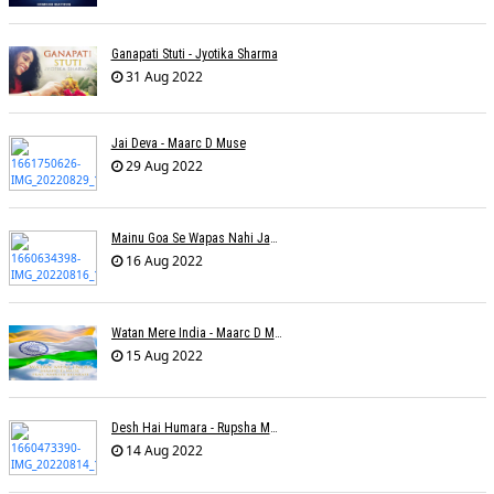
Ganapati Stuti - Jyotika Sharma
31 Aug 2022
Jai Deva - Maarc D Muse
29 Aug 2022
Mainu Goa Se Wapas Nahi Jaana - Narendra Chandra
16 Aug 2022
Watan Mere India - Maarc D Muse
15 Aug 2022
Desh Hai Humara - Rupsha Mukherjee
14 Aug 2022