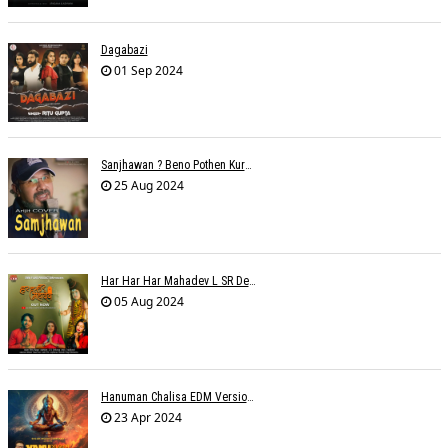
Dagabazi
01 Sep 2024
Sanjhawan ? Beno Pothen Kuruvilla
25 Aug 2024
Har Har Har Mahadev L SR Dehariya
05 Aug 2024
Hanuman Chalisa EDM Version - Meemo
23 Apr 2024