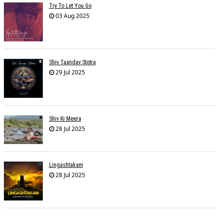
Try To Let You Go
03 Aug 2025
Shiv Taandav Stotra
29 Jul 2025
Shiv Ki Meera
28 Jul 2025
Lingashtakam
28 Jul 2025