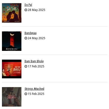
Do Pal
28 May 2025
Bandeyaa
24 May 2025
Bam Bam Bhole
17 Feb 2025
Strings Attached
15 Feb 2025