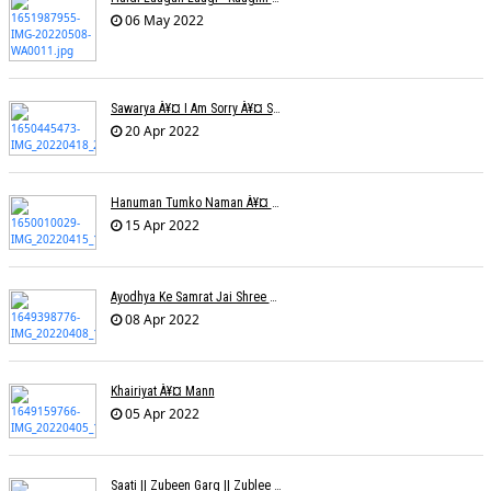
06 May 2022
Sawarya À¥¤ I Am Sorry À¥¤ Sam A R
20 Apr 2022
Hanuman Tumko Naman À¥¤ Sangeeta Pant
15 Apr 2022
Ayodhya Ke Samrat Jai Shree Ram À¥¤ Bhanu (Parwathy Akhileswaran)
08 Apr 2022
Khairiyat À¥¤ Mann
05 Apr 2022
Saati || Zubeen Garg || Zublee Baruah |