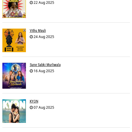
22 Aug 2025
Vithu Mauli
24 Aug 2025
Sune Sabki Murliwala
16 Aug 2025
KYON
07 Aug 2025