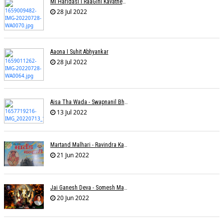
Mi Haridasi I RaaGini Kavathekar-Dony Hazarika | Vitthal Songs
28 Jul 2022
Aaona I Suhit Abhyankar
28 Jul 2022
Aisa Tha Wada - Swapnanil Bhadra
13 Jul 2022
Martand Malhari - Ravindra Kamble
21 Jun 2022
Jai Ganesh Deva - Somesh Mathur
20 Jun 2022