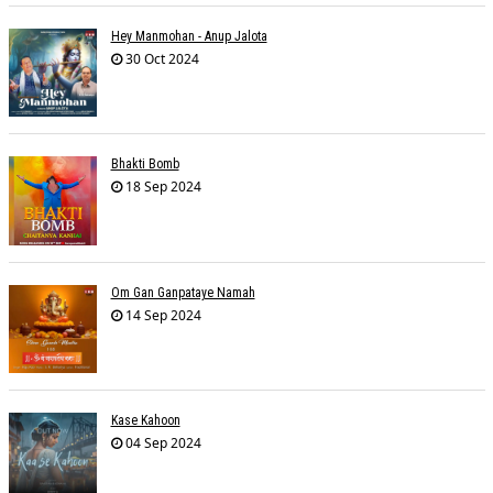
Hey Manmohan - Anup Jalota
30 Oct 2024
Bhakti Bomb
18 Sep 2024
Om Gan Ganpataye Namah
14 Sep 2024
Kase Kahoon
04 Sep 2024