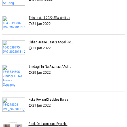
This Is AJ 4 2022 À¥¤ Amit Jadhav Show Reel
31 Jan 2022
Chhad Jaane Deà¥¤ Angel Richa
31 Jan 2022
Zindagi Tu Na Aazmaa / Ashish Golani / Sadhna Sargam
29 Jan 2022
Roka Rokaà¥¤ Zublee Barua
21 Jan 2022
Book On Laxmikant Pyarelal