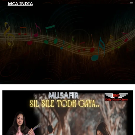
MCA INDIA
HOME
ABOUT MCAI
CONTACT US
RESOURCES
LOGIN/REGISTER