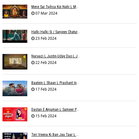
Mere Sai Tujhsa Koi Nahi L Mona Sinha Varma
07 Mar 2024
Halki Halki Si / Sanjeev Chaturvedi
23 Feb 2024
Naraazi L Justin-Uday Duo L Judo Music
22 Feb 2024
Baatein L Shaan L Prashant Ingole
17 Feb 2024
Dastan E Anjuman L Sameer Phaterpekar
15 Feb 2024
Teri Veena Ki Ban Jau Taar L SR Deharia