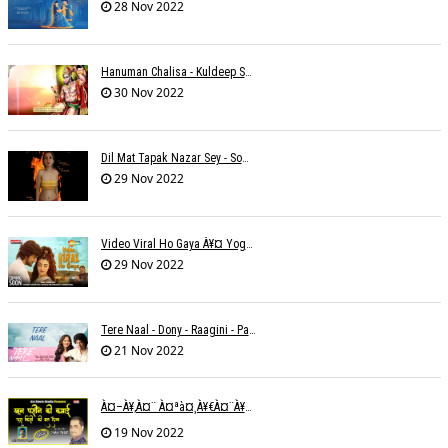
28 Nov 2022
Hanuman Chalisa - Kuldeep Shukla
30 Nov 2022
Dil Mat Tapak Nazar Sey - Somesh Mathur
29 Nov 2022
Video Viral Ho Gaya À¥¤ Yogendra Nagda
29 Nov 2022
Tere Naal - Dony - Raagini - Papon
21 Nov 2022
À¤–À¥‚à¤¨ À¤ªà¤¸à¥€à¤¨à¥‡ À¤•à¥€ À¤•à¤®à¤¾à¤ˆ À¤šà¥à¤°à¤¾ À¤•à¤¿à¤¸à¥€ À¤•à¥€ À¤®à¤¤ À¤²à¥‡à¤¨à¤¾à¥¤ À¤°à¤¾à¤•à¥‡à¤¶ À¤¤à¥à¤°à¤¿à¤µà¥‡à¤¦à¥€
19 Nov 2022