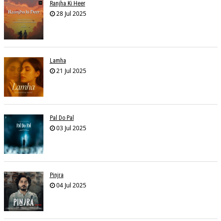
Ranjha Ki Heer
28 Jul 2025
Lamha
21 Jul 2025
Pal Do Pal
03 Jul 2025
Pinjra
04 Jul 2025