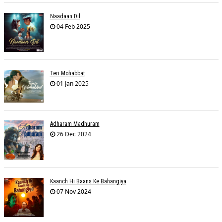
Naadaan Dil
04 Feb 2025
Teri Mohabbat
01 Jan 2025
Adharam Madhuram
26 Dec 2024
Kaanch Hi Baans Ke Bahangiya
07 Nov 2024