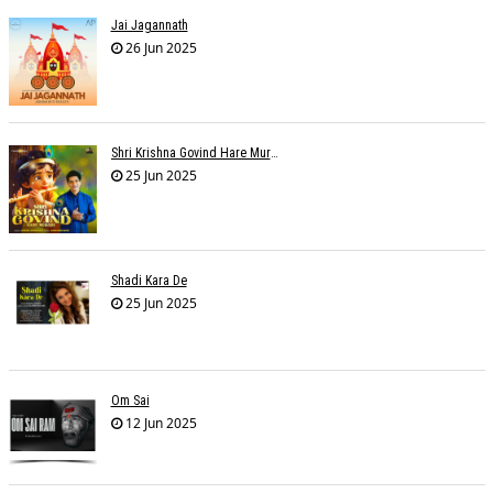
Jai Jagannath
26 Jun 2025
Shri Krishna Govind Hare Murari
25 Jun 2025
Shadi Kara De
25 Jun 2025
Om Sai
12 Jun 2025