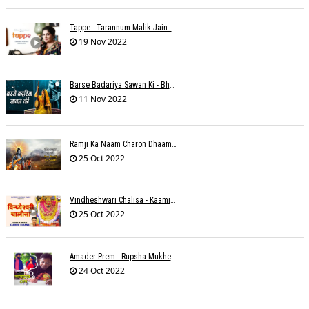
Tappe - Tarannum Malik Jain - Abhinay Jain
19 Nov 2022
Barse Badariya Sawan Ki - Bhanu (Parwathy Akhileswaran)
11 Nov 2022
Ramji Ka Naam Charon Dhaam Ke Samaan - Sangeeta Pant
25 Oct 2022
Vindheshwari Chalisa - Kaamini Khanna
25 Oct 2022
Amader Prem - Rupsha Mukherjee
24 Oct 2022