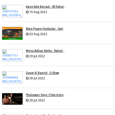
Kaise Kate Barsaat - SR Dehariya
10 Aug 2022
Mere Pyaare Hindustan - Sanjeev Chaturvedi
03 Aug 2022
Morya Adhaar Majha - Rahool Patwardhan
29 Jul 2022
Duaon Ki Baarish - D-Shaw
28 Jul 2022
Phuleswari Song I Flute Instrumental I Paras Nath I Dony Hazarika I RaaGini Kavathekar
28 Jul 2022