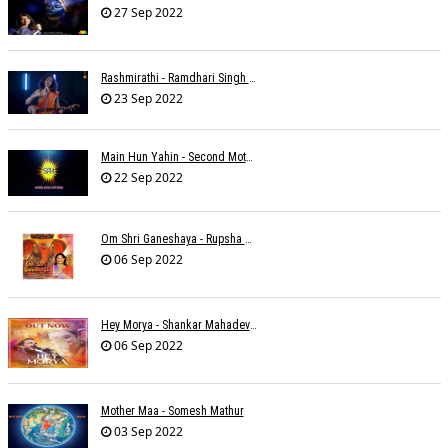
27 Sep 2022
Rashmirathi - Ramdhari Singh Dinkar - Chinmayi Tripathi - Joell Mukherjee
23 Sep 2022
Main Hun Yahin - Second Mother - Sangeeta Pant
22 Sep 2022
Om Shri Ganeshaya - Rupsha Mukherjee
06 Sep 2022
Hey Morya - Shankar Mahadevan - Nayan Mani Barman
06 Sep 2022
Mother Maa - Somesh Mathur
03 Sep 2022