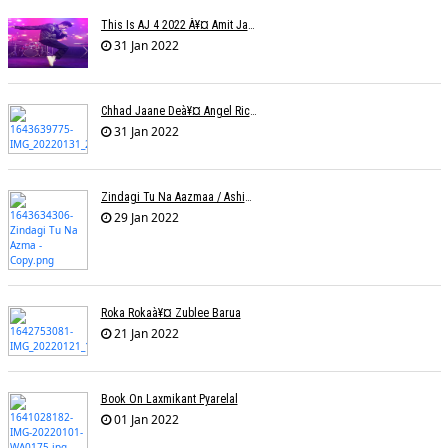
This Is AJ 4 2022 À¥¤ Amit Jadhav Show Reel
31 Jan 2022
Chhad Jaane Deà¥¤ Angel Richa
31 Jan 2022
Zindagi Tu Na Aazmaa / Ashish Golani / Sadhna Sargam
29 Jan 2022
Roka Rokaà¥¤ Zublee Barua
21 Jan 2022
Book On Laxmikant Pyarelal
01 Jan 2022