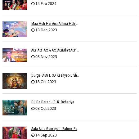
14 Feb 2024
Maa Hoti Hai Aisi Amma Hoti Hai Aisi L Riteish Rahi
13 Dec 2023
À¤¨à¤¯à¤¾ À¤¸à¤µà¥‡à¤°à¤¾ À¤¹à¥ˆ / Anchal Talesara / Muskaan Song
08 Nov 2023
Durga Stuti L SD Kashyap L Shivi R Kashyap
18 Oct 2023
Dil Da Darad - S. R. Dehariya
08 Oct 2023
Aala Aala Ganraya L Rahool Patwardhan
14 Sep 2023