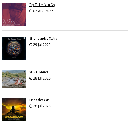
Try To Let You Go
03 Aug 2025
Shiv Taandav Stotra
29 Jul 2025
Shiv Ki Meera
28 Jul 2025
Lingashtakam
28 Jul 2025