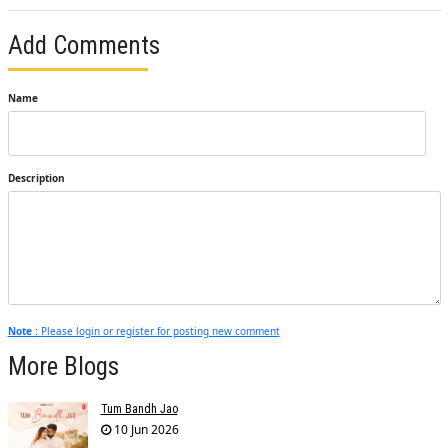
Add Comments
Name
Description
Note :
Please login or register for posting new comment
More Blogs
Tum Bandh Jao
10 Jun 2026