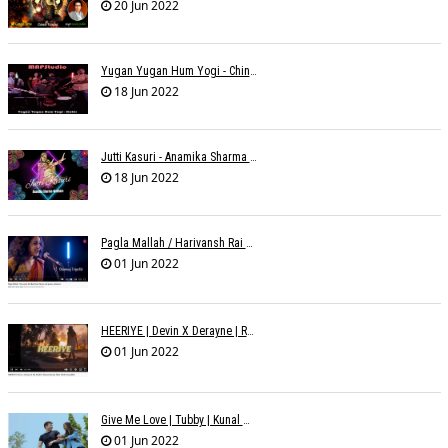
20 Jun 2022
Yugan Yugan Hum Yogi - Chinmayi Tripathi - Joell Mukherjii
18 Jun 2022
Jutti Kasuri - Anamika Sharma Wakhareà - Shubham Saurabh
18 Jun 2022
Pagla Mallah / Harivansh Rai Bachchan / Chinmayi Tripathi And Joell Mukherjii
01 Jun 2022
HEERIYE | Devin X Derayne | Raj Pandit | Manya Narang
01 Jun 2022
Give Me Love | Tubby | Kunal Mehta | Sanam Johar | Jason & Sanjana | Shrey & Aditya | INKK Audio
01 Jun 2022