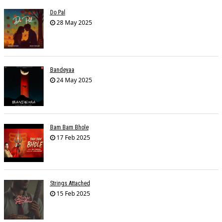
Do Pal
28 May 2025
Bandeyaa
24 May 2025
Bam Bam Bhole
17 Feb 2025
Strings Attached
15 Feb 2025