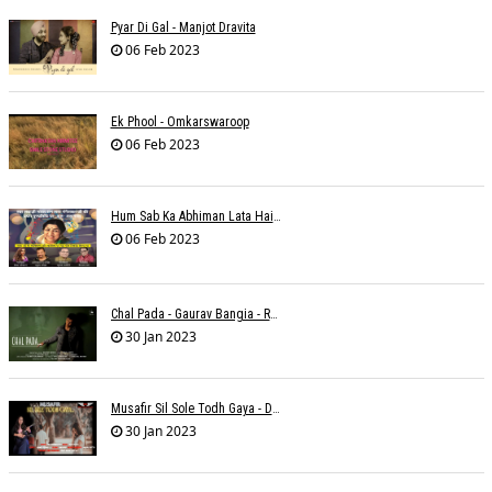
Pyar Di Gal - Manjot Dravita
06 Feb 2023
Ek Phool - Omkarswaroop
06 Feb 2023
Hum Sab Ka Abhiman Lata Hai - Udbhav Ojha
06 Feb 2023
Chal Pada - Gaurav Bangia - Rahul B Seth
30 Jan 2023
Musafir Sil Sole Todh Gaya - Dilip Dutta
30 Jan 2023