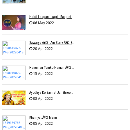
Haldi Laagan Laagi - Raagini Kavathekar - Dony Hazarika
06 May 2022
Sawarya À¥¤ I Am Sorry À¥¤ Sam A R
20 Apr 2022
Hanuman Tumko Naman À¥¤ Sangeeta Pant
15 Apr 2022
Ayodhya Ke Samrat Jai Shree Ram À¥¤ Bhanu (Parwathy Akhileswaran)
08 Apr 2022
Khairiyat À¥¤ Mann
05 Apr 2022