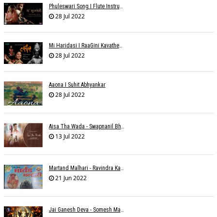
Phuleswari Song I Flute Instrumental I Paras Nath I Dony Hazarika I RaaGini Kavathekar
28 Jul 2022
Mi Haridasi I RaaGini Kavathekar-Dony Hazarika | Vitthal Songs
28 Jul 2022
Aaona I Suhit Abhyankar
28 Jul 2022
Aisa Tha Wada - Swapnanil Bhadra
13 Jul 2022
Martand Malhari - Ravindra Kamble
21 Jun 2022
Jai Ganesh Deva - Somesh Mathur