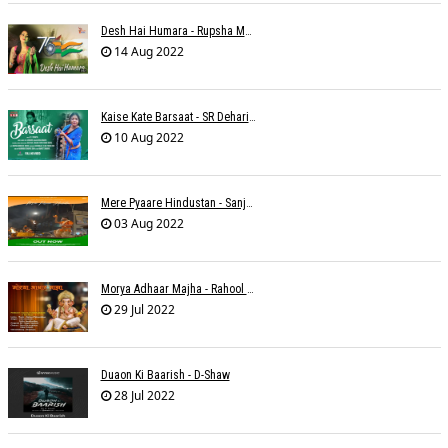
Desh Hai Humara - Rupsha Mukherjee
14 Aug 2022
Kaise Kate Barsaat - SR Dehariya
10 Aug 2022
Mere Pyaare Hindustan - Sanjeev Chaturvedi
03 Aug 2022
Morya Adhaar Majha - Rahool Patwardhan
29 Jul 2022
Duaon Ki Baarish - D-Shaw
28 Jul 2022