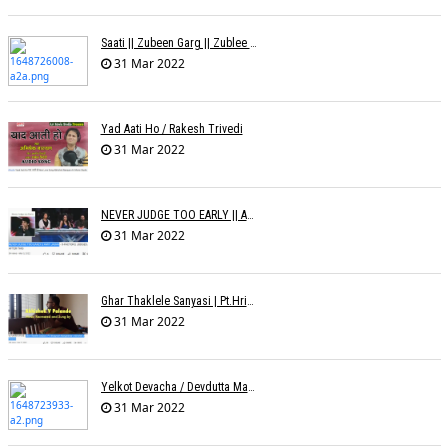
Saati || Zubeen Garg || Zublee Baruah |
31 Mar 2022
Yad Aati Ho / Rakesh Trivedi
31 Mar 2022
NEVER JUDGE TOO EARLY || AMIT JADAV
31 Mar 2022
Ghar Thaklele Sanyasi | Pt.Hridaynath Mangeshkar | Abhishek V Palande
31 Mar 2022
Yelkot Devacha / Devdutta Manisha Baji / Zee
31 Mar 2022