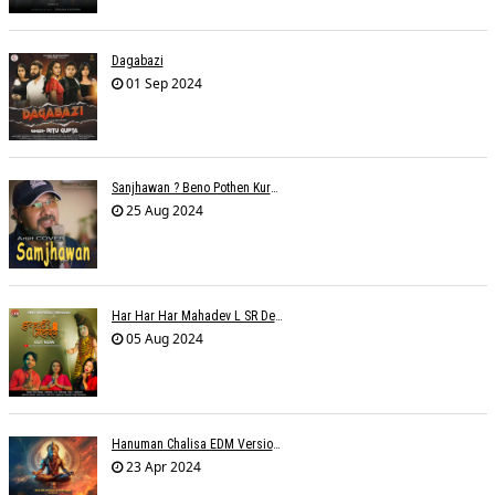
Dagabazi
01 Sep 2024
Sanjhawan ? Beno Pothen Kuruvilla
25 Aug 2024
Har Har Har Mahadev L SR Dehariya
05 Aug 2024
Hanuman Chalisa EDM Version - Meemo
23 Apr 2024