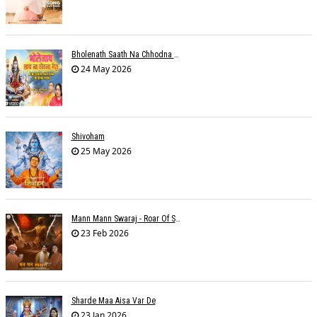
Bholenath Saath Na Chhodna Mera
24 May 2026
Shivoham
25 May 2026
Mann Mann Swaraj - Roar Of Swarajya
23 Feb 2026
Sharde Maa Aisa Var De
23 Jan 2026