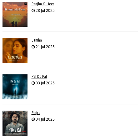
Ranjha Ki Heer
28 Jul 2025
Lamha
21 Jul 2025
Pal Do Pal
03 Jul 2025
Pinjra
04 Jul 2025