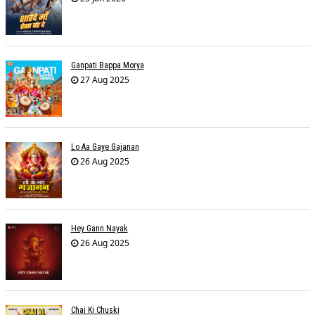
Ganpati Bappa Morya
27 Aug 2025
Lo Aa Gaye Gajanan
26 Aug 2025
Hey Gann Nayak
26 Aug 2025
Chai Ki Chuski