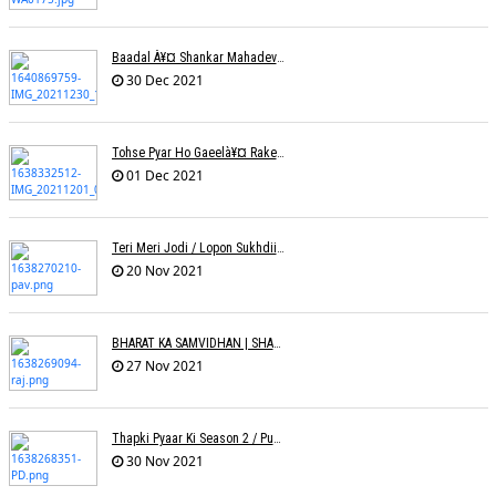
Baadal À¥¤ Shankar Mahadevanà¥¤ Nishadh Chandra
30 Dec 2021
Tohse Pyar Ho Gaeelà¥¤ Rakesh Trivedi
01 Dec 2021
Teri Meri Jodi / Lopon Sukhdii Ft. Reena Nafri / Pav Deep
20 Nov 2021
BHARAT KA SAMVIDHAN | SHARAD SALVE | RAJ PAITHANKAR
27 Nov 2021
Thapki Pyaar Ki Season 2 / Puneet Dixit
30 Nov 2021