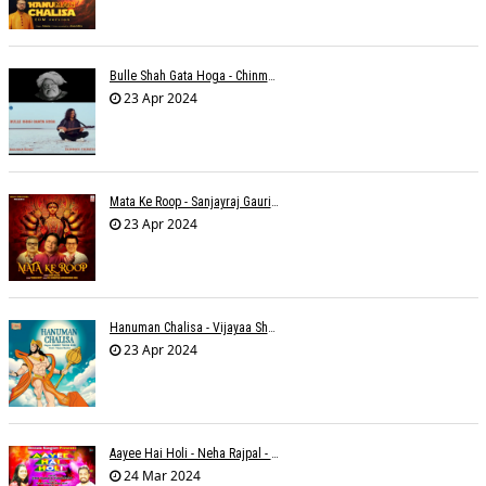
Bulle Shah Gata Hoga - Chinmayi Tripathi
23 Apr 2024
Mata Ke Roop - Sanjayraj Gaurinandan
23 Apr 2024
Hanuman Chalisa - Vijayaa Shanker
23 Apr 2024
Aayee Hai Holi - Neha Rajpal - Rakesh Trivedi
24 Mar 2024