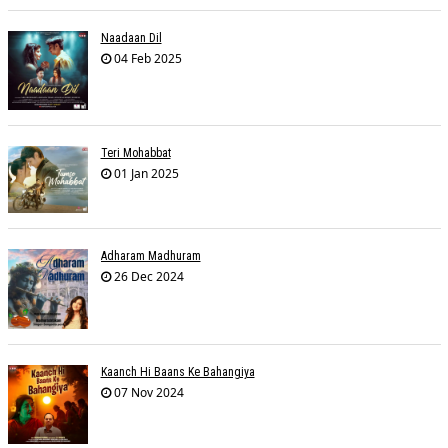
Naadaan Dil
04 Feb 2025
Teri Mohabbat
01 Jan 2025
Adharam Madhuram
26 Dec 2024
Kaanch Hi Baans Ke Bahangiya
07 Nov 2024