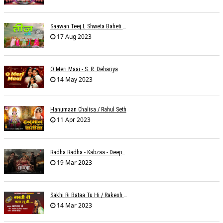
Saawan Teej L Shweta Baheti Tayal
17 Aug 2023
O Meri Maai - S. R. Dehariya
14 May 2023
Hanumaan Chalisa / Rahul Seth
11 Apr 2023
Radha Radha - Kabzaa - Deepak Bharti À¥¤ Ravi Basrur
19 Mar 2023
Sakhi Ri Bataa Tu Hi / Rakesh Trivedi
14 Mar 2023