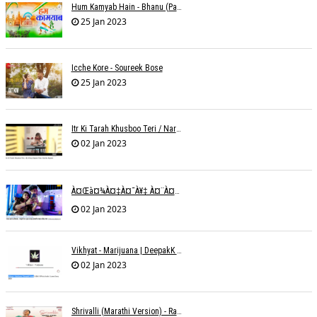
Hum Kamyab Hain - Bhanu (Parwathy Akhileswaran)
25 Jan 2023
Icche Kore - Soureek Bose
25 Jan 2023
Itr Ki Tarah Khusboo Teri / Narendra Chandra
02 Jan 2023
À¤œà¤¾à¤‡à¤¯à¥‡ À¤¨à¤¾ À¤‡à¤¸ À¤¤à¤°à¤¹ À¤¹à¤®à¤•à¥‹ À¤¤à¤¨à¥à¤¹à¤¾ À¤›à¥‹à¥œ À¤•à¤° | Shweta Behati
02 Jan 2023
Vikhyat - Marijuana | DeepakK Arora
02 Jan 2023
Shrivalli (Marathi Version) - Raagini Kavathekar