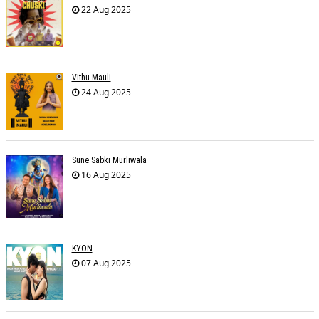
22 Aug 2025
Vithu Mauli
24 Aug 2025
Sune Sabki Murliwala
16 Aug 2025
KYON
07 Aug 2025