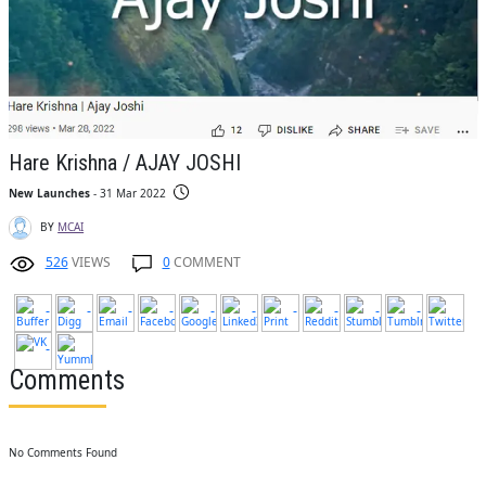
Hare Krishna / AJAY JOSHI
New Launches
- 31 Mar 2022
BY
MCAI
526
VIEWS
0
COMMENT
Comments
No Comments Found