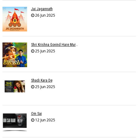
Jai Jagannath
26 Jun 2025
Shri Krishna Govind Hare Murari
25 Jun 2025
Shadi Kara De
25 Jun 2025
Om Sai
12 Jun 2025