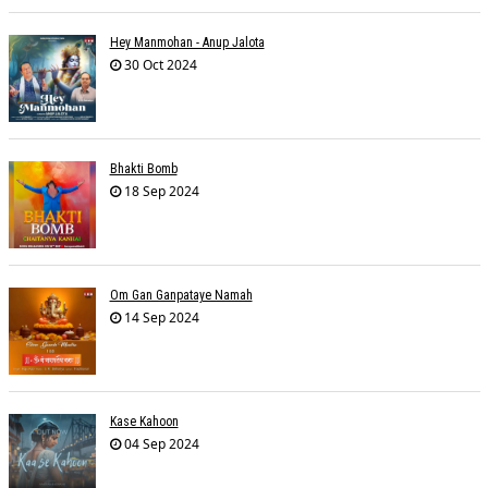
Hey Manmohan - Anup Jalota
30 Oct 2024
Bhakti Bomb
18 Sep 2024
Om Gan Ganpataye Namah
14 Sep 2024
Kase Kahoon
04 Sep 2024