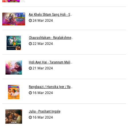
Aaj Khelo Shtam Sang Holi - Sameer Phaterpekar
24 Mar 2024
Chaurashtakam - Rajalakshmee Sanjay
22 Mar 2024
Holi Aayi Hai - Tarannum Malik Jain - Abhinay Jain
21 Mar 2024
Rangbaazi / Hansika Iyer / Rahul B Seth
16 Mar 2024
Julia - Prashant Ingole
16 Mar 2024