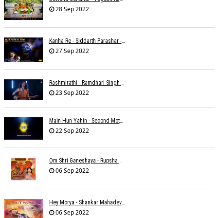
28 Sep 2022
Kanha Re - Siddarth Parashar - Kavita Krishnamurti
27 Sep 2022
Rashmirathi - Ramdhari Singh Dinkar - Chinmayi Tripathi - Joell Mukherjee
23 Sep 2022
Main Hun Yahin - Second Mother - Sangeeta Pant
22 Sep 2022
Om Shri Ganeshaya - Rupsha Mukherjee
06 Sep 2022
Hey Morya - Shankar Mahadevan - Nayan Mani Barman
06 Sep 2022