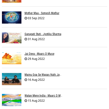
Mother Maa - Somesh Mathur
03 Sep 2022
Ganapati Stuti - Jyotika Sharma
31 Aug 2022
Jai Deva - Maarc D Muse
29 Aug 2022
Mainu Goa Se Wapas Nahi Jaana - Narendra Chandra
16 Aug 2022
Watan Mere India - Maarc D Muse
15 Aug 2022