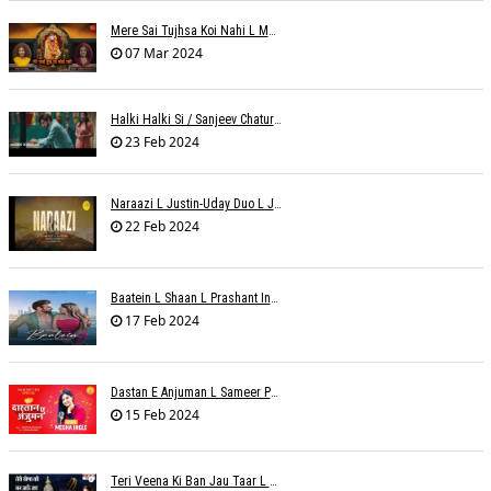
Mere Sai Tujhsa Koi Nahi L Mona Sinha Varma
07 Mar 2024
Halki Halki Si / Sanjeev Chaturvedi
23 Feb 2024
Naraazi L Justin-Uday Duo L Judo Music
22 Feb 2024
Baatein L Shaan L Prashant Ingole
17 Feb 2024
Dastan E Anjuman L Sameer Phaterpekar
15 Feb 2024
Teri Veena Ki Ban Jau Taar L SR Deharia