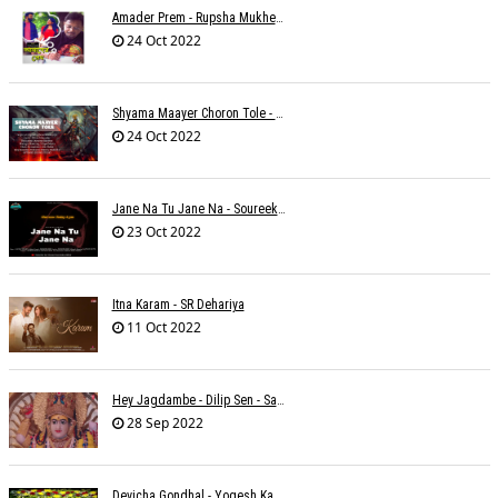
Amader Prem - Rupsha Mukherjee
24 Oct 2022
Shyama Maayer Choron Tole - Soham Majumdar
24 Oct 2022
Jane Na Tu Jane Na - Soureek Bose
23 Oct 2022
Itna Karam - SR Dehariya
11 Oct 2022
Hey Jagdambe - Dilip Sen - Sadhna Sargam - T-Series
28 Sep 2022
Devicha Gondhal - Yogesh Kandhare