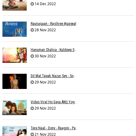
14 Dec 2022
Raunaqaan - Rajshree Agarwal
28 Nov 2022
Hanuman Chalisa - Kuldeep Shukla
30 Nov 2022
Dil Mat Tapak Nazar Sey - Somesh Mathur
29 Nov 2022
Video Viral Ho Gaya À¥¤ Yogendra Nagda
29 Nov 2022
Tere Naal - Dony - Raagini - Papon
21 Nov 2022