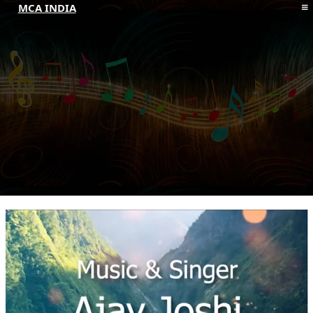
MCA INDIA
HOME
ABOUT MCAI
CONTACT US
RESOURCES
LOGIN/REGISTER