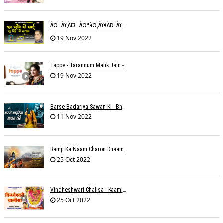
À¤–À¥‚à¤¨ À¤ªà¤¸à¥€à¤¨à¥‡ À¤•à¥€ À¤•à¤®à¤¾à¤ˆ À¤šà¥à¤°à¤¾ À¤•à¤¿à¤¸à¥€ À¤•à¥€ À¤®à¤¤ À¤²à¥‡à¤¨à¤¾à¥¤ À¤°à¤¾à¤•à¥‡à¤¶ À¤¤à¥à¤°à¤¿à¤µà¥‡à¤¦à¥€
19 Nov 2022
Tappe - Tarannum Malik Jain - Abhinay Jain
19 Nov 2022
Barse Badariya Sawan Ki - Bhanu (Parwathy Akhileswaran)
11 Nov 2022
Ramji Ka Naam Charon Dhaam Ke Samaan - Sangeeta Pant
25 Oct 2022
Vindheshwari Chalisa - Kaamini Khanna
25 Oct 2022