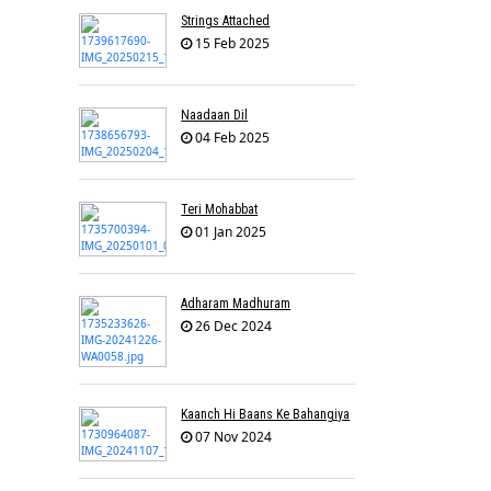
Strings Attached
15 Feb 2025
Naadaan Dil
04 Feb 2025
Teri Mohabbat
01 Jan 2025
Adharam Madhuram
26 Dec 2024
Kaanch Hi Baans Ke Bahangiya
07 Nov 2024