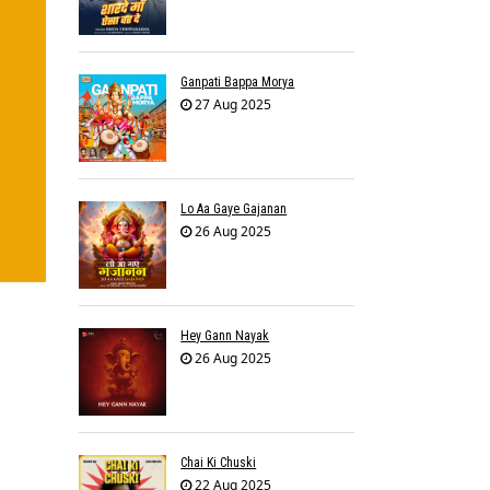
Ganpati Bappa Morya
27 Aug 2025
Lo Aa Gaye Gajanan
26 Aug 2025
Hey Gann Nayak
26 Aug 2025
Chai Ki Chuski
22 Aug 2025