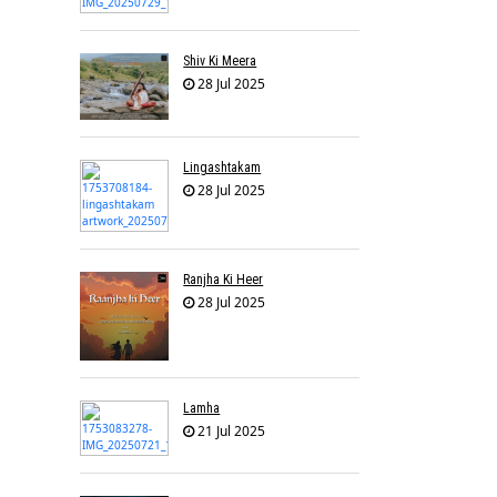
Shiv Ki Meera
28 Jul 2025
Lingashtakam
28 Jul 2025
Ranjha Ki Heer
28 Jul 2025
Lamha
21 Jul 2025