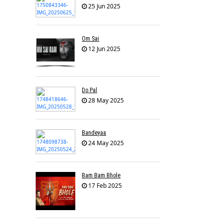
25 Jun 2025
Om Sai
12 Jun 2025
Do Pal
28 May 2025
Bandeyaa
24 May 2025
Bam Bam Bhole
17 Feb 2025