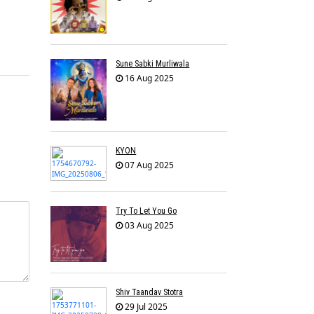
Sune Sabki Murliwala
16 Aug 2025
KYON
07 Aug 2025
Try To Let You Go
03 Aug 2025
Shiv Taandav Stotra
29 Jul 2025