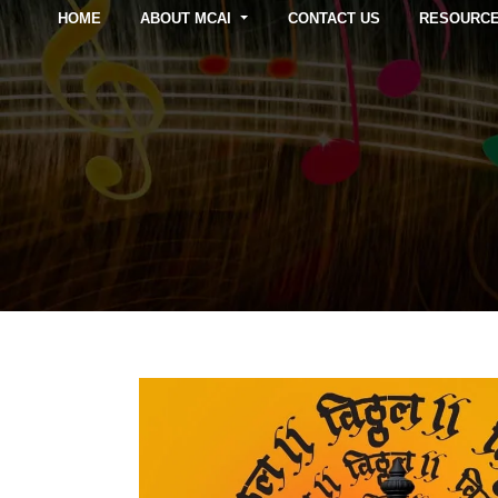
HOME
ABOUT MCAI
CONTACT US
RESOURC