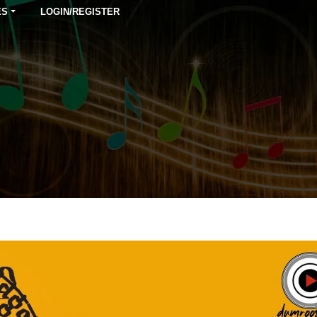
ES
LOGIN/REGISTER