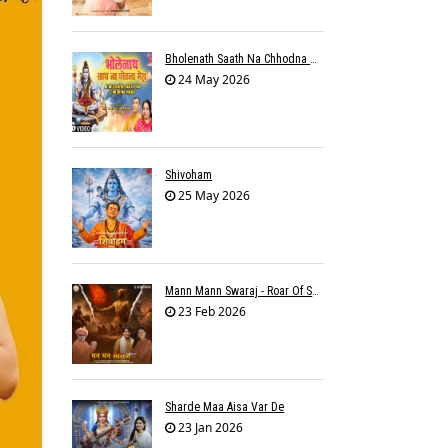
Bholenath Saath Na Chhodna Mera
24 May 2026
Shivoham
25 May 2026
Mann Mann Swaraj - Roar Of Swarajya
23 Feb 2026
Sharde Maa Aisa Var De
23 Jan 2026