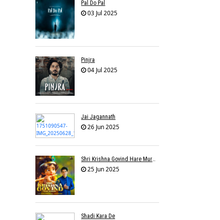
Pal Do Pal
03 Jul 2025
Pinjra
04 Jul 2025
Jai Jagannath
26 Jun 2025
Shri Krishna Govind Hare Murari
25 Jun 2025
Shadi Kara De