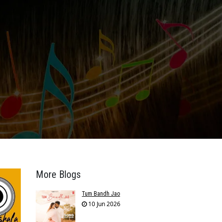
More Blogs
Tum Bandh Jao
10 Jun 2026