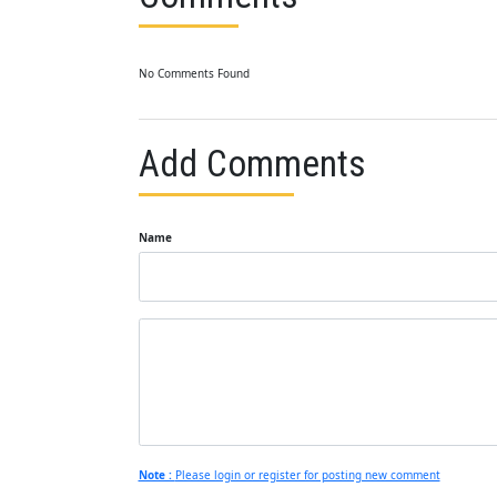
No Comments Found
Add Comments
Name
Note :
Please login or register for posting new comment