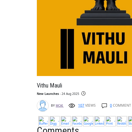
Vithu Mauli
New Launches
- 24 Aug 2025
107
VIEWS
0
COMMENT
BY
MCAI
Comments