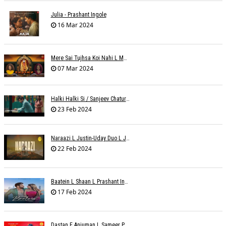
Julia - Prashant Ingole
16 Mar 2024
Mere Sai Tujhsa Koi Nahi L Mona Sinha Varma
07 Mar 2024
Halki Halki Si / Sanjeev Chaturvedi
23 Feb 2024
Naraazi L Justin-Uday Duo L Judo Music
22 Feb 2024
Baatein L Shaan L Prashant Ingole
17 Feb 2024
Dastan E Anjuman L Sameer Phaterpekar