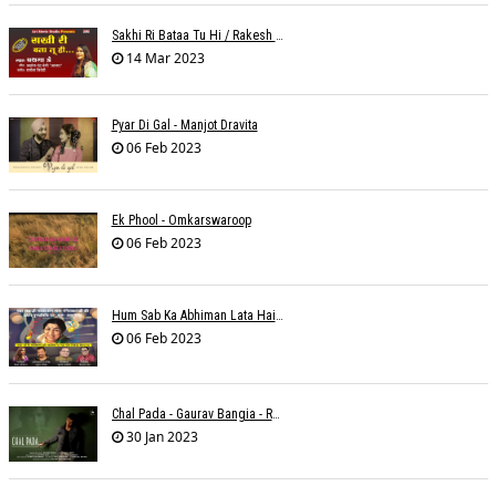
Sakhi Ri Bataa Tu Hi / Rakesh Trivedi
14 Mar 2023
Pyar Di Gal - Manjot Dravita
06 Feb 2023
Ek Phool - Omkarswaroop
06 Feb 2023
Hum Sab Ka Abhiman Lata Hai - Udbhav Ojha
06 Feb 2023
Chal Pada - Gaurav Bangia - Rahul B Seth
30 Jan 2023