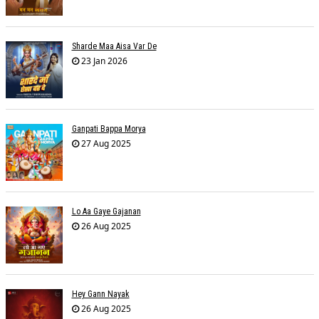
Sharde Maa Aisa Var De
23 Jan 2026
Ganpati Bappa Morya
27 Aug 2025
Lo Aa Gaye Gajanan
26 Aug 2025
Hey Gann Nayak
26 Aug 2025