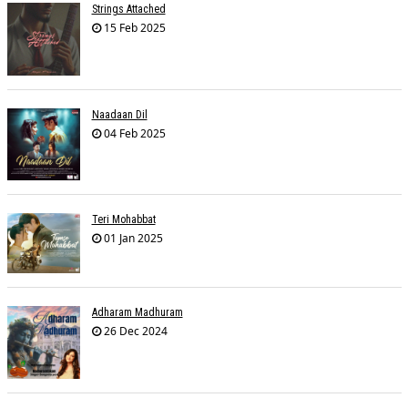
Strings Attached
15 Feb 2025
Naadaan Dil
04 Feb 2025
Teri Mohabbat
01 Jan 2025
Adharam Madhuram
26 Dec 2024