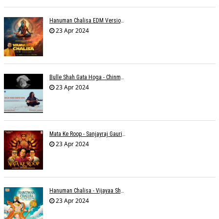
Hanuman Chalisa EDM Version - Meemo
23 Apr 2024
Bulle Shah Gata Hoga - Chinmayi Tripathi
23 Apr 2024
Mata Ke Roop - Sanjayraj Gaurinandan
23 Apr 2024
Hanuman Chalisa - Vijayaa Shanker
23 Apr 2024