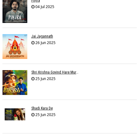
Pinjra
04 Jul 2025
Jai Jagannath
26 Jun 2025
Shri Krishna Govind Hare Murari
25 Jun 2025
Shadi Kara De
25 Jun 2025