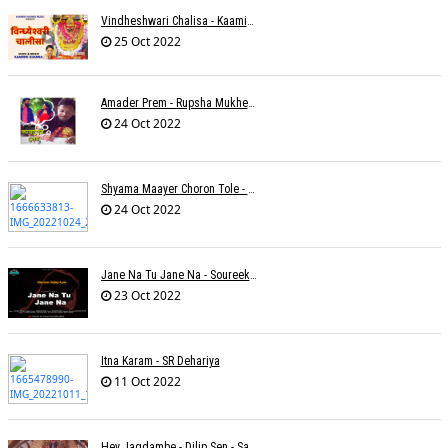
Vindheshwari Chalisa - Kaamini Khanna
25 Oct 2022
Amader Prem - Rupsha Mukherjee
24 Oct 2022
Shyama Maayer Choron Tole - Soham Majumdar
24 Oct 2022
Jane Na Tu Jane Na - Soureek Bose
23 Oct 2022
Itna Karam - SR Dehariya
11 Oct 2022
Hey Jagdambe - Dilip Sen - Sadhna Sargam - T-Series