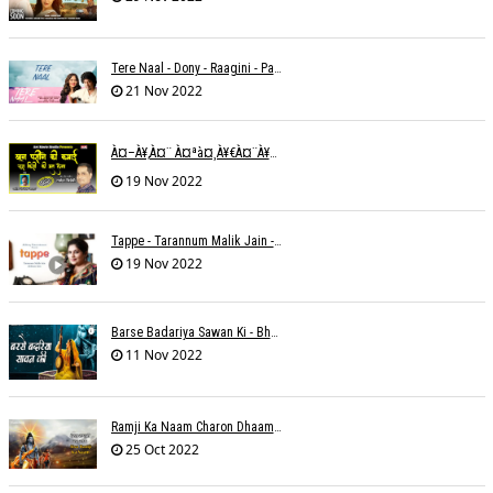
Tere Naal - Dony - Raagini - Papon
21 Nov 2022
À¤–À¥‚à¤¨ À¤ªà¤¸à¥€à¤¨à¥‡ À¤•à¥€ À¤•à¤®à¤¾à¤ˆ À¤šà¥à¤°à¤¾ À¤•à¤¿à¤¸à¥€ À¤•à¥€ À¤®à¤¤ À¤²à¥‡à¤¨à¤¾à¥¤ À¤°à¤¾à¤•à¥‡à¤¶ À¤¤à¥à¤°à¤¿à¤µà¥‡à¤¦à¥€
19 Nov 2022
Tappe - Tarannum Malik Jain - Abhinay Jain
19 Nov 2022
Barse Badariya Sawan Ki - Bhanu (Parwathy Akhileswaran)
11 Nov 2022
Ramji Ka Naam Charon Dhaam Ke Samaan - Sangeeta Pant
25 Oct 2022