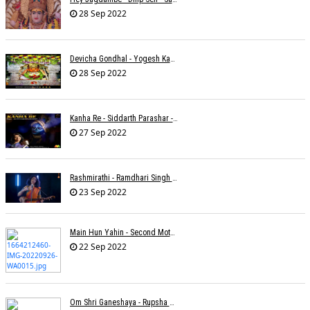
28 Sep 2022
Devicha Gondhal - Yogesh Kandhare
28 Sep 2022
Kanha Re - Siddarth Parashar - Kavita Krishnamurti
27 Sep 2022
Rashmirathi - Ramdhari Singh Dinkar - Chinmayi Tripathi - Joell Mukherjee
23 Sep 2022
Main Hun Yahin - Second Mother - Sangeeta Pant
22 Sep 2022
Om Shri Ganeshaya - Rupsha Mukherjee