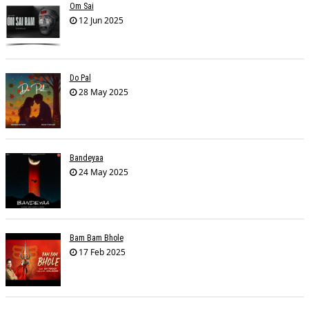
Om Sai
12 Jun 2025
Do Pal
28 May 2025
Bandeyaa
24 May 2025
Bam Bam Bhole
17 Feb 2025