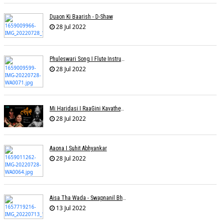
Duaon Ki Baarish - D-Shaw
28 Jul 2022
Phuleswari Song I Flute Instrumental I Paras Nath I Dony Hazarika I RaaGini Kavathekar
28 Jul 2022
Mi Haridasi I RaaGini Kavathekar-Dony Hazarika | Vitthal Songs
28 Jul 2022
Aaona I Suhit Abhyankar
28 Jul 2022
Aisa Tha Wada - Swapnanil Bhadra
13 Jul 2022