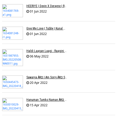
HEERIYE | Devin X Derayne | Raj Pandit | Manya Narang
01 Jun 2022
Give Me Love | Tubby | Kunal Mehta | Sanam Johar | Jason & Sanjana | Shrey & Aditya | INKK Audio
01 Jun 2022
Haldi Laagan Laagi - Raagini Kavathekar - Dony Hazarika
06 May 2022
Sawarya À¥¤ I Am Sorry À¥¤ Sam A R
20 Apr 2022
Hanuman Tumko Naman À¥¤ Sangeeta Pant
15 Apr 2022