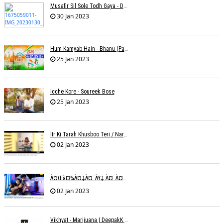
Musafir Sil Sole Todh Gaya - Dilip Dutta
30 Jan 2023
Hum Kamyab Hain - Bhanu (Parwathy Akhileswaran)
25 Jan 2023
Icche Kore - Soureek Bose
25 Jan 2023
Itr Ki Tarah Khusboo Teri / Narendra Chandra
02 Jan 2023
À¤œà¤¾à¤‡à¤¯à¥‡ À¤¨à¤¾ À¤‡à¤¸ À¤¤à¤°à¤¹ À¤¹à¤®à¤•à¥‹ À¤¤à¤¨à¥à¤¹à¤¾ À¤›à¥‹à¥œ À¤•à¤° | Shweta Behati
02 Jan 2023
Vikhyat - Marijuana | DeepakK Arora