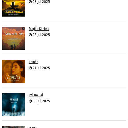
28 Jul 2025
Ranjha Ki Heer
28 Jul 2025
Lamha
21 Jul 2025
Pal Do Pal
03 Jul 2025