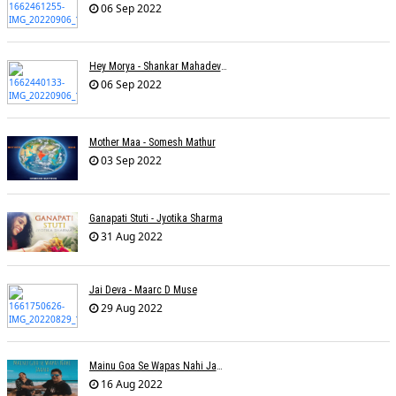
06 Sep 2022
Hey Morya - Shankar Mahadevan - Nayan Mani Barman
06 Sep 2022
Mother Maa - Somesh Mathur
03 Sep 2022
Ganapati Stuti - Jyotika Sharma
31 Aug 2022
Jai Deva - Maarc D Muse
29 Aug 2022
Mainu Goa Se Wapas Nahi Jaana - Narendra Chandra
16 Aug 2022