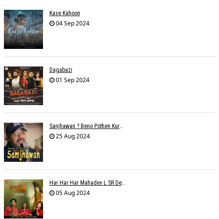
Kase Kahoon
04 Sep 2024
Dagabazi
01 Sep 2024
Sanjhawan ? Beno Pothen Kuruvilla
25 Aug 2024
Har Har Har Mahadev L SR Dehariya
05 Aug 2024