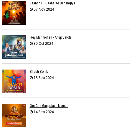
Kaanch Hi Baans Ke Bahangiya
07 Nov 2024
Hey Manmohan - Anup Jalota
30 Oct 2024
Bhakti Bomb
18 Sep 2024
Om Gan Ganpataye Namah
14 Sep 2024