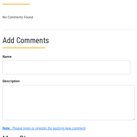
No Comments Found
Add Comments
Name
Description
Note :
Please login or register for posting new comment