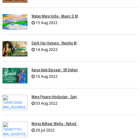
Watan Mere India - Maarc D Muse
15 Aug 2022
Desh Hai Humara - Rupsha Mukherjee
14 Aug 2022
Kaise Kate Barsaat - SR Dehariya
10 Aug 2022
Mere Pyaare Hindustan - Sanjeev Chaturvedi
03 Aug 2022
Morya Adhaar Majha - Rahool Patwardhan
29 Jul 2022