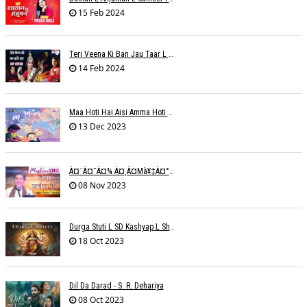
15 Feb 2024
Teri Veena Ki Ban Jau Taar L SR Deharia
14 Feb 2024
Maa Hoti Hai Aisi Amma Hoti Hai Aisi L Riteish Rahi
13 Dec 2023
À¤¨à¤¯à¤¾ À¤¸à¤µà¥‡à¤°à¤¾ À¤¹à¥ˆ / Anchal Talesara / Muskaan Song
08 Nov 2023
Durga Stuti L SD Kashyap L Shivi R Kashyap
18 Oct 2023
Dil Da Darad - S. R. Dehariya
08 Oct 2023