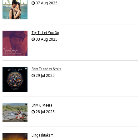
07 Aug 2025
Try To Let You Go
03 Aug 2025
Shiv Taandav Stotra
29 Jul 2025
Shiv Ki Meera
28 Jul 2025
Lingashtakam