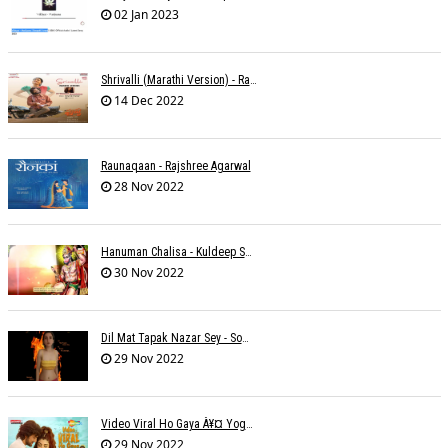
02 Jan 2023
Shrivalli (Marathi Version) - Raagini Kavathekar
14 Dec 2022
Raunaqaan - Rajshree Agarwal
28 Nov 2022
Hanuman Chalisa - Kuldeep Shukla
30 Nov 2022
Dil Mat Tapak Nazar Sey - Somesh Mathur
29 Nov 2022
Video Viral Ho Gaya À¥¤ Yogendra Nagda
29 Nov 2022