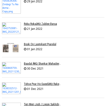
29 Jan 2022
Roka Rokaà¥¤ Zublee Barua
21 Jan 2022
Book On Laxmikant Pyarelal
01 Jan 2022
Baadal À¥¤ Shankar Mahadevanà¥¤ Nishadh Chandra
30 Dec 2021
Tohse Pyar Ho Gaeelà¥¤ Rakesh Trivedi
01 Dec 2021
Teri Meri Jodi / Lopon Sukhdii Ft. Reena Nafri / Pav Deep