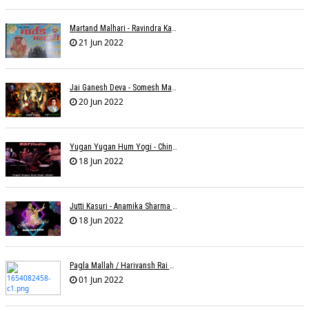
Martand Malhari - Ravindra Kamble
21 Jun 2022
Jai Ganesh Deva - Somesh Mathur
20 Jun 2022
Yugan Yugan Hum Yogi - Chinmayi Tripathi - Joell Mukherjii
18 Jun 2022
Jutti Kasuri - Anamika Sharma Wakhareà - Shubham Saurabh
18 Jun 2022
Pagla Mallah / Harivansh Rai Bachchan / Chinmayi Tripathi And Joell Mukherjii
01 Jun 2022