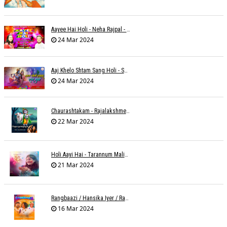
Aayee Hai Holi - Neha Rajpal - Rakesh Trivedi
24 Mar 2024
Aaj Khelo Shtam Sang Holi - Sameer Phaterpekar
24 Mar 2024
Chaurashtakam - Rajalakshmee Sanjay
22 Mar 2024
Holi Aayi Hai - Tarannum Malik Jain - Abhinay Jain
21 Mar 2024
Rangbaazi / Hansika Iyer / Rahul B Seth
16 Mar 2024