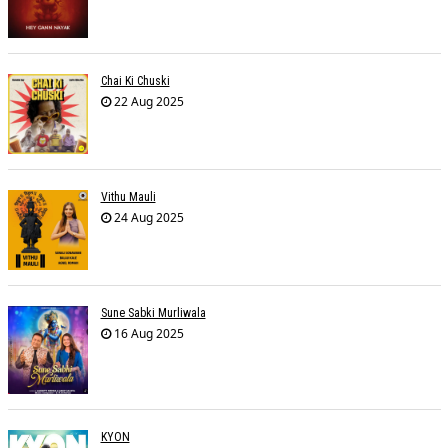
Chai Ki Chuski
22 Aug 2025
Vithu Mauli
24 Aug 2025
Sune Sabki Murliwala
16 Aug 2025
KYON