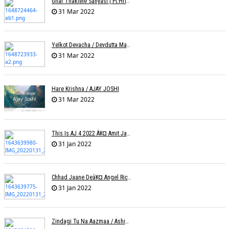
Ghar Thaklele Sanyasi | Pt.Hridaynath Mangeshkar | Abhishek V Palande
31 Mar 2022
Yelkot Devacha / Devdutta Manisha Baji / Zee
31 Mar 2022
Hare Krishna / AJAY JOSHI
31 Mar 2022
This Is AJ 4 2022 À¥¤ Amit Jadhav Show Reel
31 Jan 2022
Chhad Jaane Deà¥¤ Angel Richa
31 Jan 2022
Zindagi Tu Na Aazmaa / Ashish Golani / Sadhna Sargam