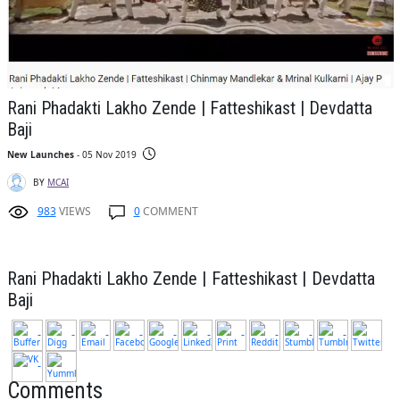
Rani Phadakti Lakho Zende | Fatteshikast | Devdatta
Baji
New Launches
- 05 Nov 2019
BY
MCAI
983
VIEWS
0
COMMENT
Rani Phadakti Lakho Zende | Fatteshikast | Devdatta
Baji
Comments