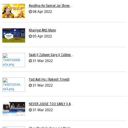
Ayodhya Ke Samrat Jai Shree Ram À¥¤ Bhanu (Parwathy Akhileswaran)
08 Apr 2022
Khairiyat À¥¤ Mann
05 Apr 2022
Saati || Zubeen Garg || Zublee Baruah |
31 Mar 2022
Yad Aati Ho / Rakesh Trivedi
31 Mar 2022
NEVER JUDGE TOO EARLY || AMIT JADAV
31 Mar 2022