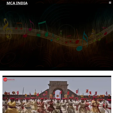
MCA INDIA
HOME
ABOUT MCAI
CONTACT US
RESOURCES
LOGIN/REGISTER