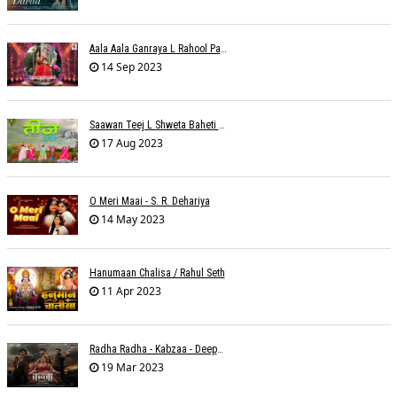
Aala Aala Ganraya L Rahool Patwardhan
14 Sep 2023
Saawan Teej L Shweta Baheti Tayal
17 Aug 2023
O Meri Maai - S. R. Dehariya
14 May 2023
Hanumaan Chalisa / Rahul Seth
11 Apr 2023
Radha Radha - Kabzaa - Deepak Bharti À¥¤ Ravi Basrur
19 Mar 2023