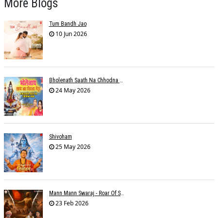
More Blogs
Tum Bandh Jao
10 Jun 2026
Bholenath Saath Na Chhodna Mera
24 May 2026
Shivoham
25 May 2026
Mann Mann Swaraj - Roar Of Swarajya
23 Feb 2026