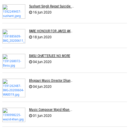
Sushant Singh Rajput Suicide: Postmortem Cites Hanging As Cause Of Death
16 Jun 2020
RARE HONOUR FOR JAVED AKHTAR
18 Jun 2020
BASU CHATTERJEE NO MORE
04 Jun 2020
Bhojpuri Music Director Dhananjay Mishra Passes Away
04 Jun 2020
Music Composer Wajid Khan Of Sajid-Wajid Passes Away
01 Jun 2020