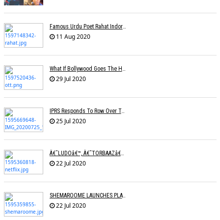
Famous Urdu Poet Rahat Indori Passes Away Day After Testing COVID-19 Positive
11 Aug 2020
What If Bollywood Goes The Hollywood Way Â€” Movies Available At Home Just 17 Days After Theatrical Release?
29 Jul 2020
IPRS Responds To Row Over Tariff Plan, Says Working Towards Fixing Revised Rates
25 Jul 2020
Â€˜LUDOâ€™, Â€˜TORBAAZâ€™ IN NETFLIXâ€™S NEW SLATE OF SIX FILMS
22 Jul 2020
SHEMAROOME LAUNCHES PLATFORM FOR RELEASING NEW FILMS
22 Jul 2020