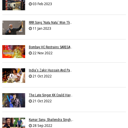
03 Feb 2023
RRR Song 'Natu Natu' Won The Golden Globe Award For Best Original Song
11 Jan 2023
Bombay HC Restrains SAREGAMA From Infringing SHEMAROOâ€™s Copyright
22 Nov 2022
India's Zakir Hussain And Pakistan's Zarsanga Among Aga Khan Music Awards 2022 Winners
21 Oct 2022
The Late Singer KK Could Have Been Saved If CPR Was Given On Time
21 Oct 2022
Kumar Sanu, Shailendra Singh, Anand-Milind To Get Lata Mangeshkar Award
28 Sep 2022