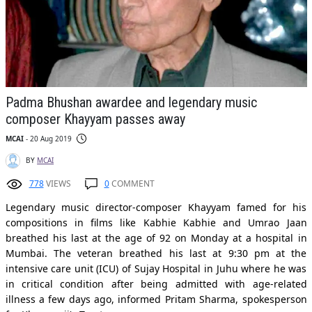
Padma Bhushan awardee and legendary music
composer Khayyam passes away
MCAI
- 20 Aug 2019
BY
MCAI
778
VIEWS
0
COMMENT
Legendary music director-composer Khayyam famed for his
compositions in films like Kabhie Kabhie and Umrao Jaan
breathed his last at the age of 92 on Monday at a hospital in
Mumbai. The veteran breathed his last at 9:30 pm at the
intensive care unit (ICU) of Sujay Hospital in Juhu where he was
in critical condition after being admitted with age-related
illness a few days ago, informed Pritam Sharma, spokesperson