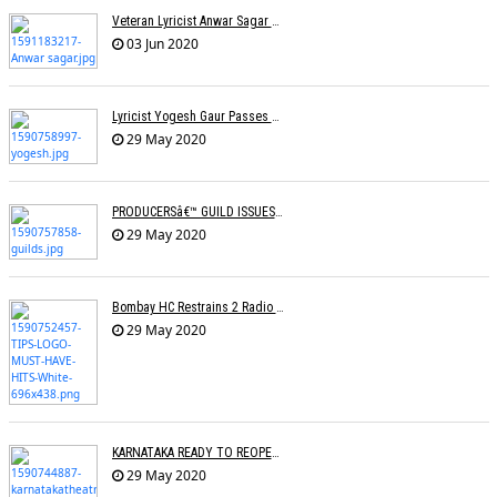
Veteran Lyricist Anwar Sagar No More
03 Jun 2020
Lyricist Yogesh Gaur Passes Away
29 May 2020
PRODUCERSâ€™ GUILD ISSUES SOPs FOR RESUMING SHOOTINGS
29 May 2020
Bombay HC Restrains 2 Radio Channels From Broadcasting TIPSâ€™ Songs
29 May 2020
KARNATAKA READY TO REOPEN CINEMAS
29 May 2020