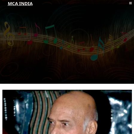
MCA INDIA
HOME
ABOUT MCAI
CONTACT US
RESOURCES
LOGIN/REGISTER