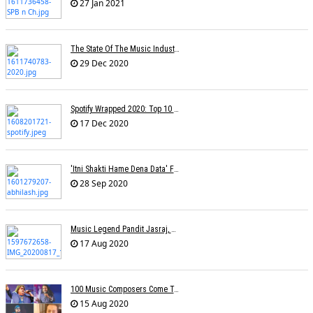
27 Jan 2021
The State Of The Music Industry In 2020
29 Dec 2020
Spotify Wrapped 2020: Top 10 Most Streamed Tracks In India
17 Dec 2020
'Itni Shakti Hame Dena Data' Fame Lyricist Abhilash Passes Away
28 Sep 2020
Music Legend Pandit Jasraj, Recipient Of Padma Vibhushan Award, Passes Away
17 Aug 2020
100 Music Composers Come Together To Celebrate Independence Day
15 Aug 2020