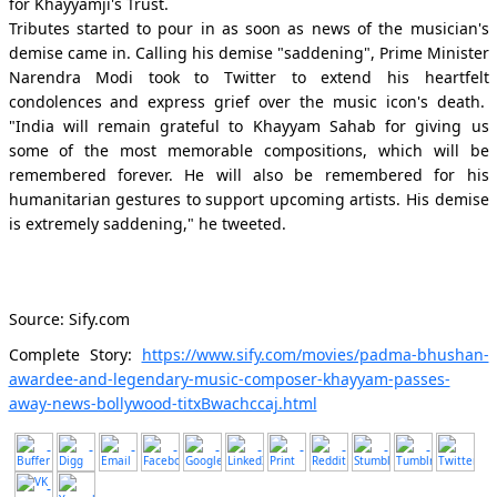
for Khayyamji's Trust.
Tributes started to pour in as soon as news of the musician's
demise came in. Calling his demise "saddening", Prime Minister
Narendra Modi took to Twitter to extend his heartfelt
condolences and express grief over the music icon's death.
"India will remain grateful to Khayyam Sahab for giving us
some of the most memorable compositions, which will be
remembered forever. He will also be remembered for his
humanitarian gestures to support upcoming artists. His demise
is extremely saddening," he tweeted.
Source: Sify.com
Complete Story:
https://www.sify.com/movies/padma-bhushan-
awardee-and-legendary-music-composer-khayyam-passes-
away-news-bollywood-titxBwachccaj.html