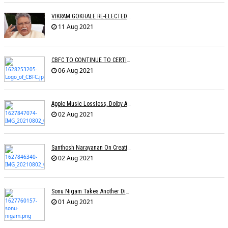
VIKRAM GOKHALE RE-ELECTED CINTAA PRESIDENT
11 Aug 2021
CBFC TO CONTINUE TO CERTIFY FILMS
06 Aug 2021
Apple Music Lossless, Dolby Atmos Makes Its Way To India
02 Aug 2021
Santhosh Narayanan On Creating Authentic Sound Palettes
02 Aug 2021
Sonu Nigam Takes Another Dig At Music Reality Shows
01 Aug 2021