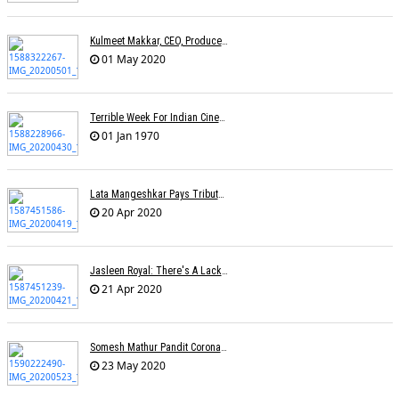
Kulmeet Makkar, CEO, Producers Guild Of India, Dies At 60
01 May 2020
Terrible Week For Indian Cinema: Tributes Pour In For Rishi Kapoor & Irfan Khan
01 Jan 1970
Lata Mangeshkar Pays Tribute To Ambedkar On His Birth Anniversary
20 Apr 2020
Jasleen Royal: There's A Lack Of Female Composers
21 Apr 2020
Somesh Mathur Pandit Corona Show
23 May 2020