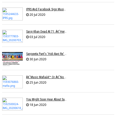
IPRS And Facebook Sign Music Licensing Deal
20 Jul 2020
Saroj Khan Dead At 71: Â€˜Her Songs Were A Master Class In Choreographyâ€™
03 Jul 2020
Sangeeta Pant's 'Holi Aayi Re' Selected For The London Music Festival,
30 Jun 2020
Â€˜Music Mafiaâ€™ Or Â€˜no Biasâ€™? The Truth Lies Somewhere In Between
25 Jun 2020
You Might Soon Hear About Suicides In The Music Industry : Sonu Nigam
18 Jun 2020