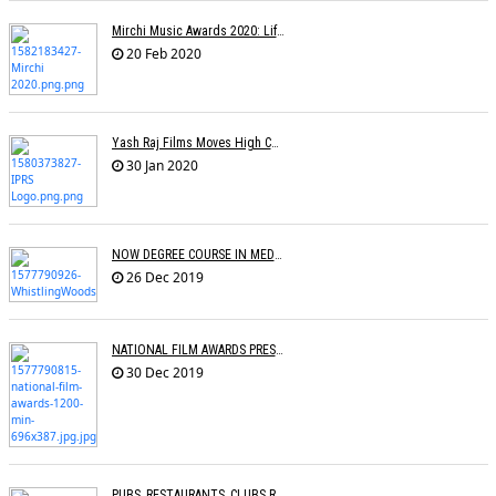
Mirchi Music Awards 2020: Life Time Achievement Award For Usha Mangeshkar
20 Feb 2020
Yash Raj Films Moves High Court Against IPRS In Relation To The ROYALTY Dispute
30 Jan 2020
NOW DEGREE COURSE IN MEDIA, ENTERTAINMENT IN INDIAN UNIVERSITIES
26 Dec 2019
NATIONAL FILM AWARDS PRESENTED
30 Dec 2019
PUBS, RESTAURANTS, CLUBS RESTRAINED FROM PLAYING COPYRIGHTED SONGS