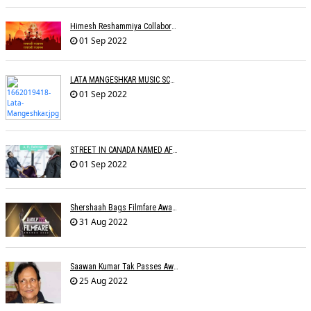
Himesh Reshammiya Collaborates With Dad For 'Ganpati Gajaanann'
01 Sep 2022
LATA MANGESHKAR MUSIC SCHOOL TO OPEN IN SEPTEMBER
01 Sep 2022
STREET IN CANADA NAMED AFTER A.R. RAHMAN
01 Sep 2022
Shershaah Bags Filmfare Award For Best Music Album
31 Aug 2022
Saawan Kumar Tak Passes Away At 86
25 Aug 2022