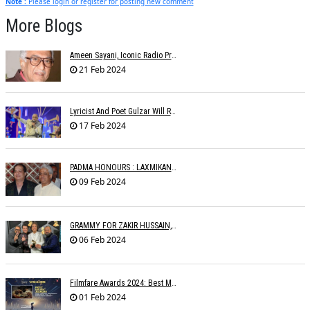
Note :
Please login or register for posting new comment
More Blogs
Ameen Sayani, Iconic Radio Presenter And Voice Of Geetmala, Dies At 91
21 Feb 2024
Lyricist And Poet Gulzar Will Receive The Jnanpith Award
17 Feb 2024
PADMA HONOURS : LAXMIKANTâ€™S FAMILY WRITES TO MINISTRIES
09 Feb 2024
GRAMMY FOR ZAKIR HUSSAIN, SHANKAR MAHADEVAN, OTHERS
06 Feb 2024
Filmfare Awards 2024: Best Music Album Goes To Animal
01 Feb 2024