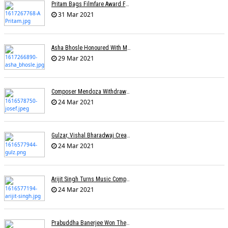
Pritam Bags Filmfare Award For Best Music Album For Ludo
31 Mar 2021
Asha Bhosle Honoured With Maharashtra Ratna Award
29 Mar 2021
Composer Mendoza Withdraws Claim To Singapore's National Song
24 Mar 2021
Gulzar, Vishal Bharadwaj Create Two Songs On Migrant Workers
24 Mar 2021
Arijit Singh Turns Music Composer
24 Mar 2021
Prabuddha Banerjee Won The National Award For Best Music Direction (Background Score)