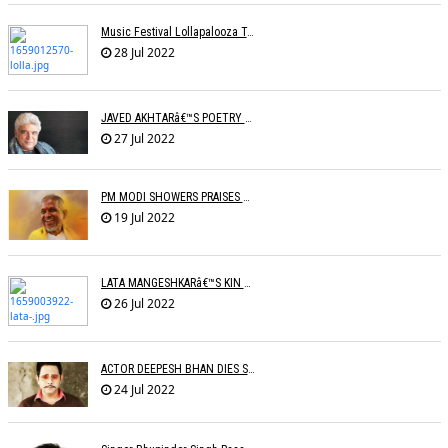
Music Festival Lollapalooza To Make India Debut In January 2023
28 Jul 2022
JAVED AKHTARâ€™S POETRY READING IN DIFFERENT LANGUAGES
27 Jul 2022
PM MODI SHOWERS PRAISES ON ILAIYARAJA
19 Jul 2022
LATA MANGESHKARâ€™S KIN TO SET UP OLD AGE HOME FOR ARTISTES
26 Jul 2022
ACTOR DEEPESH BHAN DIES SUDDENLY
24 Jul 2022