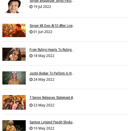
Singer Bhupinder Singh Passes Away At 82
19 Jul 2022
Singer KK Dies At 53 After Live Performance In Kolkata: 'The Voice Of Love Is Gone'
01 Jun 2022
From Ruling Hearts To Ruling Global Billboards, Jasleen Makes It Big Worldwide
18 May 2022
Justin Bieber To Perform In New Delhi On October 18
24 May 2022
T-Series Releases Statement After Accusations Of Â€œtheftâ€ For Â€˜Nach Punjabanâ€™ Song
23 May 2022
Santoor Legend Pandit Shivkumar Sharma Passes Away
10 May 2022