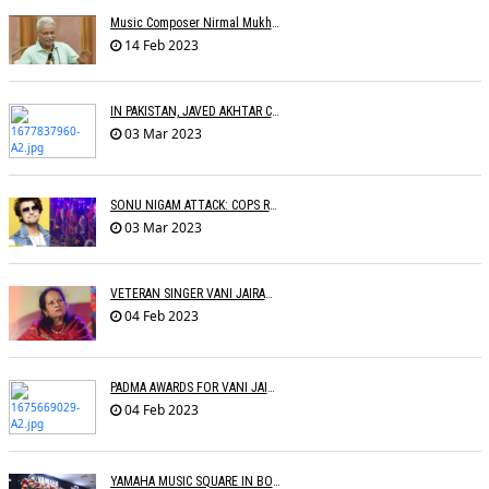
Music Composer Nirmal Mukherjee Passed Away
14 Feb 2023
IN PAKISTAN, JAVED AKHTAR CONDEMNS PAKISTAN
03 Mar 2023
SONU NIGAM ATTACK: COPS RECORD STATEMENTS OF WITNESSES
03 Mar 2023
VETERAN SINGER VANI JAIRAM BIDS ADIEU
04 Feb 2023
PADMA AWARDS FOR VANI JAIRAM, SUMAN KALYANPUR, M.M. KEERAVANI, RAVEENA
04 Feb 2023
YAMAHA MUSIC SQUARE IN BOMBAY