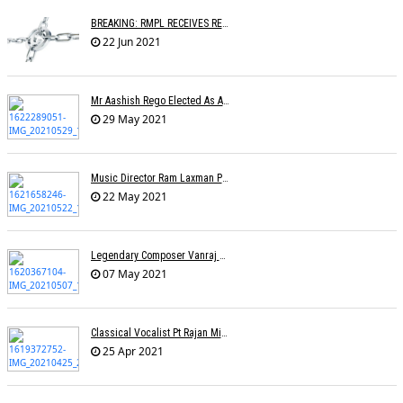
BREAKING: RMPL RECEIVES REGISTRATION AS A COPYRIGHT SOCIETY
22 Jun 2021
Mr Aashish Rego Elected As A Member Of Executive Committee Of APMA
29 May 2021
Music Director Ram Laxman Passes Away After Suffering From A Heart Attack
22 May 2021
Legendary Composer Vanraj Bhatia Passes Away
07 May 2021
Classical Vocalist Pt Rajan Mishra Dies Of Covid-19
25 Apr 2021