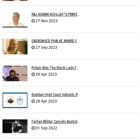
RAJ KUMAR KOHLIâ€™S PRAYER MEETING
27 Nov 2023
DADASAHEB PHALKE AWARD FOR WAHEEDA REHMAN
27 Sep 2023
Pritam Won The Black Lady For Brahmastra
29 Apr 2023
Bombay High Court Upholds Rights Of IPRS Against Private FM Radio Broadcasters
28 Apr 2023
Farhan Akhtar Cancels Australia Concerts Due To Â€˜unforeseen Circumstancesâ€™
01 Sep 2022