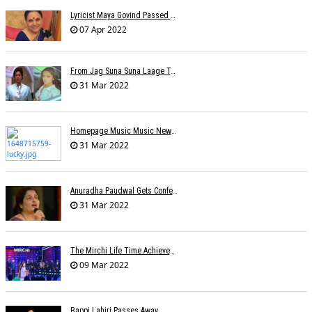
Lyricist Maya Govind Passed Away
07 Apr 2022
From Jag Suna Suna Laage To Yeh Dooriyan: Bollywood Songs We Could Relate To During COVID-19 Lockdown
31 Mar 2022
Homepage Music Music NewsLucky Ali On Live Shows Affecting His Physical-Mental Well-Being
31 Mar 2022
Anuradha Paudwal Gets Conferred With The Title Of Vidushi And Ashthan Gayanee
31 Mar 2022
The Mirchi Life Time Achievement Award To Suman Kalyanpur
09 Mar 2022
Bappi Lahiri Passes Away