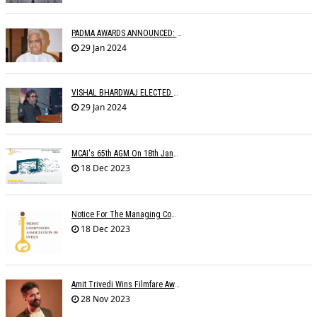
PADMA AWARDS ANNOUNCED: PYARELAL SHARMA BESTOWED PADMABHUSHAN
29 Jan 2024
VISHAL BHARDWAJ ELECTED MCAI PRESIDENT
29 Jan 2024
MCAI's 65th AGM On 18th January 2024 At 'MAHOGANY' The Club
18 Dec 2023
Notice For The Managing Committee Members Elections
18 Dec 2023
Amit Trivedi Wins Filmfare Award For Best Original Soundtrack, Series
28 Nov 2023