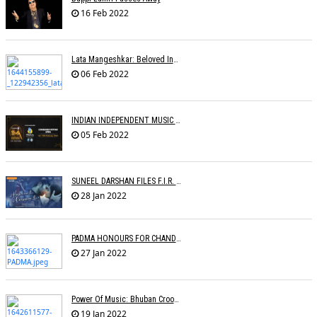
16 Feb 2022
Lata Mangeshkar: Beloved Indian Singer Dies At 92
06 Feb 2022
INDIAN INDEPENDENT MUSIC AWARDS
05 Feb 2022
SUNEEL DARSHAN FILES F.I.R. AGAINST GOOGLE
28 Jan 2022
PADMA HONOURS FOR CHANDRAPRAKASH DWIVEDI, S.P. BALASUBRAHMANYAM, SONU NIGAM
27 Jan 2022
Power Of Music: Bhuban Croons 'Kacha Badam' Song To Sell Peanuts; Trends Online
19 Jan 2022