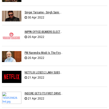
Singer Tarsame - Singh Saini Dead
30 Apr 2022
IMPPA OFFICE-BEARERS ELECTED
20 Apr 2022
PM Narendra Modi Is The First Recipient Of Lata Mangeshkar Award
20 Apr 2022
NETFLIX LOSES 2 LAKH SUBSCRIBERS
21 Apr 2022
INDORE GETS ITS FIRST DRIVE IN CINEMA
21 Apr 2022