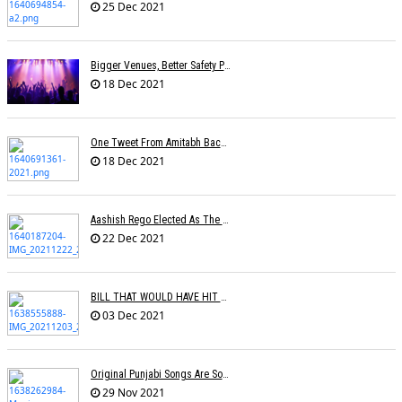
25 Dec 2021
Bigger Venues, Better Safety Protocols, Unparalleled Fan Enthusiasm:The Return Of The Live Concert
18 Dec 2021
One Tweet From Amitabh Bachchan About My Song Changed Things Overnight For Me: Yohani
18 Dec 2021
Aashish Rego Elected As The Vice Chairman Of APMA
22 Dec 2021
BILL THAT WOULD HAVE HIT RECORD COMPANY PROFITS IN THE UK REJECTED BY BRITISH GOVERNMENT
03 Dec 2021
Original Punjabi Songs Are So Big That Bollywood Just Wants To Capitalize On Them: Manj Musik
29 Nov 2021