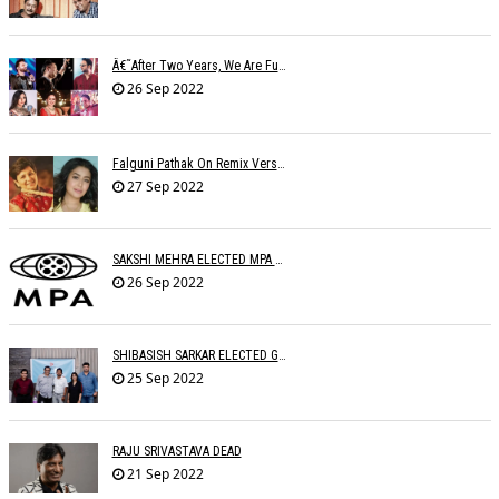
Â€˜After Two Years, We Are Fully Booked This Navratri!,â€™ Say Singers
26 Sep 2022
Falguni Pathak On Remix Version: The Remix Ruined The Original Song
27 Sep 2022
SAKSHI MEHRA ELECTED MPA PRESIDENT
26 Sep 2022
SHIBASISH SARKAR ELECTED GUILD PRESIDENT
25 Sep 2022
RAJU SRIVASTAVA DEAD
21 Sep 2022