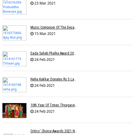
23 Mar 2021
Music Composer Of The Decade: Ajay-Atul
15 Mar 2021
Dada Saheb Phalke Award 2021 Winners
24 Feb 2021
Neha Kakkar Donates Rs 5 Lakh To Veteran Lyricist Santosh Anand
24 Feb 2021
10th Year Of Times Thyagaraja Awards: Yungsters Light Up The Stage
24 Feb 2021
Critics' Choice Awards 2021 Nominations