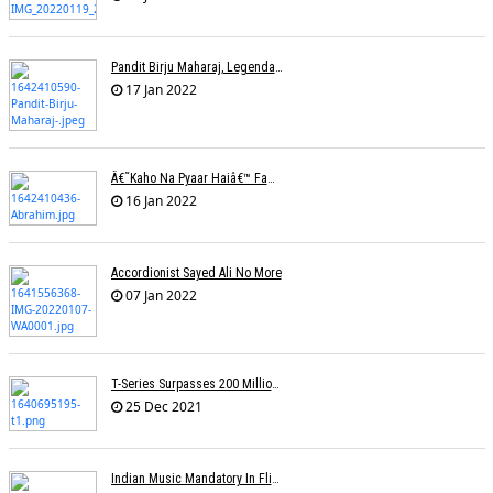
Pandit Birju Maharaj, Legendary Kathak Dancer, Dies At 83
17 Jan 2022
Â€˜Kaho Na Pyaar Haiâ€™ Fame Lyricist Ibrahim Ashk Dies Of Covid Complications
16 Jan 2022
Accordionist Sayed Ali No More
07 Jan 2022
T-Series Surpasses 200 Million Subscribers On YouTube
25 Dec 2021
Indian Music Mandatory In Flights, Airports? Proposal On Minister's Desk