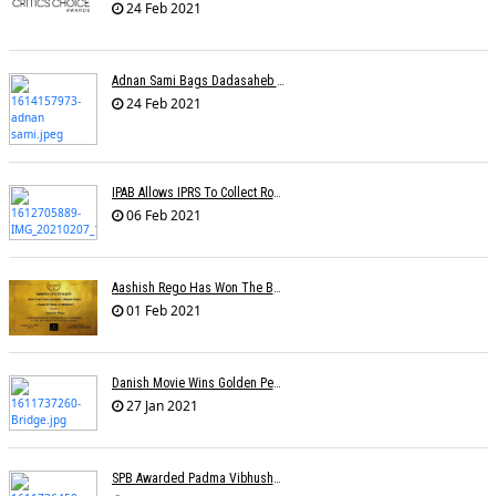
24 Feb 2021
Adnan Sami Bags Dadasaheb Phalke Film Fest Award
24 Feb 2021
IPAB Allows IPRS To Collect Royalties From FM Radio Stations For Its Members
06 Feb 2021
Aashish Rego Has Won The Best First Time Director Awards At SRFA Cannes
01 Feb 2021
Danish Movie Wins Golden Peacock, Assamese Â€˜Bridgeâ€™ Sole Indian Winner
27 Jan 2021
SPB Awarded Padma Vibhushan Posthumously, KS Chithra Conferred Padma Bhushan