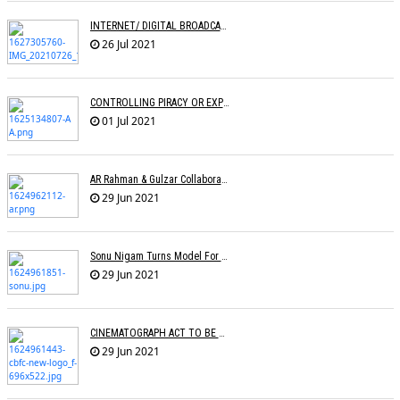
INTERNET/ DIGITAL BROADCASTING: LEVEL PLAYING FIELD OR DISRUPTION?
26 Jul 2021
CONTROLLING PIRACY OR EXPRESSION? Â€“ An Analysis Of The CINEMATOGRAPH BILL
01 Jul 2021
AR Rahman & Gulzar Collaborate With Singers For Anthem Meri Pukaar Suno
29 Jun 2021
Sonu Nigam Turns Model For Fashion Designer Vickky Idnaani
29 Jun 2021
CINEMATOGRAPH ACT TO BE AMENDED
29 Jun 2021