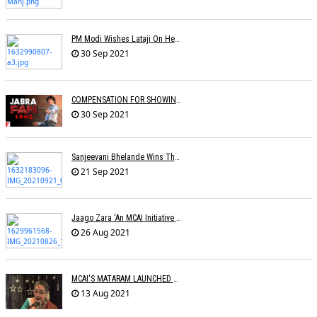
PM Modi Wishes Lataji On Her B'day: Â€˜I Pray For Lata Didiâ€™s Long & Healthy Lifeâ€™
30 Sep 2021
COMPENSATION FOR SHOWING FILM WITHOUT PROMOTIONAL SONG
30 Sep 2021
Sanjeevani Bhelande Wins The Best Composer Award
21 Sep 2021
Jaago Zara 'An MCAI Initiative Celebrating Womanhood' Launched
26 Aug 2021
MCAI'S MATARAM LAUNCHED BY THE LEGEND USHA UTHUP
13 Aug 2021