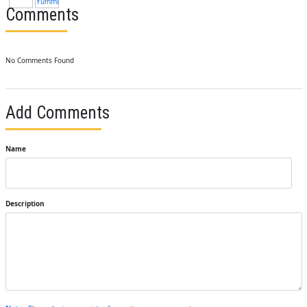
Comments
No Comments Found
Add Comments
Name
Description