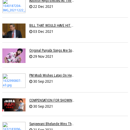
Aashish Rego Elected As The Vice Chairman Of APMA
22 Dec 2021
BILL THAT WOULD HAVE HIT RECORD COMPANY PROFITS IN THE UK REJECTED BY BRITISH GOVERNMENT
03 Dec 2021
Original Punjabi Songs Are So Big That Bollywood Just Wants To Capitalize On Them: Manj Musik
29 Nov 2021
PM Modi Wishes Lataji On Her B'day: Â€˜I Pray For Lata Didiâ€™s Long & Healthy Lifeâ€™
30 Sep 2021
COMPENSATION FOR SHOWING FILM WITHOUT PROMOTIONAL SONG
30 Sep 2021
Sanjeevani Bhelande Wins The Best Composer Award
21 Sep 2021