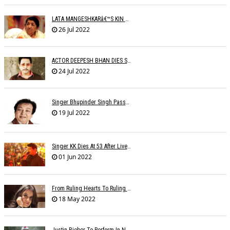
LATA MANGESHKARâ€™S KIN TO SET UP OLD AGE HOME FOR ARTISTES
26 Jul 2022
ACTOR DEEPESH BHAN DIES SUDDENLY
24 Jul 2022
Singer Bhupinder Singh Passes Away At 82
19 Jul 2022
Singer KK Dies At 53 After Live Performance In Kolkata: 'The Voice Of Love Is Gone'
01 Jun 2022
From Ruling Hearts To Ruling Global Billboards, Jasleen Makes It Big Worldwide
18 May 2022
Justin Bieber To Perform In New Delhi On October 18