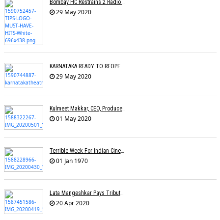
Bombay HC Restrains 2 Radio Channels From Broadcasting TIPSâ€™ Songs
29 May 2020
KARNATAKA READY TO REOPEN CINEMAS
29 May 2020
Kulmeet Makkar, CEO, Producers Guild Of India, Dies At 60
01 May 2020
Terrible Week For Indian Cinema: Tributes Pour In For Rishi Kapoor & Irfan Khan
01 Jan 1970
Lata Mangeshkar Pays Tribute To Ambedkar On His Birth Anniversary
20 Apr 2020