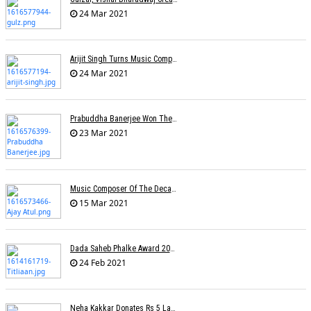
24 Mar 2021
Arijit Singh Turns Music Composer
24 Mar 2021
Prabuddha Banerjee Won The National Award For Best Music Direction (Background Score)
23 Mar 2021
Music Composer Of The Decade: Ajay-Atul
15 Mar 2021
Dada Saheb Phalke Award 2021 Winners
24 Feb 2021
Neha Kakkar Donates Rs 5 Lakh To Veteran Lyricist Santosh Anand