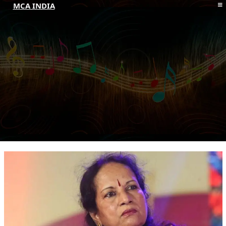
MCA INDIA
HOME
ABOUT MCAI
CONTACT US
RESOURCES
LOGIN/REGISTER