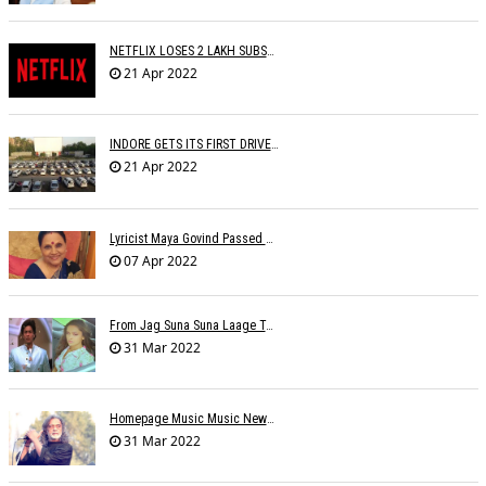
NETFLIX LOSES 2 LAKH SUBSCRIBERS
21 Apr 2022
INDORE GETS ITS FIRST DRIVE IN CINEMA
21 Apr 2022
Lyricist Maya Govind Passed Away
07 Apr 2022
From Jag Suna Suna Laage To Yeh Dooriyan: Bollywood Songs We Could Relate To During COVID-19 Lockdown
31 Mar 2022
Homepage Music Music NewsLucky Ali On Live Shows Affecting His Physical-Mental Well-Being
31 Mar 2022