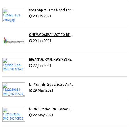
Sonu Nigam Turns Model For Fashion Designer Vickky Idnaani
29 Jun 2021
CINEMATOGRAPH ACT TO BE AMENDED
29 Jun 2021
BREAKING: RMPL RECEIVES REGISTRATION AS A COPYRIGHT SOCIETY
22 Jun 2021
Mr Aashish Rego Elected As A Member Of Executive Committee Of APMA
29 May 2021
Music Director Ram Laxman Passes Away After Suffering From A Heart Attack
22 May 2021