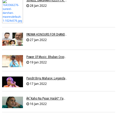
SUNEEL DARSHAN FILES F.I.R. AGAINST GOOGLE
28 Jan 2022
PADMA HONOURS FOR CHANDRAPRAKASH DWIVEDI, S.P. BALASUBRAHMANYAM, SONU NIGAM
27 Jan 2022
Power Of Music: Bhuban Croons 'Kacha Badam' Song To Sell Peanuts; Trends Online
19 Jan 2022
Pandit Birju Maharaj, Legendary Kathak Dancer, Dies At 83
17 Jan 2022
Â€˜Kaho Na Pyaar Haiâ€™ Fame Lyricist Ibrahim Ashk Dies Of Covid Complications
16 Jan 2022