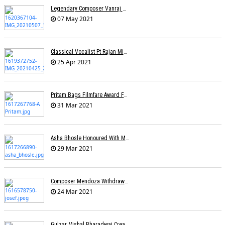
Legendary Composer Vanraj Bhatia Passes Away
07 May 2021
Classical Vocalist Pt Rajan Mishra Dies Of Covid-19
25 Apr 2021
Pritam Bags Filmfare Award For Best Music Album For Ludo
31 Mar 2021
Asha Bhosle Honoured With Maharashtra Ratna Award
29 Mar 2021
Composer Mendoza Withdraws Claim To Singapore's National Song
24 Mar 2021
Gulzar, Vishal Bharadwaj Create Two Songs On Migrant Workers