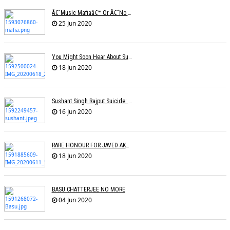
Â€˜Music Mafiaâ€™ Or Â€˜no Biasâ€™? The Truth Lies Somewhere In Between
25 Jun 2020
You Might Soon Hear About Suicides In The Music Industry : Sonu Nigam
18 Jun 2020
Sushant Singh Rajput Suicide: Postmortem Cites Hanging As Cause Of Death
16 Jun 2020
RARE HONOUR FOR JAVED AKHTAR
18 Jun 2020
BASU CHATTERJEE NO MORE
04 Jun 2020