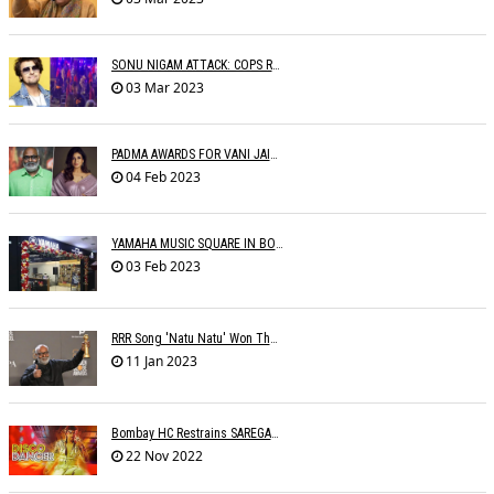
SONU NIGAM ATTACK: COPS RECORD STATEMENTS OF WITNESSES
03 Mar 2023
PADMA AWARDS FOR VANI JAIRAM, SUMAN KALYANPUR, M.M. KEERAVANI, RAVEENA
04 Feb 2023
YAMAHA MUSIC SQUARE IN BOMBAY
03 Feb 2023
RRR Song 'Natu Natu' Won The Golden Globe Award For Best Original Song
11 Jan 2023
Bombay HC Restrains SAREGAMA From Infringing SHEMAROOâ€™s Copyright
22 Nov 2022