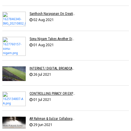
Santhosh Narayanan On Creating Authentic Sound Palettes
02 Aug 2021
Sonu Nigam Takes Another Dig At Music Reality Shows
01 Aug 2021
INTERNET/ DIGITAL BROADCASTING: LEVEL PLAYING FIELD OR DISRUPTION?
26 Jul 2021
CONTROLLING PIRACY OR EXPRESSION? Â€“ An Analysis Of The CINEMATOGRAPH BILL
01 Jul 2021
AR Rahman & Gulzar Collaborate With Singers For Anthem Meri Pukaar Suno
29 Jun 2021