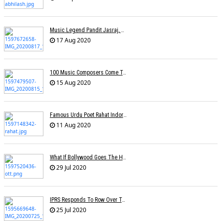
Music Legend Pandit Jasraj, Recipient Of Padma Vibhushan Award, Passes Away
17 Aug 2020
100 Music Composers Come Together To Celebrate Independence Day
15 Aug 2020
Famous Urdu Poet Rahat Indori Passes Away Day After Testing COVID-19 Positive
11 Aug 2020
What If Bollywood Goes The Hollywood Way Â€” Movies Available At Home Just 17 Days After Theatrical Release?
29 Jul 2020
IPRS Responds To Row Over Tariff Plan, Says Working Towards Fixing Revised Rates
25 Jul 2020