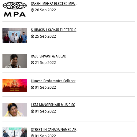
SAKSHI MEHRA ELECTED MPA PRESIDENT
26 Sep 2022
SHIBASISH SARKAR ELECTED GUILD PRESIDENT
25 Sep 2022
RAJU SRIVASTAVA DEAD
21 Sep 2022
Himesh Reshammiya Collaborates With Dad For 'Ganpati Gajaanann'
01 Sep 2022
LATA MANGESHKAR MUSIC SCHOOL TO OPEN IN SEPTEMBER
01 Sep 2022
STREET IN CANADA NAMED AFTER A.R. RAHMAN
01 Sep 2022