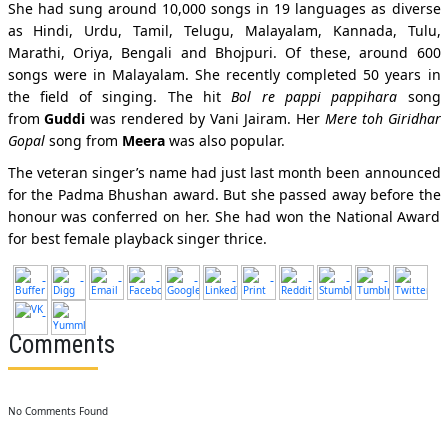
She had sung around 10,000 songs in 19 languages as diverse
as Hindi, Urdu, Tamil, Telugu, Malayalam, Kannada, Tulu,
Marathi, Oriya, Bengali and Bhojpuri. Of these, around 600
songs were in Malayalam. She recently completed 50 years in
the field of singing. The hit
Bol re pappi pappihara
song
from
Guddi
was rendered by Vani Jairam. Her
Mere toh Giridhar
Gopal
song from
Meera
was also popular.
The veteran singer’s name had just last month been announced
for the Padma Bhushan award. But she passed away before the
honour was conferred on her. She had won the National Award
for best female playback singer thrice.
Comments
No Comments Found