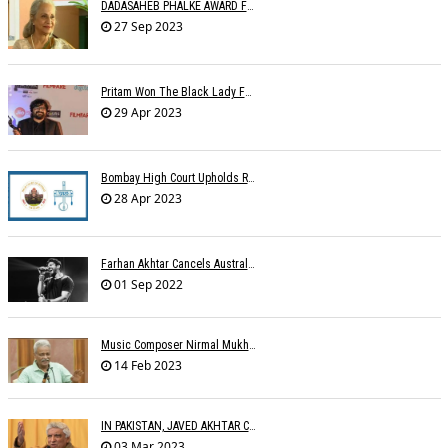
DADASAHEB PHALKE AWARD FOR WAHEEDA REHMAN
27 Sep 2023
Pritam Won The Black Lady For Brahmastra
29 Apr 2023
Bombay High Court Upholds Rights Of IPRS Against Private FM Radio Broadcasters
28 Apr 2023
Farhan Akhtar Cancels Australia Concerts Due To Â€˜unforeseen Circumstancesâ€™
01 Sep 2022
Music Composer Nirmal Mukherjee Passed Away
14 Feb 2023
IN PAKISTAN, JAVED AKHTAR CONDEMNS PAKISTAN
03 Mar 2023