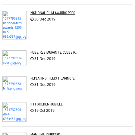
NATIONAL FILM AWARDS PRESENTED
30 Dec 2019
PUBS, RESTAURANTS, CLUBS RESTRAINED FROM PLAYING COPYRIGHTED SONGS
31 Dec 2019
REPEATING FILMS, HEARING SAME SONGS CAN HELP DEMENTIA PATIENTS
31 Dec 2019
IFFI GOLDEN JUBILEE
19 Oct 2019
MAMI INAUGURATED