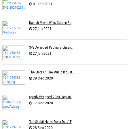
01 Feb 2021
Danish Movie Wins Golden Peacock, Assamese Â€˜Bridgeâ€™ Sole Indian Winner
27 Jan 2021
SPB Awarded Padma Vibhushan Posthumously, KS Chithra Conferred Padma Bhushan
27 Jan 2021
The State Of The Music Industry In 2020
29 Dec 2020
Spotify Wrapped 2020: Top 10 Most Streamed Tracks In India
17 Dec 2020
'Itni Shakti Hame Dena Data' Fame Lyricist Abhilash Passes Away
28 Sep 2020