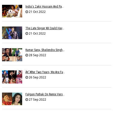
India's Zakir Hussain And Pakistan's Zarsanga Among Aga Khan Music Awards 2022 Winners
21 Oct 2022
The Late Singer KK Could Have Been Saved If CPR Was Given On Time
21 Oct 2022
Kumar Sanu, Shailendra Singh, Anand-Milind To Get Lata Mangeshkar Award
28 Sep 2022
Â€˜After Two Years, We Are Fully Booked This Navratri!,â€™ Say Singers
26 Sep 2022
Falguni Pathak On Remix Version: The Remix Ruined The Original Song
27 Sep 2022