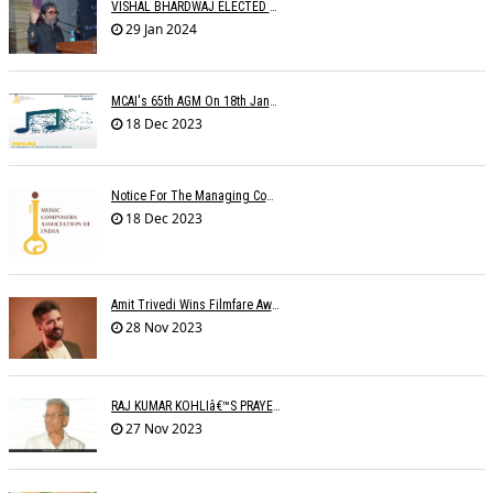
VISHAL BHARDWAJ ELECTED MCAI PRESIDENT
29 Jan 2024
MCAI's 65th AGM On 18th January 2024 At 'MAHOGANY' The Club
18 Dec 2023
Notice For The Managing Committee Members Elections
18 Dec 2023
Amit Trivedi Wins Filmfare Award For Best Original Soundtrack, Series
28 Nov 2023
RAJ KUMAR KOHLIâ€™S PRAYER MEETING
27 Nov 2023