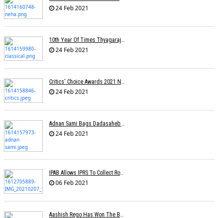
24 Feb 2021
10th Year Of Times Thyagaraja Awards: Yungsters Light Up The Stage
24 Feb 2021
Critics' Choice Awards 2021 Nominations
24 Feb 2021
Adnan Sami Bags Dadasaheb Phalke Film Fest Award
24 Feb 2021
IPAB Allows IPRS To Collect Royalties From FM Radio Stations For Its Members
06 Feb 2021
Aashish Rego Has Won The Best First Time Director Awards At SRFA Cannes