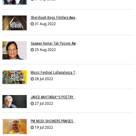
Shershaah Bags Filmfare Award For Best Music Album
31 Aug 2022
Saawan Kumar Tak Passes Away At 86
25 Aug 2022
Music Festival Lollapalooza To Make India Debut In January 2023
28 Jul 2022
JAVED AKHTARâ€™S POETRY READING IN DIFFERENT LANGUAGES
27 Jul 2022
PM MODI SHOWERS PRAISES ON ILAIYARAJA
19 Jul 2022