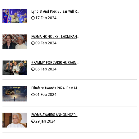
Lyricist And Poet Gulzar Will Receive The Jnanpith Award
17 Feb 2024
PADMA HONOURS : LAXMIKANTâ€™S FAMILY WRITES TO MINISTRIES
09 Feb 2024
GRAMMY FOR ZAKIR HUSSAIN, SHANKAR MAHADEVAN, OTHERS
06 Feb 2024
Filmfare Awards 2024: Best Music Album Goes To Animal
01 Feb 2024
PADMA AWARDS ANNOUNCED: PYARELAL SHARMA BESTOWED PADMABHUSHAN
29 Jan 2024