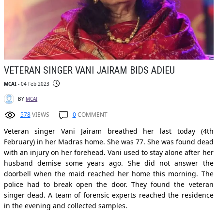
VETERAN SINGER VANI JAIRAM BIDS ADIEU
MCAI
- 04 Feb 2023
BY
MCAI
578
VIEWS
0
COMMENT
Veteran singer Vani Jairam breathed her last today (4th
February) in her Madras home. She was 77. She was found dead
with an injury on her forehead. Vani used to stay alone after her
husband demise some years ago. She did not answer the
doorbell when the maid reached her home this morning. The
police had to break open the door. They found the veteran
singer dead. A team of forensic experts reached the residence
in the evening and collected samples.