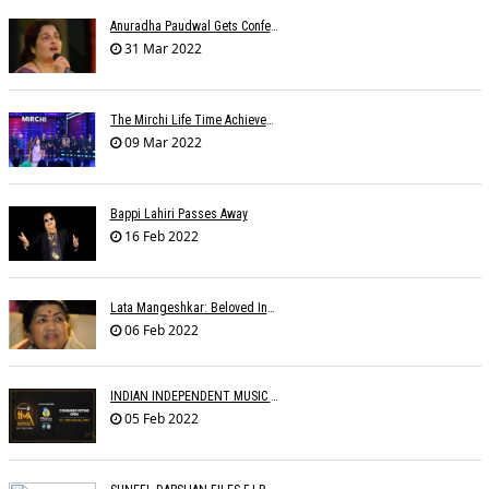
Anuradha Paudwal Gets Conferred With The Title Of Vidushi And Ashthan Gayanee
31 Mar 2022
The Mirchi Life Time Achievement Award To Suman Kalyanpur
09 Mar 2022
Bappi Lahiri Passes Away
16 Feb 2022
Lata Mangeshkar: Beloved Indian Singer Dies At 92
06 Feb 2022
INDIAN INDEPENDENT MUSIC AWARDS
05 Feb 2022