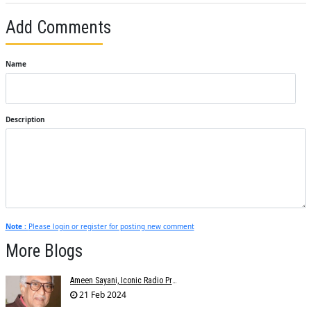
Add Comments
Name
Description
Note :
Please login or register for posting new comment
More Blogs
Ameen Sayani, Iconic Radio Presenter And Voice Of Geetmala, Dies At 91
21 Feb 2024