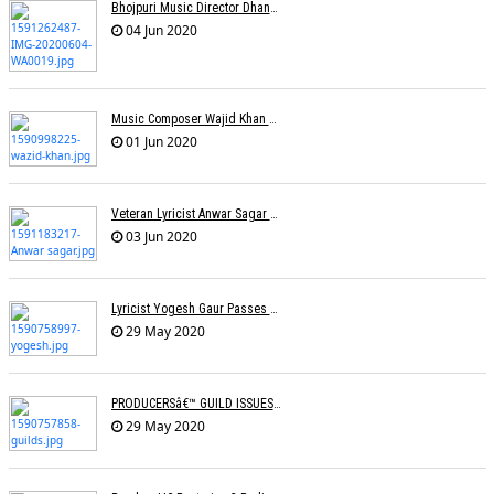
Bhojpuri Music Director Dhananjay Mishra Passes Away
04 Jun 2020
Music Composer Wajid Khan Of Sajid-Wajid Passes Away
01 Jun 2020
Veteran Lyricist Anwar Sagar No More
03 Jun 2020
Lyricist Yogesh Gaur Passes Away
29 May 2020
PRODUCERSâ€™ GUILD ISSUES SOPs FOR RESUMING SHOOTINGS
29 May 2020