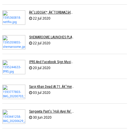
Â€˜LUDOâ€™, Â€˜TORBAAZâ€™ IN NETFLIXâ€™S NEW SLATE OF SIX FILMS
22 Jul 2020
SHEMAROOME LAUNCHES PLATFORM FOR RELEASING NEW FILMS
22 Jul 2020
IPRS And Facebook Sign Music Licensing Deal
20 Jul 2020
Saroj Khan Dead At 71: Â€˜Her Songs Were A Master Class In Choreographyâ€™
03 Jul 2020
Sangeeta Pant's 'Holi Aayi Re' Selected For The London Music Festival,
30 Jun 2020