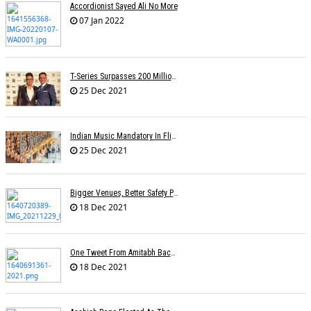
Accordionist Sayed Ali No More
07 Jan 2022
T-Series Surpasses 200 Million Subscribers On YouTube
25 Dec 2021
Indian Music Mandatory In Flights, Airports? Proposal On Minister's Desk
25 Dec 2021
Bigger Venues, Better Safety Protocols, Unparalleled Fan Enthusiasm:The Return Of The Live Concert
18 Dec 2021
One Tweet From Amitabh Bachchan About My Song Changed Things Overnight For Me: Yohani
18 Dec 2021