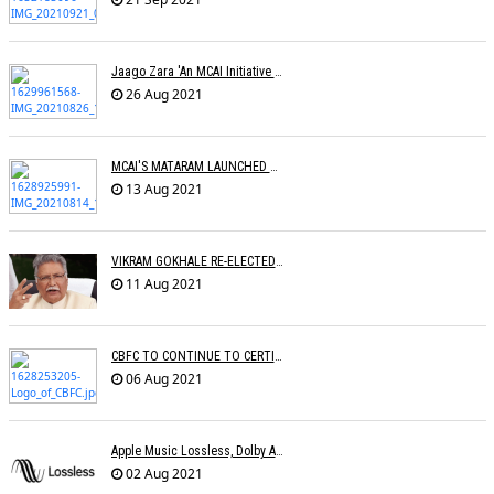
Jaago Zara 'An MCAI Initiative Celebrating Womanhood' Launched
26 Aug 2021
MCAI'S MATARAM LAUNCHED BY THE LEGEND USHA UTHUP
13 Aug 2021
VIKRAM GOKHALE RE-ELECTED CINTAA PRESIDENT
11 Aug 2021
CBFC TO CONTINUE TO CERTIFY FILMS
06 Aug 2021
Apple Music Lossless, Dolby Atmos Makes Its Way To India
02 Aug 2021