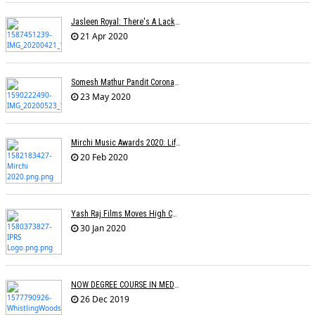
Jasleen Royal: There's A Lack Of Female Composers
21 Apr 2020
Somesh Mathur Pandit Corona Show
23 May 2020
Mirchi Music Awards 2020: Life Time Achievement Award For Usha Mangeshkar
20 Feb 2020
Yash Raj Films Moves High Court Against IPRS In Relation To The ROYALTY Dispute
30 Jan 2020
NOW DEGREE COURSE IN MEDIA, ENTERTAINMENT IN INDIAN UNIVERSITIES
26 Dec 2019