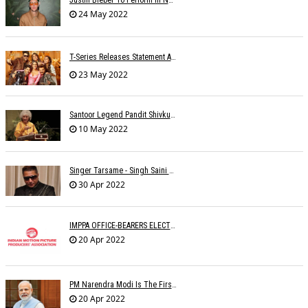
24 May 2022
T-Series Releases Statement After Accusations Of Â€œtheftâ€ For Â€˜Nach Punjabanâ€™ Song
23 May 2022
Santoor Legend Pandit Shivkumar Sharma Passes Away
10 May 2022
Singer Tarsame - Singh Saini Dead
30 Apr 2022
IMPPA OFFICE-BEARERS ELECTED
20 Apr 2022
PM Narendra Modi Is The First Recipient Of Lata Mangeshkar Award
20 Apr 2022