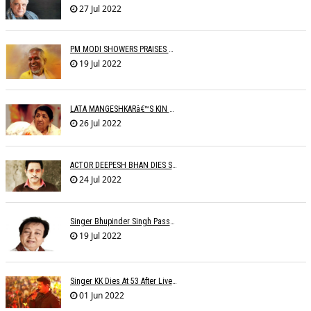
27 Jul 2022
PM MODI SHOWERS PRAISES ON ILAIYARAJA
19 Jul 2022
LATA MANGESHKARâ€™S KIN TO SET UP OLD AGE HOME FOR ARTISTES
26 Jul 2022
ACTOR DEEPESH BHAN DIES SUDDENLY
24 Jul 2022
Singer Bhupinder Singh Passes Away At 82
19 Jul 2022
Singer KK Dies At 53 After Live Performance In Kolkata: 'The Voice Of Love Is Gone'
01 Jun 2022