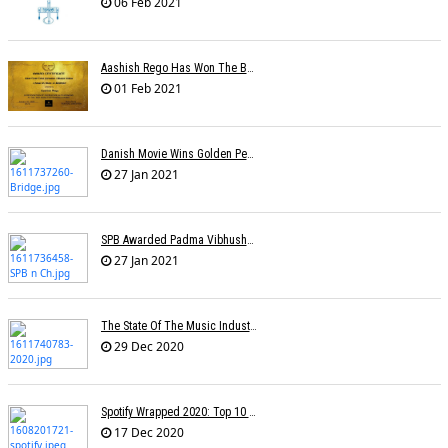
06 Feb 2021
Aashish Rego Has Won The Best First Time Director Awards At SRFA Cannes
01 Feb 2021
Danish Movie Wins Golden Peacock, Assamese Â€˜Bridgeâ€™ Sole Indian Winner
27 Jan 2021
SPB Awarded Padma Vibhushan Posthumously, KS Chithra Conferred Padma Bhushan
27 Jan 2021
The State Of The Music Industry In 2020
29 Dec 2020
Spotify Wrapped 2020: Top 10 Most Streamed Tracks In India
17 Dec 2020