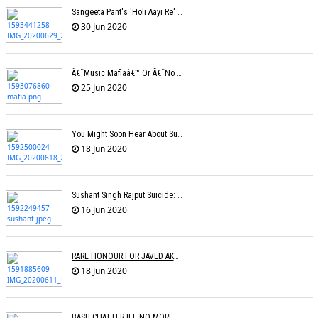
Sangeeta Pant's 'Holi Aayi Re' Selected For The London Music Festival,
30 Jun 2020
Â€˜Music Mafiaâ€™ Or Â€˜no Biasâ€™? The Truth Lies Somewhere In Between
25 Jun 2020
You Might Soon Hear About Suicides In The Music Industry : Sonu Nigam
18 Jun 2020
Sushant Singh Rajput Suicide: Postmortem Cites Hanging As Cause Of Death
16 Jun 2020
RARE HONOUR FOR JAVED AKHTAR
18 Jun 2020
BASU CHATTERJEE NO MORE