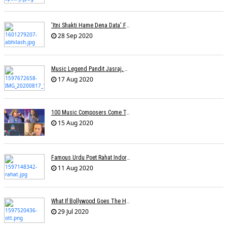
'Itni Shakti Hame Dena Data' Fame Lyricist Abhilash Passes Away
28 Sep 2020
Music Legend Pandit Jasraj, Recipient Of Padma Vibhushan Award, Passes Away
17 Aug 2020
100 Music Composers Come Together To Celebrate Independence Day
15 Aug 2020
Famous Urdu Poet Rahat Indori Passes Away Day After Testing COVID-19 Positive
11 Aug 2020
What If Bollywood Goes The Hollywood Way Â€” Movies Available At Home Just 17 Days After Theatrical Release?
29 Jul 2020