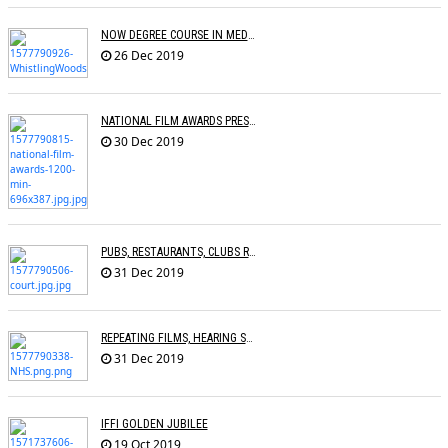
NOW DEGREE COURSE IN MEDIA, ENTERTAINMENT IN INDIAN UNIVERSITIES
26 Dec 2019
NATIONAL FILM AWARDS PRESENTED
30 Dec 2019
PUBS, RESTAURANTS, CLUBS RESTRAINED FROM PLAYING COPYRIGHTED SONGS
31 Dec 2019
REPEATING FILMS, HEARING SAME SONGS CAN HELP DEMENTIA PATIENTS
31 Dec 2019
IFFI GOLDEN JUBILEE
19 Oct 2019