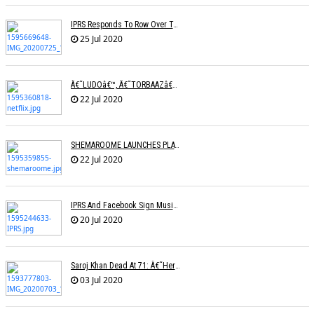
IPRS Responds To Row Over Tariff Plan, Says Working Towards Fixing Revised Rates
25 Jul 2020
Â€˜LUDOâ€™, Â€˜TORBAAZâ€™ IN NETFLIXâ€™S NEW SLATE OF SIX FILMS
22 Jul 2020
SHEMAROOME LAUNCHES PLATFORM FOR RELEASING NEW FILMS
22 Jul 2020
IPRS And Facebook Sign Music Licensing Deal
20 Jul 2020
Saroj Khan Dead At 71: Â€˜Her Songs Were A Master Class In Choreographyâ€™
03 Jul 2020