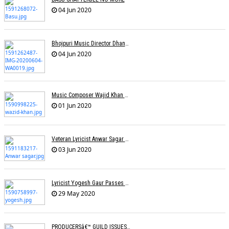
04 Jun 2020
Bhojpuri Music Director Dhananjay Mishra Passes Away
04 Jun 2020
Music Composer Wajid Khan Of Sajid-Wajid Passes Away
01 Jun 2020
Veteran Lyricist Anwar Sagar No More
03 Jun 2020
Lyricist Yogesh Gaur Passes Away
29 May 2020
PRODUCERSâ€™ GUILD ISSUES SOPs FOR RESUMING SHOOTINGS