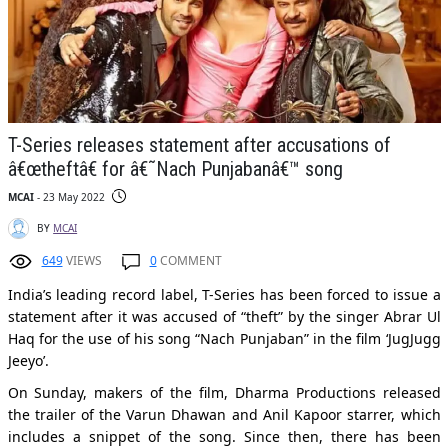
T-Series releases statement after accusations of
â€œtheftâ€ for â€˜Nach Punjabanâ€™ song
MCAI
- 23 May 2022
BY
MCAI
649
VIEWS
0
COMMENT
India’s leading record label, T-Series has been forced to issue a
statement after it was accused of “theft” by the singer Abrar Ul
Haq for the use of his song “Nach Punjaban” in the film ‘JugJugg
Jeeyo’.
On Sunday, makers of the film, Dharma Productions released
the trailer of the Varun Dhawan and Anil Kapoor starrer, which
includes a snippet of the song. Since then, there has been