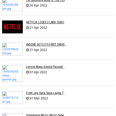
PM Narendra Modi Is The First Recipient Of Lata Mangeshkar Award
20 Apr 2022
NETFLIX LOSES 2 LAKH SUBSCRIBERS
21 Apr 2022
INDORE GETS ITS FIRST DRIVE IN CINEMA
21 Apr 2022
Lyricist Maya Govind Passed Away
07 Apr 2022
From Jag Suna Suna Laage To Yeh Dooriyan: Bollywood Songs We Could Relate To During COVID-19 Lockdown
31 Mar 2022
Homepage Music Music NewsLucky Ali On Live Shows Affecting His Physical-Mental Well-Being