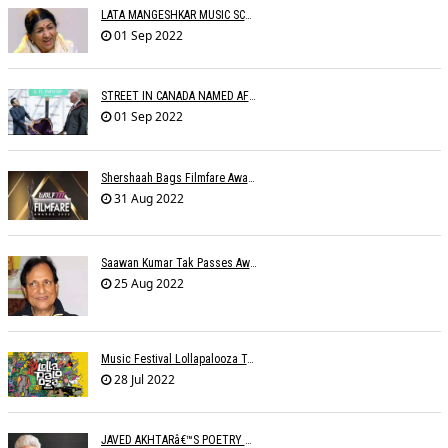
LATA MANGESHKAR MUSIC SCHOOL TO OPEN IN SEPTEMBER
01 Sep 2022
STREET IN CANADA NAMED AFTER A.R. RAHMAN
01 Sep 2022
Shershaah Bags Filmfare Award For Best Music Album
31 Aug 2022
Saawan Kumar Tak Passes Away At 86
25 Aug 2022
Music Festival Lollapalooza To Make India Debut In January 2023
28 Jul 2022
JAVED AKHTARâ€™S POETRY READING IN DIFFERENT LANGUAGES