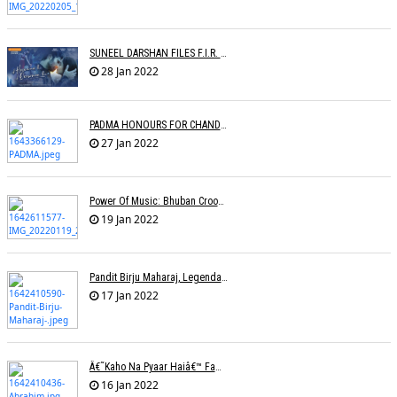
SUNEEL DARSHAN FILES F.I.R. AGAINST GOOGLE
28 Jan 2022
PADMA HONOURS FOR CHANDRAPRAKASH DWIVEDI, S.P. BALASUBRAHMANYAM, SONU NIGAM
27 Jan 2022
Power Of Music: Bhuban Croons 'Kacha Badam' Song To Sell Peanuts; Trends Online
19 Jan 2022
Pandit Birju Maharaj, Legendary Kathak Dancer, Dies At 83
17 Jan 2022
Â€˜Kaho Na Pyaar Haiâ€™ Fame Lyricist Ibrahim Ashk Dies Of Covid Complications
16 Jan 2022