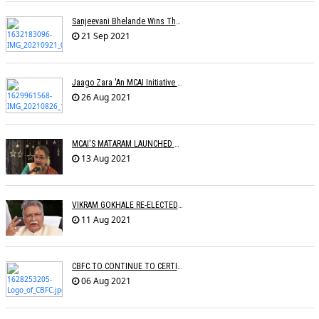
Sanjeevani Bhelande Wins The Best Composer Award
21 Sep 2021
Jaago Zara 'An MCAI Initiative Celebrating Womanhood' Launched
26 Aug 2021
MCAI'S MATARAM LAUNCHED BY THE LEGEND USHA UTHUP
13 Aug 2021
VIKRAM GOKHALE RE-ELECTED CINTAA PRESIDENT
11 Aug 2021
CBFC TO CONTINUE TO CERTIFY FILMS
06 Aug 2021