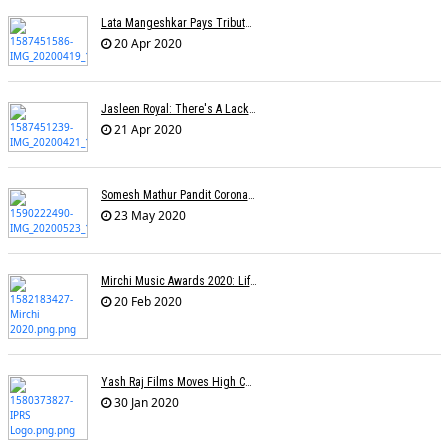
Lata Mangeshkar Pays Tribute To Ambedkar On His Birth Anniversary
20 Apr 2020
Jasleen Royal: There's A Lack Of Female Composers
21 Apr 2020
Somesh Mathur Pandit Corona Show
23 May 2020
Mirchi Music Awards 2020: Life Time Achievement Award For Usha Mangeshkar
20 Feb 2020
Yash Raj Films Moves High Court Against IPRS In Relation To The ROYALTY Dispute
30 Jan 2020