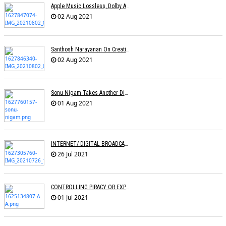
Apple Music Lossless, Dolby Atmos Makes Its Way To India
02 Aug 2021
Santhosh Narayanan On Creating Authentic Sound Palettes
02 Aug 2021
Sonu Nigam Takes Another Dig At Music Reality Shows
01 Aug 2021
INTERNET/ DIGITAL BROADCASTING: LEVEL PLAYING FIELD OR DISRUPTION?
26 Jul 2021
CONTROLLING PIRACY OR EXPRESSION? Â€“ An Analysis Of The CINEMATOGRAPH BILL
01 Jul 2021