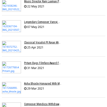
Music Director Ram Laxman Passes Away After Suffering From A Heart Attack
22 May 2021
Legendary Composer Vanraj Bhatia Passes Away
07 May 2021
Classical Vocalist Pt Rajan Mishra Dies Of Covid-19
25 Apr 2021
Pritam Bags Filmfare Award For Best Music Album For Ludo
31 Mar 2021
Asha Bhosle Honoured With Maharashtra Ratna Award
29 Mar 2021
Composer Mendoza Withdraws Claim To Singapore's National Song