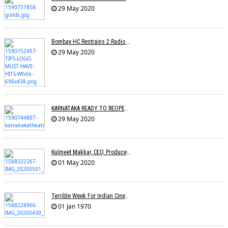
29 May 2020
Bombay HC Restrains 2 Radio Channels From Broadcasting TIPSâ€™ Songs
29 May 2020
KARNATAKA READY TO REOPEN CINEMAS
29 May 2020
Kulmeet Makkar, CEO, Producers Guild Of India, Dies At 60
01 May 2020
Terrible Week For Indian Cinema: Tributes Pour In For Rishi Kapoor & Irfan Khan
01 Jan 1970