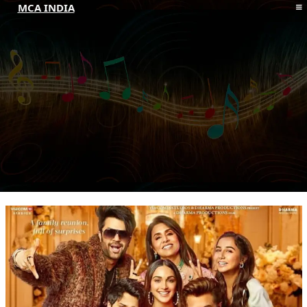
MCA INDIA
HOME
ABOUT MCAI
CONTACT US
RESOURCES
LOGIN/REGISTER