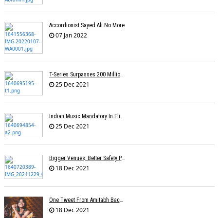
Accordionist Sayed Ali No More
07 Jan 2022
T-Series Surpasses 200 Million Subscribers On YouTube
25 Dec 2021
Indian Music Mandatory In Flights, Airports? Proposal On Minister's Desk
25 Dec 2021
Bigger Venues, Better Safety Protocols, Unparalleled Fan Enthusiasm:The Return Of The Live Concert
18 Dec 2021
One Tweet From Amitabh Bachchan About My Song Changed Things Overnight For Me: Yohani
18 Dec 2021