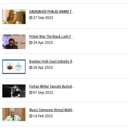
DADASAHEB PHALKE AWARD FOR WAHEEDA REHMAN
27 Sep 2023
Pritam Won The Black Lady For Brahmastra
29 Apr 2023
Bombay High Court Upholds Rights Of IPRS Against Private FM Radio Broadcasters
28 Apr 2023
Farhan Akhtar Cancels Australia Concerts Due To Â€˜unforeseen Circumstancesâ€™
01 Sep 2022
Music Composer Nirmal Mukherjee Passed Away
14 Feb 2023