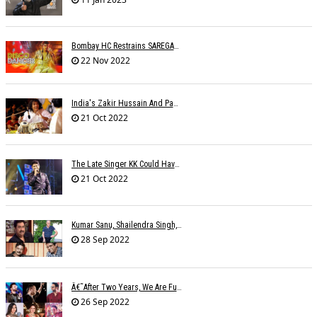
Bombay HC Restrains SAREGAMA From Infringing SHEMAROOâ€™s Copyright
22 Nov 2022
India's Zakir Hussain And Pakistan's Zarsanga Among Aga Khan Music Awards 2022 Winners
21 Oct 2022
The Late Singer KK Could Have Been Saved If CPR Was Given On Time
21 Oct 2022
Kumar Sanu, Shailendra Singh, Anand-Milind To Get Lata Mangeshkar Award
28 Sep 2022
Â€˜After Two Years, We Are Fully Booked This Navratri!,â€™ Say Singers
26 Sep 2022