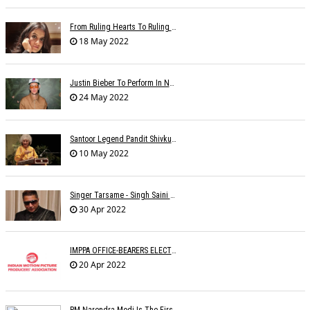
From Ruling Hearts To Ruling Global Billboards, Jasleen Makes It Big Worldwide
18 May 2022
Justin Bieber To Perform In New Delhi On October 18
24 May 2022
Santoor Legend Pandit Shivkumar Sharma Passes Away
10 May 2022
Singer Tarsame - Singh Saini Dead
30 Apr 2022
IMPPA OFFICE-BEARERS ELECTED
20 Apr 2022