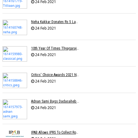
24 Feb 2021
Neha Kakkar Donates Rs 5 Lakh To Veteran Lyricist Santosh Anand
24 Feb 2021
10th Year Of Times Thyagaraja Awards: Yungsters Light Up The Stage
24 Feb 2021
Critics' Choice Awards 2021 Nominations
24 Feb 2021
Adnan Sami Bags Dadasaheb Phalke Film Fest Award
24 Feb 2021
IPAB Allows IPRS To Collect Royalties From FM Radio Stations For Its Members