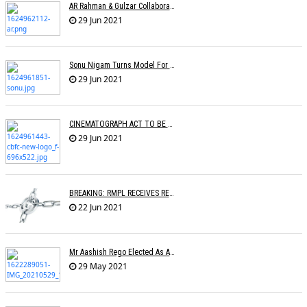
AR Rahman & Gulzar Collaborate With Singers For Anthem Meri Pukaar Suno
29 Jun 2021
Sonu Nigam Turns Model For Fashion Designer Vickky Idnaani
29 Jun 2021
CINEMATOGRAPH ACT TO BE AMENDED
29 Jun 2021
BREAKING: RMPL RECEIVES REGISTRATION AS A COPYRIGHT SOCIETY
22 Jun 2021
Mr Aashish Rego Elected As A Member Of Executive Committee Of APMA
29 May 2021