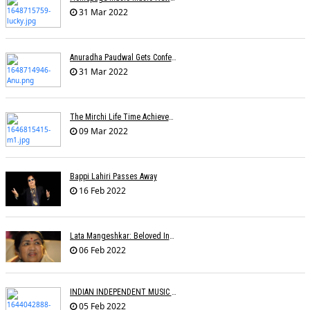
31 Mar 2022
Anuradha Paudwal Gets Conferred With The Title Of Vidushi And Ashthan Gayanee
31 Mar 2022
The Mirchi Life Time Achievement Award To Suman Kalyanpur
09 Mar 2022
Bappi Lahiri Passes Away
16 Feb 2022
Lata Mangeshkar: Beloved Indian Singer Dies At 92
06 Feb 2022
INDIAN INDEPENDENT MUSIC AWARDS
05 Feb 2022