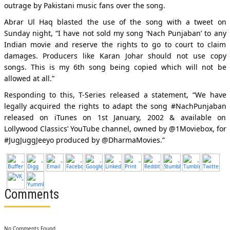
outrage by Pakistani music fans over the song.
Abrar Ul Haq blasted the use of the song with a tweet on
Sunday night, “I have not sold my song ‘Nach Punjaban’ to any
Indian movie and reserve the rights to go to court to claim
damages. Producers like Karan Johar should not use copy
songs. This is my 6th song being copied which will not be
allowed at all.”
Responding to this, T-Series released a statement, “We have
legally acquired the rights to adapt the song #NachPunjaban
released on iTunes on 1st January, 2002 & available on
Lollywood Classics’ YouTube channel, owned by @1Moviebox, for
#JugJuggJeeyo produced by @DharmaMovies.”
Comments
No Comments Found