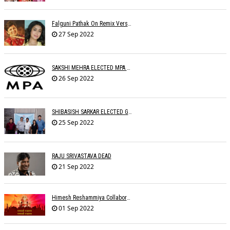
Falguni Pathak On Remix Version: The Remix Ruined The Original Song
27 Sep 2022
SAKSHI MEHRA ELECTED MPA PRESIDENT
26 Sep 2022
SHIBASISH SARKAR ELECTED GUILD PRESIDENT
25 Sep 2022
RAJU SRIVASTAVA DEAD
21 Sep 2022
Himesh Reshammiya Collaborates With Dad For 'Ganpati Gajaanann'
01 Sep 2022