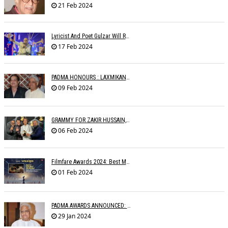
21 Feb 2024
Lyricist And Poet Gulzar Will Receive The Jnanpith Award
17 Feb 2024
PADMA HONOURS : LAXMIKANTâ€™S FAMILY WRITES TO MINISTRIES
09 Feb 2024
GRAMMY FOR ZAKIR HUSSAIN, SHANKAR MAHADEVAN, OTHERS
06 Feb 2024
Filmfare Awards 2024: Best Music Album Goes To Animal
01 Feb 2024
PADMA AWARDS ANNOUNCED: PYARELAL SHARMA BESTOWED PADMABHUSHAN
29 Jan 2024