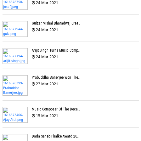
24 Mar 2021
Gulzar, Vishal Bharadwaj Create Two Songs On Migrant Workers
24 Mar 2021
Arijit Singh Turns Music Composer
24 Mar 2021
Prabuddha Banerjee Won The National Award For Best Music Direction (Background Score)
23 Mar 2021
Music Composer Of The Decade: Ajay-Atul
15 Mar 2021
Dada Saheb Phalke Award 2021 Winners