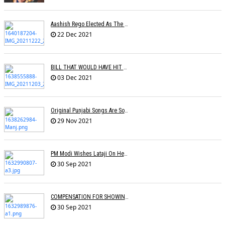
Aashish Rego Elected As The Vice Chairman Of APMA
22 Dec 2021
BILL THAT WOULD HAVE HIT RECORD COMPANY PROFITS IN THE UK REJECTED BY BRITISH GOVERNMENT
03 Dec 2021
Original Punjabi Songs Are So Big That Bollywood Just Wants To Capitalize On Them: Manj Musik
29 Nov 2021
PM Modi Wishes Lataji On Her B'day: Â€˜I Pray For Lata Didiâ€™s Long & Healthy Lifeâ€™
30 Sep 2021
COMPENSATION FOR SHOWING FILM WITHOUT PROMOTIONAL SONG
30 Sep 2021