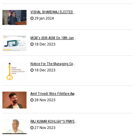
VISHAL BHARDWAJ ELECTED MCAI PRESIDENT
29 Jan 2024
MCAI's 65th AGM On 18th January 2024 At 'MAHOGANY' The Club
18 Dec 2023
Notice For The Managing Committee Members Elections
18 Dec 2023
Amit Trivedi Wins Filmfare Award For Best Original Soundtrack, Series
28 Nov 2023
RAJ KUMAR KOHLIâ€™S PRAYER MEETING
27 Nov 2023