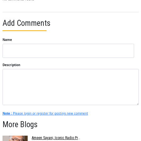
Add Comments
Name
Description
Note :
Please login or register for posting new comment
More Blogs
Ameen Sayani, Iconic Radio Presenter And Voice Of Geetmala, Dies At 91