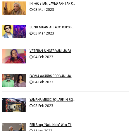
IN PAKISTAN, JAVED AKHTAR CONDEMNS PAKISTAN
03 Mar 2023
SONU NIGAM ATTACK: COPS RECORD STATEMENTS OF WITNESSES
03 Mar 2023
VETERAN SINGER VANI JAIRAM BIDS ADIEU
04 Feb 2023
PADMA AWARDS FOR VANI JAIRAM, SUMAN KALYANPUR, M.M. KEERAVANI, RAVEENA
04 Feb 2023
YAMAHA MUSIC SQUARE IN BOMBAY
03 Feb 2023
RRR Song 'Natu Natu' Won The Golden Globe Award For Best Original Song
11 Jan 2023